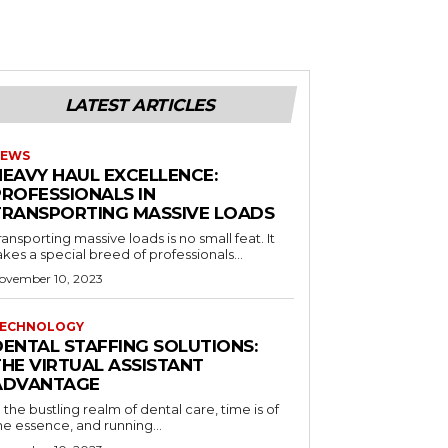
LATEST ARTICLES
EWS
HEAVY HAUL EXCELLENCE:
PROFESSIONALS IN
TRANSPORTING MASSIVE LOADS
ransporting massive loads is no small feat. It
akes a special breed of professionals...
ovember 10, 2023
ECHNOLOGY
DENTAL STAFFING SOLUTIONS:
THE VIRTUAL ASSISTANT
ADVANTAGE
n the bustling realm of dental care, time is of
he essence, and running...