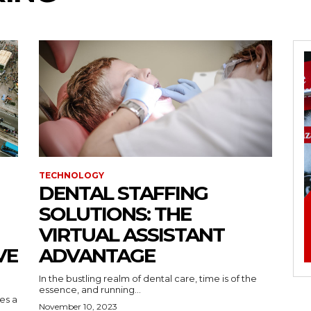
TECHNOLOGY
DENTAL STAFFING
SOLUTIONS: THE
VIRTUAL ASSISTANT
VE
ADVANTAGE
In the bustling realm of dental care, time is of the
essence, and running...
kes a
November 10, 2023