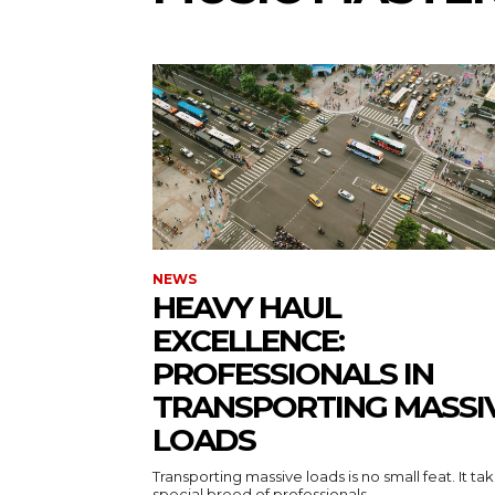
NEWS
HEAVY HAUL
EXCELLENCE:
PROFESSIONALS IN
TRANSPORTING MASSI
LOADS
Transporting massive loads is no small feat. It ta
special breed of professionals...