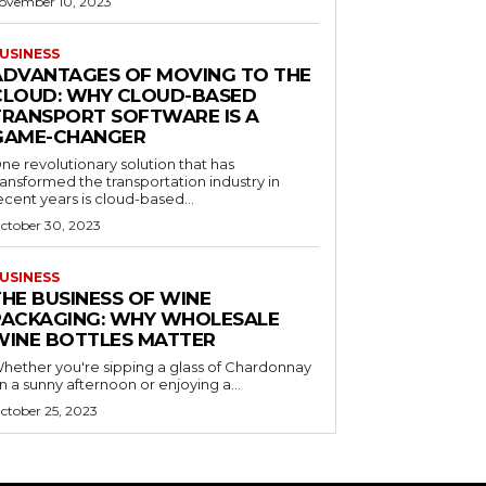
ovember 10, 2023
USINESS
ADVANTAGES OF MOVING TO THE
CLOUD: WHY CLOUD-BASED
TRANSPORT SOFTWARE IS A
GAME-CHANGER
ne revolutionary solution that has
ransformed the transportation industry in
ecent years is cloud-based...
ctober 30, 2023
USINESS
THE BUSINESS OF WINE
PACKAGING: WHY WHOLESALE
WINE BOTTLES MATTER
hether you're sipping a glass of Chardonnay
n a sunny afternoon or enjoying a...
ctober 25, 2023