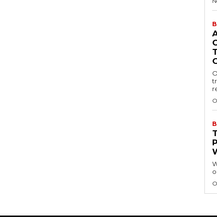
N
B
O
t
r
O
B
W
o
O