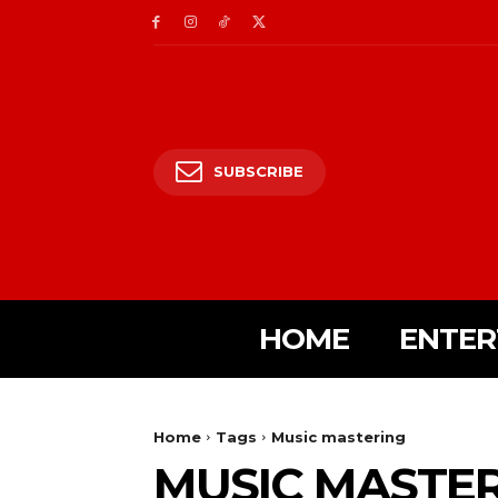
SUBSCRIBE
HOME
ENTER
Home
Tags
Music mastering
MUSIC MASTE