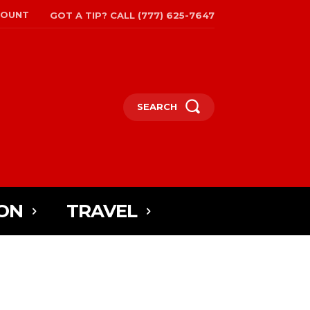
COUNT
GOT A TIP? CALL (777) 625-7647
SEARCH
ON
TRAVEL