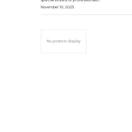
November 10, 2023
No posts to display