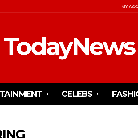
MY AC
TodayNews
TAINMENT
CELEBS
FASHI
RING