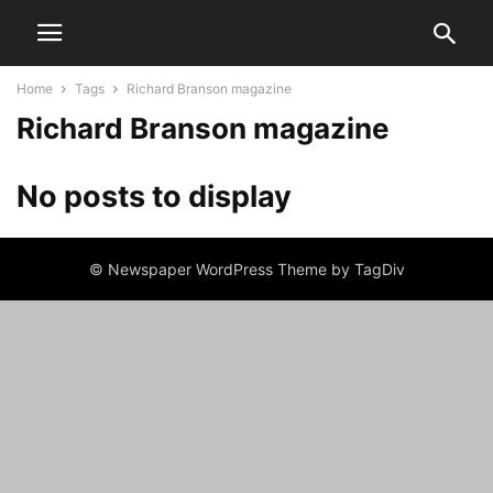
Home
Tags
Richard Branson magazine
Richard Branson magazine
No posts to display
© Newspaper WordPress Theme by TagDiv