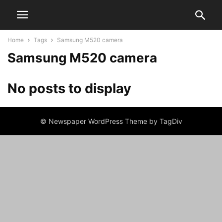
Home
Tags
Samsung M520 camera
Samsung M520 camera
No posts to display
© Newspaper WordPress Theme by TagDiv