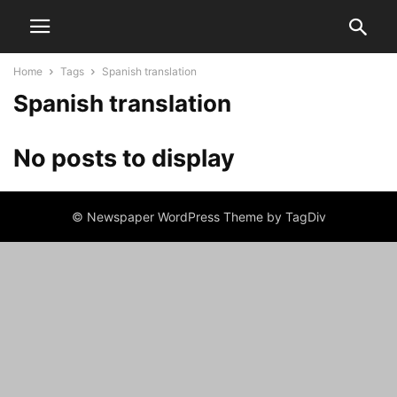
Home
Tags
Spanish translation
Spanish translation
No posts to display
© Newspaper WordPress Theme by TagDiv