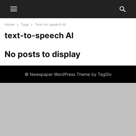
Home
Tags
Text-to-speech AI
text-to-speech AI
No posts to display
© Newspaper WordPress Theme by TagDiv