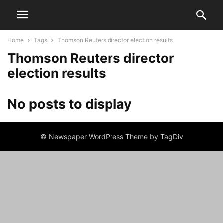
Home
Tags
Thomson Reuters director election results
Thomson Reuters director
election results
No posts to display
© Newspaper WordPress Theme by TagDiv