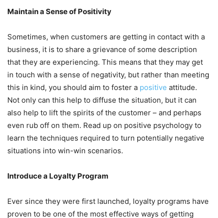
Maintain a Sense of Positivity
Sometimes, when customers are getting in contact with a
business, it is to share a grievance of some description
that they are experiencing. This means that they may get
in touch with a sense of negativity, but rather than meeting
this in kind, you should aim to foster a
positive
attitude.
Not only can this help to diffuse the situation, but it can
also help to lift the spirits of the customer – and perhaps
even rub off on them. Read up on positive psychology to
learn the techniques required to turn potentially negative
situations into win-win scenarios.
Introduce a Loyalty Program
Ever since they were first launched, loyalty programs have
proven to be one of the most effective ways of getting