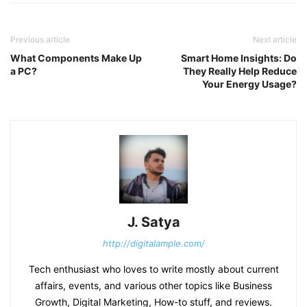
Previous article
Next article
What Components Make Up
Smart Home Insights: Do
a PC?
They Really Help Reduce
Your Energy Usage?
J. Satya
http://digitalample.com/
Tech enthusiast who loves to write mostly about current
affairs, events, and various other topics like Business
Growth, Digital Marketing, How-to stuff, and reviews.