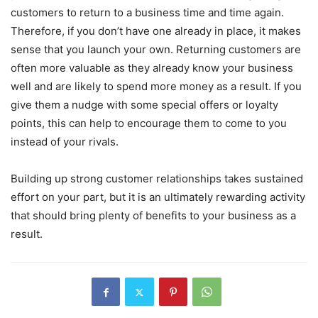
customers to return to a business time and time again.
Therefore, if you don’t have one already in place, it makes
sense that you launch your own. Returning customers are
often more valuable as they already know your business
well and are likely to spend more money as a result. If you
give them a nudge with some special offers or loyalty
points, this can help to encourage them to come to you
instead of your rivals.
Building up strong customer relationships takes sustained
effort on your part, but it is an ultimately rewarding activity
that should bring plenty of benefits to your business as a
result.