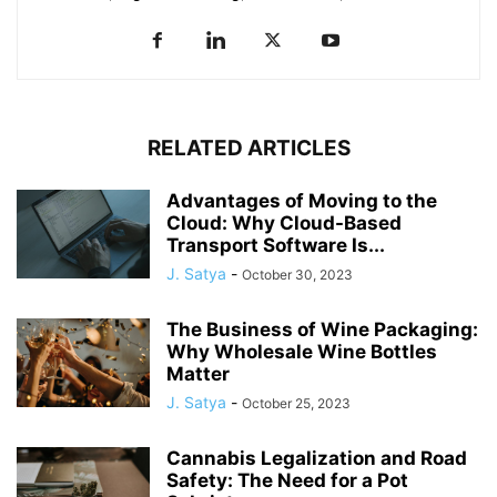
RELATED ARTICLES
Advantages of Moving to the
Cloud: Why Cloud-Based
Transport Software Is...
J. Satya
-
October 30, 2023
The Business of Wine Packaging:
Why Wholesale Wine Bottles
Matter
J. Satya
-
October 25, 2023
Cannabis Legalization and Road
Safety: The Need for a Pot