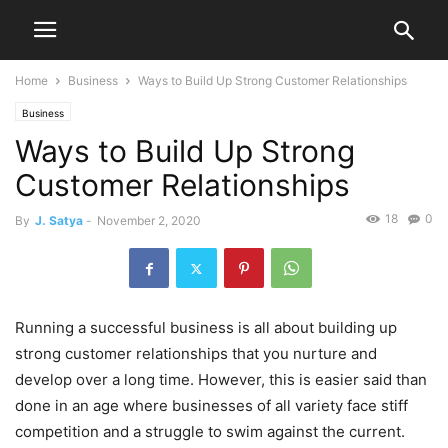
Home
Business
Ways to Build Up Strong Customer Relationships
Business
Ways to Build Up Strong
Customer Relationships
18
0
By
J. Satya
-
November 2, 2020
Running a successful business is all about building up
strong customer relationships that you nurture and
develop over a long time. However, this is easier said than
done in an age where businesses of all variety face stiff
competition and a struggle to swim against the current.