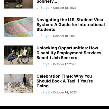
Sobriety...
J. Satya
-
October 18, 2023
Navigating the U.S. Student Visa
System: A Guide for International
Students
J. Satya
-
October 18, 2023
Unlocking Opportunities: How
Disability Employment Services
Benefit Job Seekers
J. Satya
-
October 17, 2023
Celebration Time: Why You
Should Book A Taxi If You’re
Going...
J. Satya
-
October 14, 2023