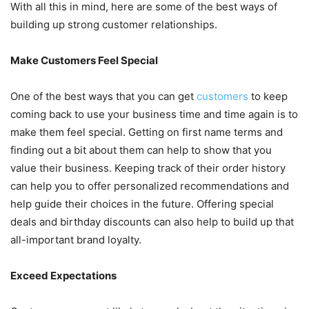
With all this in mind, here are some of the best ways of
building up strong customer relationships.
Make Customers Feel Special
One of the best ways that you can get
customers
to keep
coming back to use your business time and time again is to
make them feel special. Getting on first name terms and
finding out a bit about them can help to show that you
value their business. Keeping track of their order history
can help you to offer personalized recommendations and
help guide their choices in the future. Offering special
deals and birthday discounts can also help to build up that
all-important brand loyalty.
Exceed Expectations