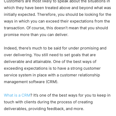
Customers are most likely to speak about the situations in
which they have been treated above and beyond what was
initially expected. Therefore, you should be looking for the
ways in which you can exceed their expectations from the
transaction. Of course, this doesn’t mean that you should
promise more than you can deliver.
Indeed, there’s much to be said for under promising and
over delivering. You still need to set goals that are
deliverable and attainable. One of the best ways of
exceeding expectations is to have a strong customer
service system in place with a customer relationship
management software (CRM).
What is a CRM
? It’s one of the best ways for you to keep in
touch with clients during the process of creating
deliverables, providing feedback, and more.