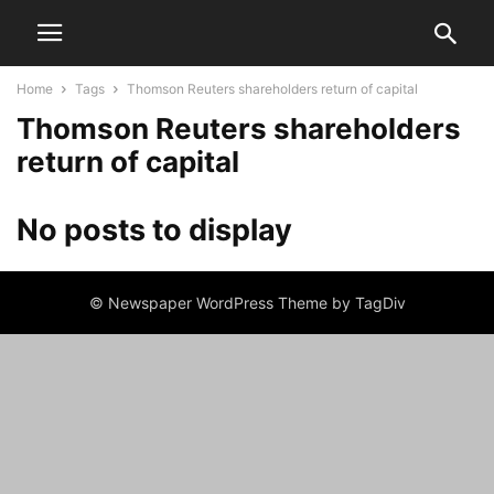
Home
Tags
Thomson Reuters shareholders return of capital
Thomson Reuters shareholders
return of capital
No posts to display
© Newspaper WordPress Theme by TagDiv