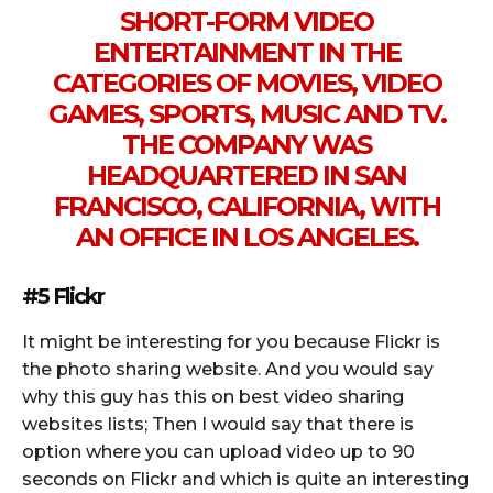
SHORT-FORM VIDEO
ENTERTAINMENT IN THE
CATEGORIES OF MOVIES, VIDEO
GAMES, SPORTS, MUSIC AND TV.
THE COMPANY WAS
HEADQUARTERED IN SAN
FRANCISCO, CALIFORNIA, WITH
AN OFFICE IN LOS ANGELES.
#5 Flickr
It might be interesting for you because Flickr is
the photo sharing website. And you would say
why this guy has this on best video sharing
websites lists; Then I would say that there is
option where you can upload video up to 90
seconds on Flickr and which is quite an interesting