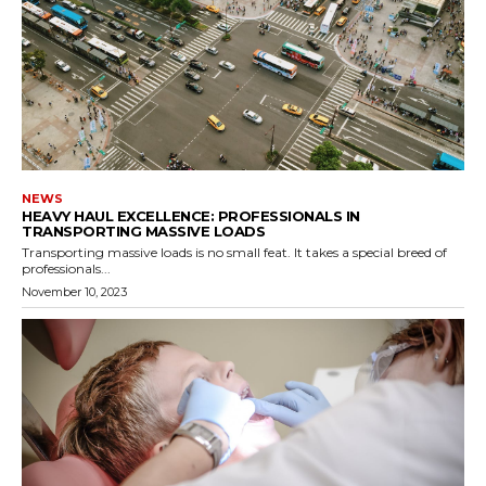
NEWS
HEAVY HAUL EXCELLENCE: PROFESSIONALS IN
TRANSPORTING MASSIVE LOADS
Transporting massive loads is no small feat. It takes a special breed of
professionals...
November 10, 2023