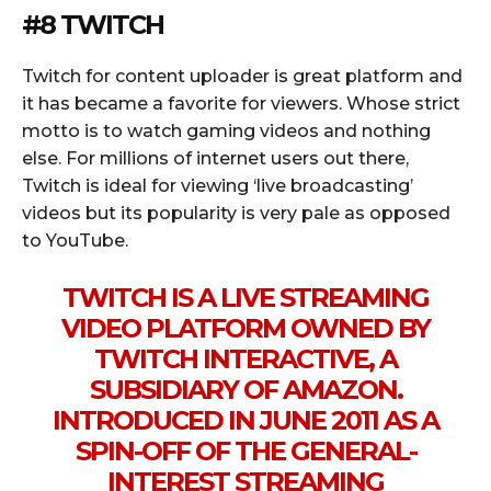
#8 TWITCH
Twitch for content uploader is great platform and
it has became a favorite for viewers. Whose strict
motto is to watch gaming videos and nothing
else. For millions of internet users out there,
Twitch is ideal for viewing ‘live broadcasting’
videos but its popularity is very pale as opposed
to YouTube.
TWITCH IS A LIVE STREAMING
VIDEO PLATFORM OWNED BY
TWITCH INTERACTIVE, A
SUBSIDIARY OF AMAZON.
INTRODUCED IN JUNE 2011 AS A
SPIN-OFF OF THE GENERAL-
INTEREST STREAMING