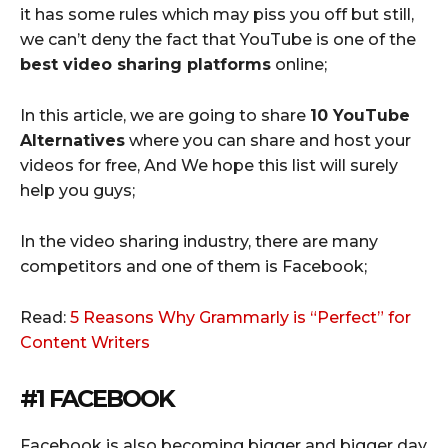
it has some rules which may piss you off but still,
we can’t deny the fact that YouTube is one of the
best video sharing platforms
online;
In this article, we are going to share
10 YouTube
Alternatives
where you can share and host your
videos for free, And We hope this list will surely
help you guys;
In the video sharing industry, there are many
competitors and one of them is Facebook;
Read:
5 Reasons Why Grammarly is “Perfect” for
Content Writers
#1 FACEBOOK
Facebook is also becoming bigger and bigger day