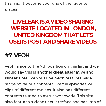
this might become your one of the favorite
places.
LIVELEAK IS A VIDEO SHARING
WEBSITE LOCATED IN LONDON,
UNITED KINGDOM THAT LETS
USERS POST AND SHARE VIDEOS.
#7 VEOH
Veoh make to the 7th position on this list and we
would say this is another great alternative and
similar sites like YouTube. Veoh features wide
range of various contents like full episodes, or
clips of different movies. It also has different
contents related to music worldwide. This site
also features a clean user interface and has lots of