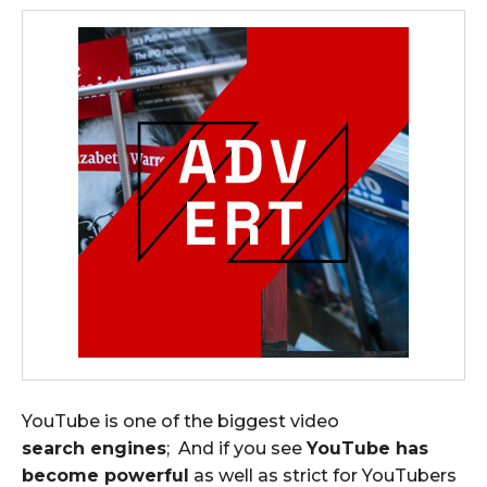
YouTube is one of the biggest video
search engines
; And if you see
YouTube has
become powerful
as well as strict for YouTubers