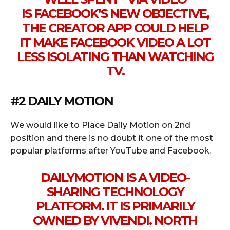
IS
FACEBOOK’S
NEW OBJECTIVE,
THE
CREATOR
APP COULD HELP
IT MAKE
FACEBOOK
VIDEO A LOT
LESS ISOLATING THAN WATCHING
TV.
#2 DAILY MOTION
We would like to Place Daily Motion on 2nd
position and there is no doubt it one of the most
popular platforms after YouTube and Facebook.
DAILYMOTION IS A VIDEO-
SHARING TECHNOLOGY
PLATFORM. IT IS PRIMARILY
OWNED BY VIVENDI. NORTH