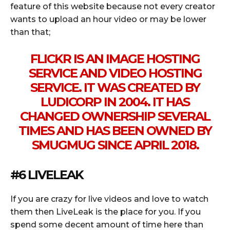
feature of this website because not every creator
wants to upload an hour video or may be lower
than that;
FLICKR IS AN IMAGE HOSTING
SERVICE AND VIDEO HOSTING
SERVICE. IT WAS CREATED BY
LUDICORP IN 2004. IT HAS
CHANGED OWNERSHIP SEVERAL
TIMES AND HAS BEEN OWNED BY
SMUGMUG SINCE APRIL 2018.
#6 LIVELEAK
If you are crazy for live videos and love to watch
them then LiveLeak is the place for you. If you
spend some decent amount of time here than