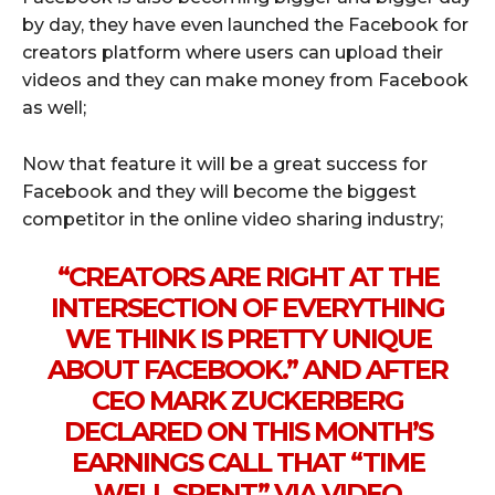
by day, they have even launched the Facebook for
creators platform where users can upload their
videos and they can make money from Facebook
as well;
Now that feature it will be a great success for
Facebook and they will become the biggest
competitor in the online video sharing industry;
“
CREATORS
ARE RIGHT AT THE
INTERSECTION OF EVERYTHING
WE THINK IS PRETTY UNIQUE
ABOUT
FACEBOOK
.” AND AFTER
CEO MARK ZUCKERBERG
DECLARED ON THIS MONTH’S
EARNINGS CALL THAT “TIME
WELL SPENT” VIA VIDEO