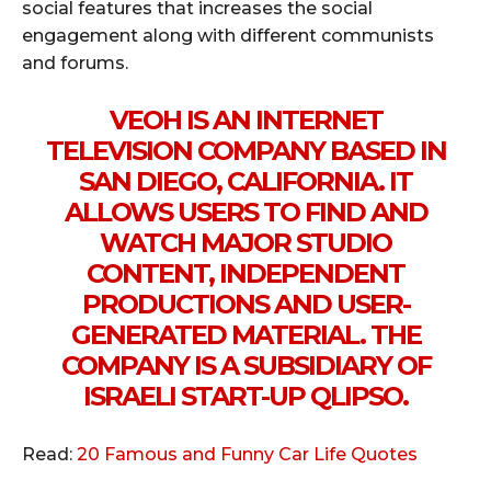
social features that increases the social
engagement along with different communists
and forums.
VEOH IS AN INTERNET
TELEVISION COMPANY BASED IN
SAN DIEGO, CALIFORNIA. IT
ALLOWS USERS TO FIND AND
WATCH MAJOR STUDIO
CONTENT, INDEPENDENT
PRODUCTIONS AND USER-
GENERATED MATERIAL. THE
COMPANY IS A SUBSIDIARY OF
ISRAELI START-UP QLIPSO.
Read:
20 Famous and Funny Car Life Quotes