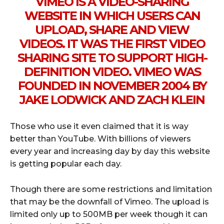
VIMEO IS A VIDEO-SHARING
WEBSITE IN WHICH USERS CAN
UPLOAD, SHARE AND VIEW
VIDEOS. IT WAS THE FIRST VIDEO
SHARING SITE TO SUPPORT HIGH-
DEFINITION VIDEO. VIMEO WAS
FOUNDED IN NOVEMBER 2004 BY
JAKE LODWICK AND ZACH KLEIN
Those who use it even claimed that it is way
better than YouTube. With billions of viewers
every year and increasing day by day this website
is getting popular each day.
Though there are some restrictions and limitation
that may be the downfall of Vimeo. The upload is
limited only up to 500MB per week though it can