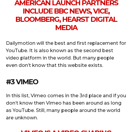
AMERICAN LAUNCH PARTNERS
INCLUDE BBC NEWS, VICE,
BLOOMBERG, HEARST DIGITAL
MEDIA
Dailymotion will the best and first replacement for
YouTube. It is also known as the second best
video platform in the world. But many people
even don’t know that this website exists.
#3 VIMEO
In this list, Vimeo comes in the 3rd place and if you
don’t know then Vimeo has been around as long
as YouTube. Still, many people around the world
are unknown.