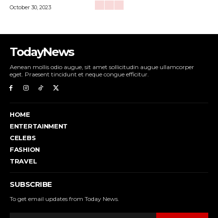
October 30, 2023
TodayNews
Aenean mollis odio augue, sit amet sollicitudin augue ullamcorper
eget. Praesent tincidunt et neque congue efficitur.
HOME
ENTERTAINMENT
CELEBS
FASHION
TRAVEL
SUBSCRIBE
To get email updates from Today News.