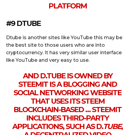
PLATFORM
#9 DTUBE
Dtube is another sites like YouTube this may be
the best site to those users who are into
cryptocurrency. It has very similar user interface
like YouTube and very easy to use.
AND D.TUBE IS OWNED BY
STEEMIT IS A BLOGGING AND
SOCIAL NETWORKING WEBSITE
THAT USES ITS STEEM
BLOCKCHAIN-BASED … STEEMIT
INCLUDES THIRD-PARTY
APPLICATIONS, SUCH AS D.
TUBE
,
A DECENTRALIZED VIDEO