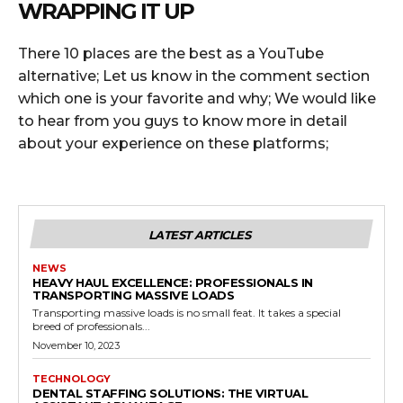
WRAPPING IT UP
There 10 places are the best as a YouTube
alternative; Let us know in the comment section
which one is your favorite and why; We would like
to hear from you guys to know more in detail
about your experience on these platforms;
LATEST ARTICLES
NEWS
HEAVY HAUL EXCELLENCE: PROFESSIONALS IN
TRANSPORTING MASSIVE LOADS
Transporting massive loads is no small feat. It takes a special
breed of professionals...
November 10, 2023
TECHNOLOGY
DENTAL STAFFING SOLUTIONS: THE VIRTUAL