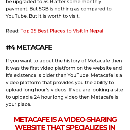
be upgraded to 5GB after some monthly
payment. But 5GB is nothing as compared to
YouTube. But it is worth to visit.
Read:
Top 25 Best Places to Visit in Nepal
#4 METACAFE
If you want to about the history of Metacafe then
it was the first video platform on the website and
it’s existence is older than YouTube. Metacafe is a
video platform that provides you the ability to
upload long hour’s videos. If you are looking a site
to upload a 24 hour long video then Metacafe is
your place.
METACAFE IS A VIDEO-SHARING
WEBSITE THAT SPECIALIZES IN