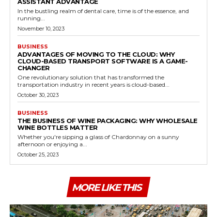
ASSISTANT ADVANTAGE
In the bustling realm of dental care, time is of the essence, and
running...
November 10, 2023
BUSINESS
ADVANTAGES OF MOVING TO THE CLOUD: WHY
CLOUD-BASED TRANSPORT SOFTWARE IS A GAME-
CHANGER
One revolutionary solution that has transformed the
transportation industry in recent years is cloud-based...
October 30, 2023
BUSINESS
THE BUSINESS OF WINE PACKAGING: WHY WHOLESALE
WINE BOTTLES MATTER
Whether you're sipping a glass of Chardonnay on a sunny
afternoon or enjoying a...
October 25, 2023
MORE LIKE THIS