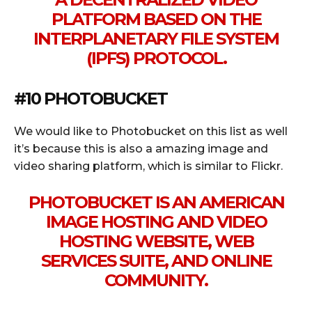
PLATFORM BASED ON THE
INTERPLANETARY FILE SYSTEM
(IPFS) PROTOCOL.
#10 PHOTOBUCKET
We would like to Photobucket on this list as well
it’s because this is also a amazing image and
video sharing platform, which is similar to Flickr.
PHOTOBUCKET IS AN AMERICAN
IMAGE HOSTING AND VIDEO
HOSTING WEBSITE, WEB
SERVICES SUITE, AND ONLINE
COMMUNITY.