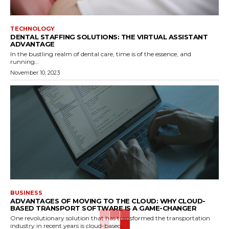
TECHNOLOGY
DENTAL STAFFING SOLUTIONS: THE VIRTUAL ASSISTANT
ADVANTAGE
In the bustling realm of dental care, time is of the essence, and
running...
November 10, 2023
BUSINESS
ADVANTAGES OF MOVING TO THE CLOUD: WHY CLOUD-
BASED TRANSPORT SOFTWARE IS A GAME-CHANGER
One revolutionary solution that has transformed the transportation
industry in recent years is cloud-based...