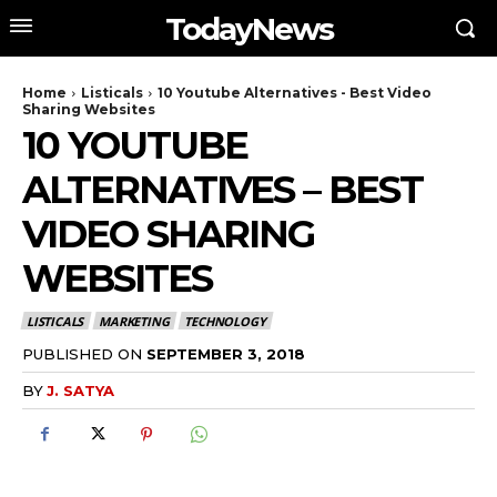
TodayNews
Home
Listicals
10 Youtube Alternatives - Best Video
Sharing Websites
10 YOUTUBE
ALTERNATIVES – BEST
VIDEO SHARING
WEBSITES
LISTICALS
MARKETING
TECHNOLOGY
PUBLISHED ON
SEPTEMBER 3, 2018
BY
J. SATYA