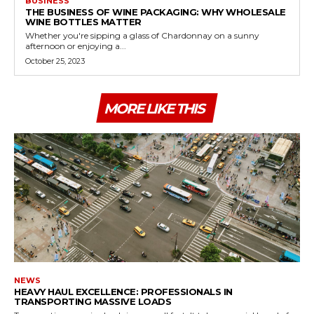
BUSINESS
THE BUSINESS OF WINE PACKAGING: WHY WHOLESALE
WINE BOTTLES MATTER
Whether you're sipping a glass of Chardonnay on a sunny
afternoon or enjoying a...
October 25, 2023
MORE LIKE THIS
NEWS
HEAVY HAUL EXCELLENCE: PROFESSIONALS IN
TRANSPORTING MASSIVE LOADS