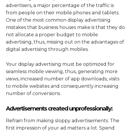
advertisers, a major percentage of the traffic is
from people on their mobile phones and tablets.
One of the most common display advertising
mistakes that business houses make is that they do
not allocate a proper budget to mobile
advertising, thus, missing out on the advantages of
digital advertising through mobiles.
Your display advertising must be optimized for
seamless mobile viewing, thus, generating more
views, increased number of app downloads, visits
to mobile websites and consequently increasing
number of conversions.
Advertisements created unprofessionally:
Refrain from making sloppy advertisements. The
first impression of your ad matters a lot. Spend