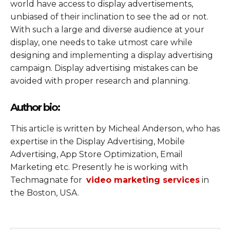
world have access to display advertisements,
unbiased of their inclination to see the ad or not.
With such a large and diverse audience at your
display, one needs to take utmost care while
designing and implementing a display advertising
campaign. Display advertising mistakes can be
avoided with proper research and planning.
Author bio:
This article is written by Micheal Anderson, who has
expertise in the Display Advertising, Mobile
Advertising, App Store Optimization, Email
Marketing etc. Presently he is working with
Techmagnate for
video marketing services
in
the Boston, USA.