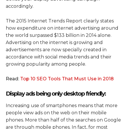
accordingly.
The 2015 Internet Trends Report clearly states
how expenditure on internet advertising around
the world surpassed $133 billion in 2014 alone.
Advertising on the internet is growing and
advertisements are now specially created in
accordance with social media trends and their
growing popularity among people.
Read:
Top 10 SEO Tools That Must Use in 2018
Display ads being only desktop friendly:
Increasing use of smartphones means that more
people view ads on the web on their mobile
phones. More than half of the searches on Google
are through mobile phones. In fact, for most