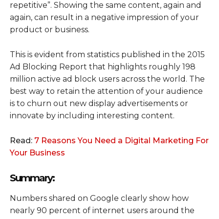
repetitive”. Showing the same content, again and
again, can result in a negative impression of your
product or business.
This is evident from statistics published in the 2015
Ad Blocking Report that highlights roughly 198
million active ad block users across the world. The
best way to retain the attention of your audience
is to churn out new display advertisements or
innovate by including interesting content.
Read:
7 Reasons You Need a Digital Marketing For
Your Business
Summary:
Numbers shared on Google clearly show how
nearly 90 percent of internet users around the