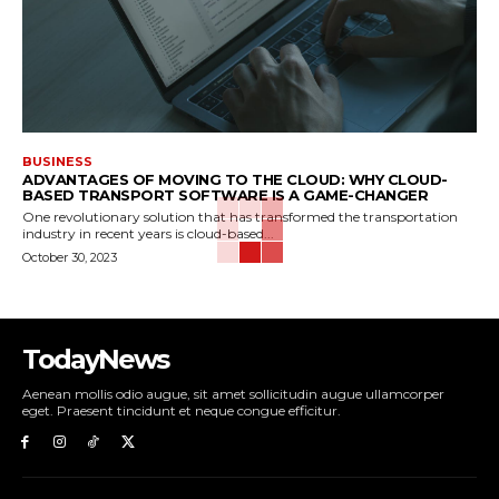
BUSINESS
ADVANTAGES OF MOVING TO THE CLOUD: WHY CLOUD-
BASED TRANSPORT SOFTWARE IS A GAME-CHANGER
One revolutionary solution that has transformed the transportation
industry in recent years is cloud-based...
October 30, 2023
TodayNews
Aenean mollis odio augue, sit amet sollicitudin augue ullamcorper
eget. Praesent tincidunt et neque congue efficitur.