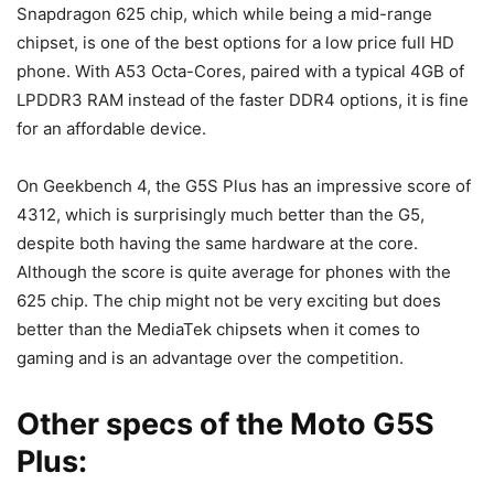
Snapdragon 625 chip, which while being a mid-range
chipset, is one of the best options for a low price full HD
phone. With A53 Octa-Cores, paired with a typical 4GB of
LPDDR3 RAM instead of the faster DDR4 options, it is fine
for an affordable device.
On Geekbench 4, the G5S Plus has an impressive score of
4312, which is surprisingly much better than the G5,
despite both having the same hardware at the core.
Although the score is quite average for phones with the
625 chip. The chip might not be very exciting but does
better than the MediaTek chipsets when it comes to
gaming and is an advantage over the competition.
Other specs of the Moto G5S
Plus: