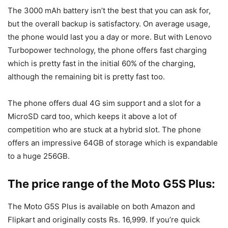
The 3000 mAh battery isn’t the best that you can ask for,
but the overall backup is satisfactory. On average usage,
the phone would last you a day or more. But with Lenovo
Turbopower technology, the phone offers fast charging
which is pretty fast in the initial 60% of the charging,
although the remaining bit is pretty fast too.
The phone offers dual 4G sim support and a slot for a
MicroSD card too, which keeps it above a lot of
competition who are stuck at a hybrid slot. The phone
offers an impressive 64GB of storage which is expandable
to a huge 256GB.
The price range of the Moto G5S Plus:
The Moto G5S Plus is available on both Amazon and
Flipkart and originally costs Rs. 16,999. If you’re quick