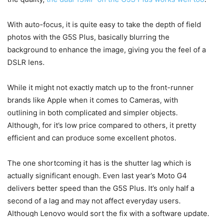
With auto-focus, it is quite easy to take the depth of field
photos with the G5S Plus, basically blurring the
background to enhance the image, giving you the feel of a
DSLR lens.
While it might not exactly match up to the front-runner
brands like Apple when it comes to Cameras, with
outlining in both complicated and simpler objects.
Although, for it’s low price compared to others, it pretty
efficient and can produce some excellent photos.
The one shortcoming it has is the shutter lag which is
actually significant enough. Even last year’s Moto G4
delivers better speed than the G5S Plus. It’s only half a
second of a lag and may not affect everyday users.
Although Lenovo would sort the fix with a software update.