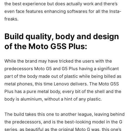
the best experience but does actually work and there’s
even face features enhancing softwares for all the Insta-
freaks.
Build quality, body and design
of the Moto G5S Plus:
While the brand may have tricked the users with the
predecessors Moto G5 and G5 Plus having a significant
part of the body made out of plastic while being billed as
metal phones, this time Lenovo delivers. The Moto G5S
Plus has a pure metal body, every bit of the shell and the
body is aluminium, without a hint of any plastic.
The build takes this one to another league, leaving behind
the predecessors, and is the best-looking model in the G
series, as beautiful as the original Moto G was, this one’s