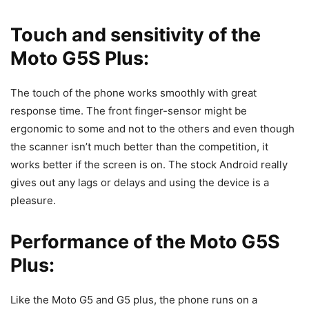
Touch and sensitivity of the
Moto G5S Plus:
The touch of the phone works smoothly with great
response time. The front finger-sensor might be
ergonomic to some and not to the others and even though
the scanner isn’t much better than the competition, it
works better if the screen is on. The stock Android really
gives out any lags or delays and using the device is a
pleasure.
Performance of the Moto G5S
Plus:
Like the Moto G5 and G5 plus, the phone runs on a