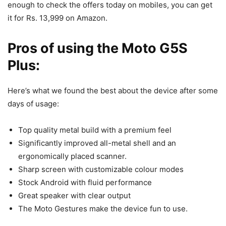
enough to check the offers today on mobiles, you can get
it for Rs. 13,999 on Amazon.
Pros of using the Moto G5S
Plus:
Here’s what we found the best about the device after some
days of usage:
Top quality metal build with a premium feel
Significantly improved all-metal shell and an
ergonomically placed scanner.
Sharp screen with customizable colour modes
Stock Android with fluid performance
Great speaker with clear output
The Moto Gestures make the device fun to use.