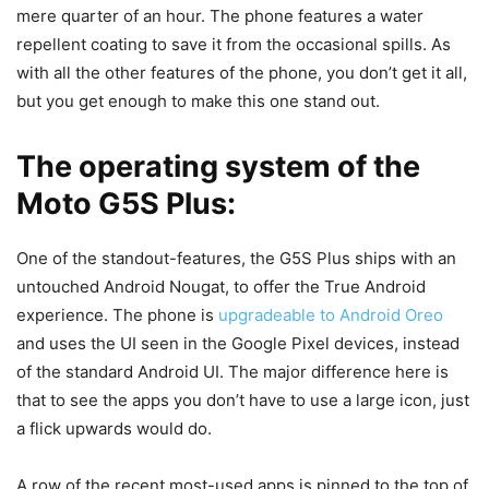
mere quarter of an hour. The phone features a water
repellent coating to save it from the occasional spills. As
with all the other features of the phone, you don’t get it all,
but you get enough to make this one stand out.
The operating system of the
Moto G5S Plus:
One of the standout-features, the G5S Plus ships with an
untouched Android Nougat, to offer the True Android
experience. The phone is
upgradeable to Android Oreo
and uses the UI seen in the Google Pixel devices, instead
of the standard Android UI. The major difference here is
that to see the apps you don’t have to use a large icon, just
a flick upwards would do.
A row of the recent most-used apps is pinned to the top of