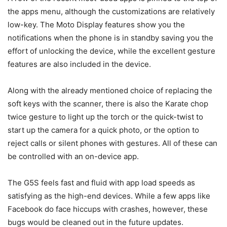
the apps menu, although the customizations are relatively
low-key. The Moto Display features show you the
notifications when the phone is in standby saving you the
effort of unlocking the device, while the excellent gesture
features are also included in the device.
Along with the already mentioned choice of replacing the
soft keys with the scanner, there is also the Karate chop
twice gesture to light up the torch or the quick-twist to
start up the camera for a quick photo, or the option to
reject calls or silent phones with gestures. All of these can
be controlled with an on-device app.
The G5S feels fast and fluid with app load speeds as
satisfying as the high-end devices. While a few apps like
Facebook do face hiccups with crashes, however, these
bugs would be cleaned out in the future updates.