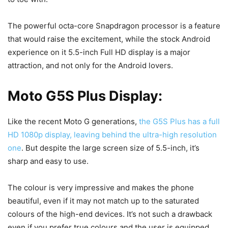
The powerful octa-core Snapdragon processor is a feature
that would raise the excitement, while the stock Android
experience on it 5.5-inch Full HD display is a major
attraction, and not only for the Android lovers.
Moto G5S Plus Display:
Like the recent Moto G generations,
the G5S Plus has a full
HD 1080p display, leaving behind the ultra-high resolution
one
. But despite the large screen size of 5.5-inch, it’s
sharp and easy to use.
The colour is very impressive and makes the phone
beautiful, even if it may not match up to the saturated
colours of the high-end devices. It’s not such a drawback
even if you prefer true colours and the user is equipped