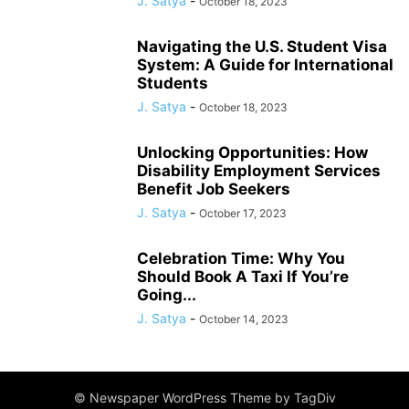
J. Satya
-
October 18, 2023
Navigating the U.S. Student Visa
System: A Guide for International
Students
J. Satya
-
October 18, 2023
Unlocking Opportunities: How
Disability Employment Services
Benefit Job Seekers
J. Satya
-
October 17, 2023
Celebration Time: Why You
Should Book A Taxi If You’re
Going...
J. Satya
-
October 14, 2023
© Newspaper WordPress Theme by TagDiv