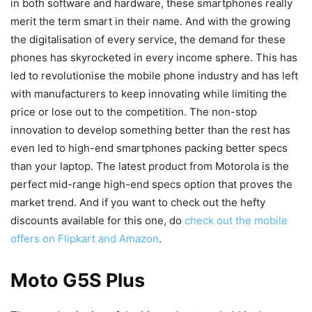
in both software and hardware, these smartphones really
merit the term smart in their name. And with the growing
the digitalisation of every service, the demand for these
phones has skyrocketed in every income sphere. This has
led to revolutionise the mobile phone industry and has left
with manufacturers to keep innovating while limiting the
price or lose out to the competition. The non-stop
innovation to develop something better than the rest has
even led to high-end smartphones packing better specs
than your laptop. The latest product from Motorola is the
perfect mid-range high-end specs option that proves the
market trend. And if you want to check out the hefty
discounts available for this one, do
check out the mobile
offers on Flipkart and Amazon
.
Moto G5S Plus