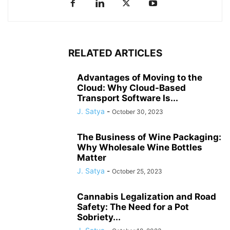
RELATED ARTICLES
Advantages of Moving to the
Cloud: Why Cloud-Based
Transport Software Is...
J. Satya
-
October 30, 2023
The Business of Wine Packaging:
Why Wholesale Wine Bottles
Matter
J. Satya
-
October 25, 2023
Cannabis Legalization and Road
Safety: The Need for a Pot
Sobriety...