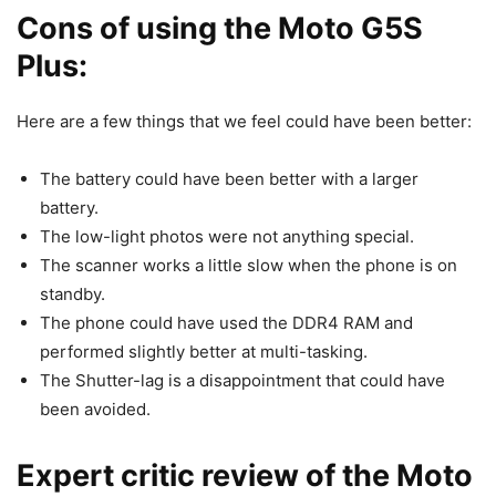
Cons of using the Moto G5S
Plus:
Here are a few things that we feel could have been better:
The battery could have been better with a larger
battery.
The low-light photos were not anything special.
The scanner works a little slow when the phone is on
standby.
The phone could have used the DDR4 RAM and
performed slightly better at multi-tasking.
The Shutter-lag is a disappointment that could have
been avoided.
Expert critic review of the Moto