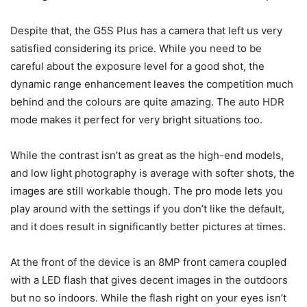
Despite that, the G5S Plus has a camera that left us very
satisfied considering its price. While you need to be
careful about the exposure level for a good shot, the
dynamic range enhancement leaves the competition much
behind and the colours are quite amazing. The auto HDR
mode makes it perfect for very bright situations too.
While the contrast isn’t as great as the high-end models,
and low light photography is average with softer shots, the
images are still workable though. The pro mode lets you
play around with the settings if you don’t like the default,
and it does result in significantly better pictures at times.
At the front of the device is an 8MP front camera coupled
with a LED flash that gives decent images in the outdoors
but no so indoors. While the flash right on your eyes isn’t