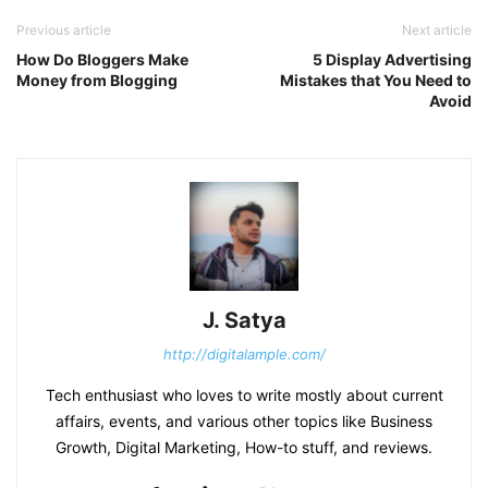
Previous article
Next article
How Do Bloggers Make
5 Display Advertising
Money from Blogging
Mistakes that You Need to
Avoid
J. Satya
http://digitalample.com/
Tech enthusiast who loves to write mostly about current
affairs, events, and various other topics like Business
Growth, Digital Marketing, How-to stuff, and reviews.