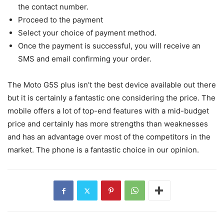
the contact number.
Proceed to the payment
Select your choice of payment method.
Once the payment is successful, you will receive an
SMS and email confirming your order.
The Moto G5S plus isn’t the best device available out there
but it is certainly a fantastic one considering the price. The
mobile offers a lot of top-end features with a mid-budget
price and certainly has more strengths than weaknesses
and has an advantage over most of the competitors in the
market. The phone is a fantastic choice in our opinion.