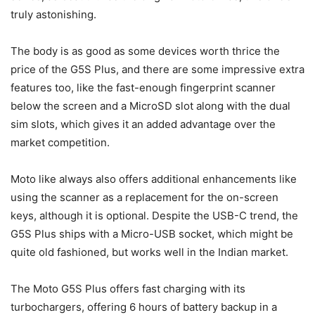
truly astonishing.
The body is as good as some devices worth thrice the
price of the G5S Plus, and there are some impressive extra
features too, like the fast-enough fingerprint scanner
below the screen and a MicroSD slot along with the dual
sim slots, which gives it an added advantage over the
market competition.
Moto like always also offers additional enhancements like
using the scanner as a replacement for the on-screen
keys, although it is optional. Despite the USB-C trend, the
G5S Plus ships with a Micro-USB socket, which might be
quite old fashioned, but works well in the Indian market.
The Moto G5S Plus offers fast charging with its
turbochargers, offering 6 hours of battery backup in a