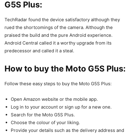
G5S Plus:
TechRadar found the device satisfactory although they
rued the shortcomings of the camera. Although the
praised the build and the pure Android experience.
Android Central called it a worthy upgrade from its
predecessor and called it a steal.
How to buy the Moto G5S Plus:
Follow these easy steps to buy the Moto G5S Plus:
Open Amazon website or the mobile app.
Log in to your account or sign up for a new one.
Search for the Moto G5S Plus.
Choose the colour of your liking.
Provide your details such as the delivery address and