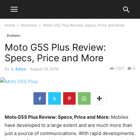
Home
Business
Moto G5S Plus Review: Specs, Price and More
Business
Moto G5S Plus Review:
Specs, Price and More
1327
0
By
J. Satya
-
August 29, 2018
Moto G5S Plus Review: Specs, Price and More:
Mobiles
have developed to a large extent and are much more than
just a source of communications. With rapid developments