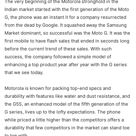
The very beginning of the Motorola stronghold in the
Indian market started with the first generation of the Moto
G, the phone was an instant it for a company resurrected
from the dead by Google. It squashed away the Samsung
Market dominant, so successful was the Moto G. It was the
first mobile to have flash sales that ended in seconds long
before the current trend of these sales. With such
success, the company followed a simple model of
enhancing a top product year after year with the G series
that we see today.
Motorola is known for packing top-end specs and
durability with features like water and dust resistance, and
the G5S, an enhanced model of the fifth generation of the
G series, lives up to the lofty expectations. The phone
while priced a little higher than the competitors offers a
durability that few competitors in the market can stand toe
to toe with.