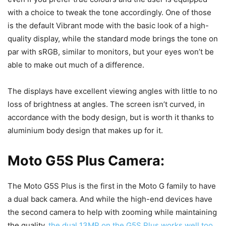
with a choice to tweak the tone accordingly. One of those
is the default Vibrant mode with the basic look of a high-
quality display, while the standard mode brings the tone on
par with sRGB, similar to monitors, but your eyes won’t be
able to make out much of a difference.
The displays have excellent viewing angles with little to no
loss of brightness at angles. The screen isn’t curved, in
accordance with the body design, but is worth it thanks to
aluminium body design that makes up for it.
Moto G5S Plus Camera:
The Moto G5S Plus is the first in the Moto G family to have
a dual back camera. And while the high-end devices have
the second camera to help with zooming while maintaining
the quality,
the dual 13MP on the G5S Plus works well too
.