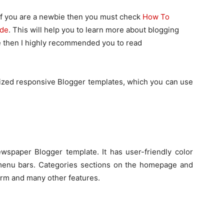
 If you are a newbie then you must check
How To
ide
. This will help you to learn more about blogging
bie then I highly recommended you to read
mized responsive Blogger templates, which you can use
wspaper Blogger template. It has user-friendly color
menu bars. Categories sections on the homepage and
orm and many other features.