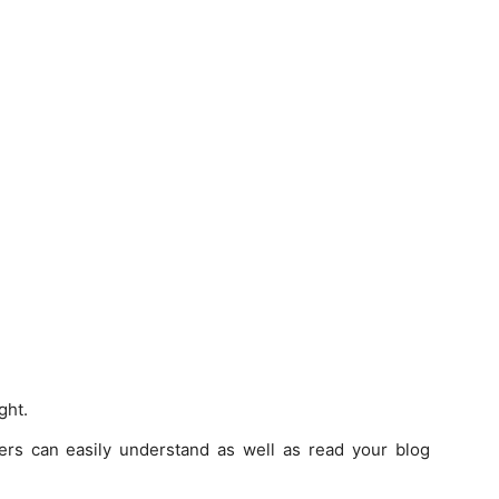
ght.
ders can easily understand as well as read your blog