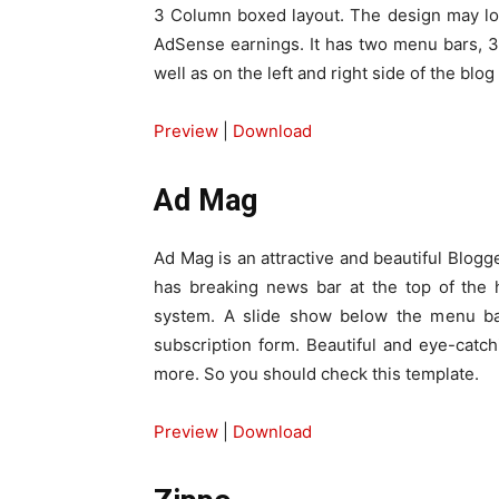
3 Column boxed layout. The design may look
AdSense earnings. It has two menu bars, 3
well as on the left and right side of the blog
Preview
|
Download
Ad Mag
Ad Mag is an attractive and beautiful Blogge
has breaking news bar at the top of the
system. A slide show below the menu bar
subscription form. Beautiful and eye-catc
more. So you should check this template.
Preview
|
Download