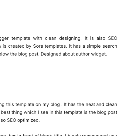
ger template with clean designing. It is also SEO
n is created by Sora templates. It has a simple search
elow the blog post. Designed about author widget.
ng this template on my blog . It has the neat and clean
 best thing which I see in this template is the blog post
 also SEO optimized.
u bar in front of blog’s title. I highly recommend you