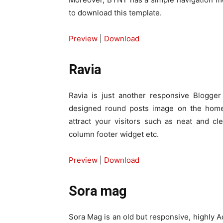
to download this template.
Preview
|
Download
Ravia
Ravia is just another responsive Blogger 
designed round posts image on the homep
attract your visitors such as neat and cl
column footer widget etc.
Preview
|
Download
Sora mag
Sora Mag is an old but responsive, highly 