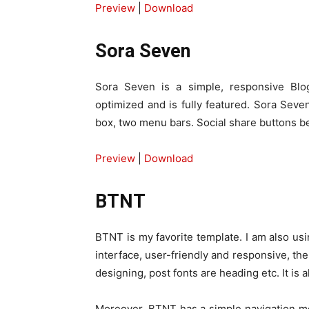
Preview
|
Download
Sora Seven
Sora Seven is a simple, responsive Blog
optimized and is fully featured. Sora Seve
box, two menu bars. Social share buttons b
Preview
|
Download
BTNT
BTNT is my favorite template. I am also usi
interface, user-friendly and responsive, the
designing, post fonts are heading etc. It is
Moreover, BTNT has a simple navigation men