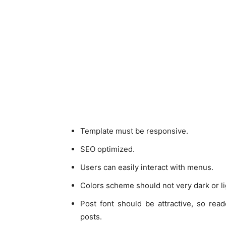
Template must be responsive.
SEO optimized.
Users can easily interact with menus.
Colors scheme should not very dark or li
Post font should be attractive, so rea
posts.