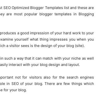
best SEO Optimized Blogger Templates list and these are
hey are most popular blogger templates in Blogging
h produces a good impression of your hard work to your
can examine yourself what thing impresses you when you
ich a visitor sees is the design of your blog (site).
n such a way that it can match with your niche as well
asily interact with your blog design and layout.
portant not for visitors also for the search engines
role in SEO of your blog. There are few things which
e for your blog.