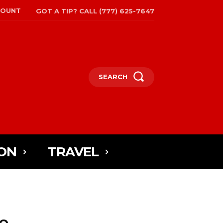
COUNT
GOT A TIP? CALL (777) 625-7647
SEARCH
ON
TRAVEL