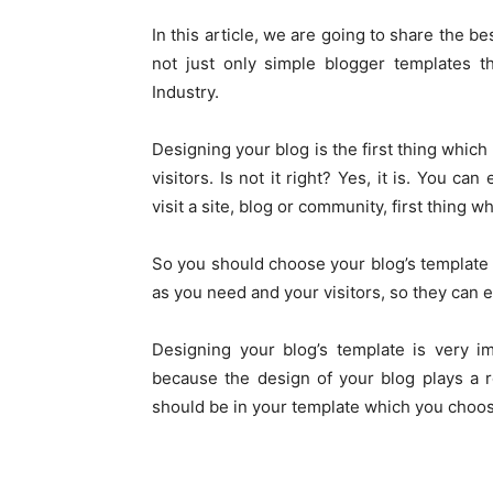
In this article, we are going to share the 
not just only simple blogger templates t
Industry.
Designing your blog is the first thing whic
visitors. Is not it right? Yes, it is. You 
visit a site, blog or community, first thing wh
So you should choose your blog’s template i
as you need and your visitors, so they can e
Designing your blog’s template is very im
because the design of your blog plays a 
should be in your template which you choos