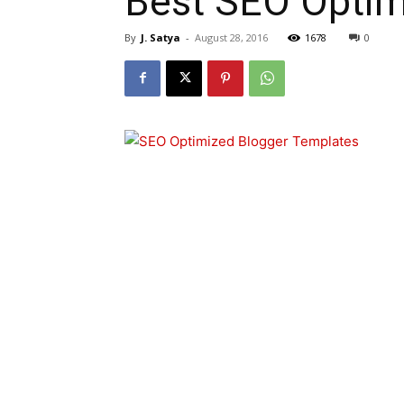
Best SEO Optim
By
J. Satya
-
August 28, 2016
1678
0