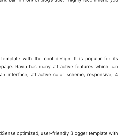
template with the cool design. It is popular for its
age. Ravia has many attractive features which can
ean interface, attractive color scheme, responsive, 4
AdSense optimized, user-friendly Blogger template with