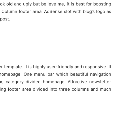
 old and ugly but believe me, it is best for boosting
 Column footer area, AdSense slot with blog’s logo as
 post.
r template. It is highly user-friendly and responsive. It
 homepage. One menu bar which beautiful navigation
, category divided homepage. Attractive newsletter
hing footer area divided into three columns and much