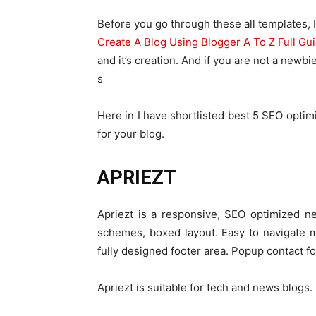
Before you go through these all templates,
Create A Blog Using Blogger A To Z Full Gu
and it’s creation. And if you are not a new
s
Here in I have shortlisted best 5 SEO opti
for your blog.
APRIEZT
Apriezt is a responsive, SEO optimized ne
schemes, boxed layout. Easy to navigate 
fully designed footer area. Popup contact f
Apriezt is suitable for tech and news blogs.