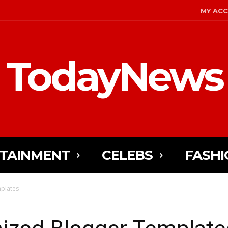
MY AC
TodayNews
TAINMENT
CELEBS
FASHI
plates