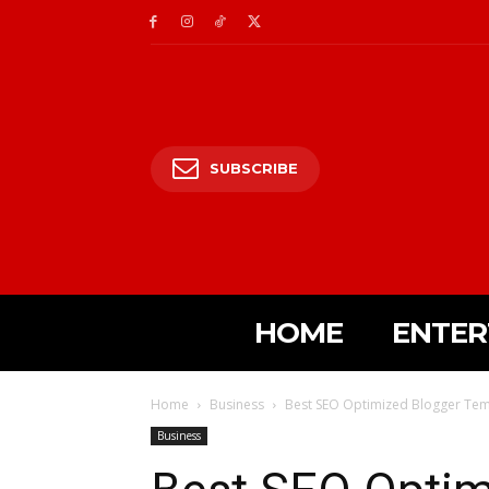
SUBSCRIBE
HOME
ENTER
Home
Business
Best SEO Optimized Blogger Tem
Business