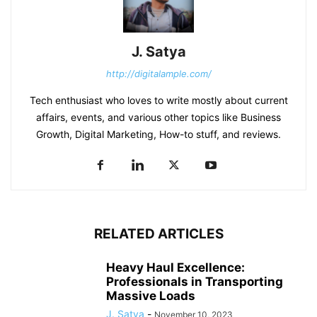
J. Satya
http://digitalample.com/
Tech enthusiast who loves to write mostly about current
affairs, events, and various other topics like Business
Growth, Digital Marketing, How-to stuff, and reviews.
RELATED ARTICLES
Heavy Haul Excellence:
Professionals in Transporting
Massive Loads
J. Satya
-
November 10, 2023