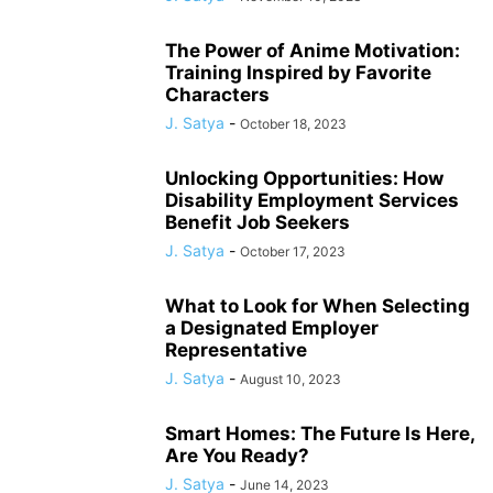
The Power of Anime Motivation:
Training Inspired by Favorite
Characters
J. Satya
-
October 18, 2023
Unlocking Opportunities: How
Disability Employment Services
Benefit Job Seekers
J. Satya
-
October 17, 2023
What to Look for When Selecting
a Designated Employer
Representative
J. Satya
-
August 10, 2023
Smart Homes: The Future Is Here,
Are You Ready?
J. Satya
-
June 14, 2023