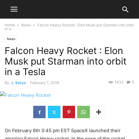
Home
News
Falcon Heavy Rocket : Elon Musk put Starman into orbit
in a...
News
Falcon Heavy Rocket : Elon
Musk put Starman into orbit
in a Tesla
1432
0
By
J. Satya
-
February 7, 2018
On February 6th 3:45 pm EST SpaceX launched their
amazing Falcon Heavy rocket. In the nose of the rocket