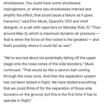
shockwaves. You could have some shockwave
impingement, or where two shockwaves interact and
amplify the effect, that could cause a failure as it goes
transonic,” said Elon Musk, SpaceX’s CEO and chief
designer, in a call with reporters on Monday (Feb. 5) “Then
around Max-Q, which is maximum dynamic air pressure —
that is when the force on the rocket is the greatest — and
that’s possibly where it could fail as well.”
“We’re worried about ice potentially falling off the upper
stage onto the nose cones of the side boosters,” Musk
continued. “That would be like a cannon ball coming
through the nose cone. And then the separation system
has not been tested in flight. We have tested everything
that we could think of for the separation of those side
boosters on the ground, but this is the first time it has to
operate in flight.”