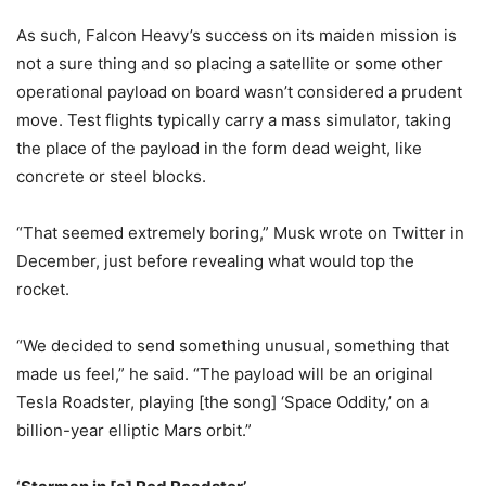
As such, Falcon Heavy’s success on its maiden mission is
not a sure thing and so placing a satellite or some other
operational payload on board wasn’t considered a prudent
move. Test flights typically carry a mass simulator, taking
the place of the payload in the form dead weight, like
concrete or steel blocks.
“That seemed extremely boring,” Musk wrote on Twitter in
December, just before revealing what would top the
rocket.
“We decided to send something unusual, something that
made us feel,” he said. “The payload will be an original
Tesla Roadster, playing [the song] ‘Space Oddity,’ on a
billion-year elliptic Mars orbit.”