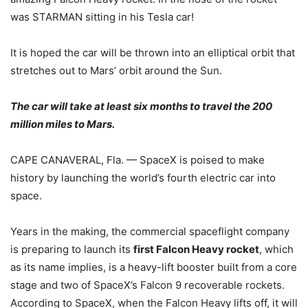
was STARMAN sitting in his Tesla car!
It is hoped the car will be thrown into an elliptical orbit that
stretches out to Mars’ orbit around the Sun.
The car will take at least six months to travel the 200
million miles to Mars.
CAPE CANAVERAL, Fla. — SpaceX is poised to make
history by launching the world’s fourth electric car into
space.
Years in the making, the commercial spaceflight company
is preparing to launch its
first Falcon Heavy rocket
, which
as its name implies, is a heavy-lift booster built from a core
stage and two of SpaceX’s Falcon 9 recoverable rockets.
According to SpaceX, when the Falcon Heavy lifts off, it will