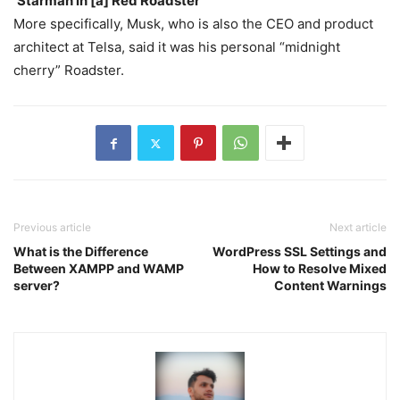
‘Starman in [a] Red Roadster’
More specifically, Musk, who is also the CEO and product
architect at Telsa, said it was his personal “midnight
cherry” Roadster.
Previous article
Next article
What is the Difference
WordPress SSL Settings and
Between XAMPP and WAMP
How to Resolve Mixed
server?
Content Warnings