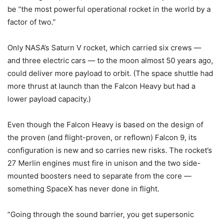
be “the most powerful operational rocket in the world by a
factor of two.”
Only NASA’s Saturn V rocket, which carried six crews —
and three electric cars — to the moon almost 50 years ago,
could deliver more payload to orbit. (The space shuttle had
more thrust at launch than the Falcon Heavy but had a
lower payload capacity.)
Even though the Falcon Heavy is based on the design of
the proven (and flight-proven, or reflown) Falcon 9, its
configuration is new and so carries new risks. The rocket’s
27 Merlin engines must fire in unison and the two side-
mounted boosters need to separate from the core —
something SpaceX has never done in flight.
“Going through the sound barrier, you get supersonic