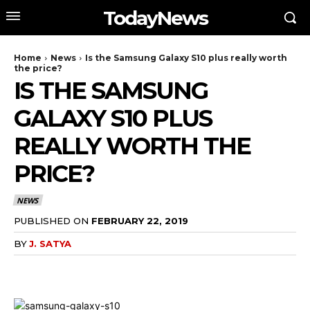
TodayNews
Home
News
Is the Samsung Galaxy S10 plus really worth
the price?
IS THE SAMSUNG
GALAXY S10 PLUS
REALLY WORTH THE
PRICE?
NEWS
PUBLISHED ON
FEBRUARY 22, 2019
BY
J. SATYA