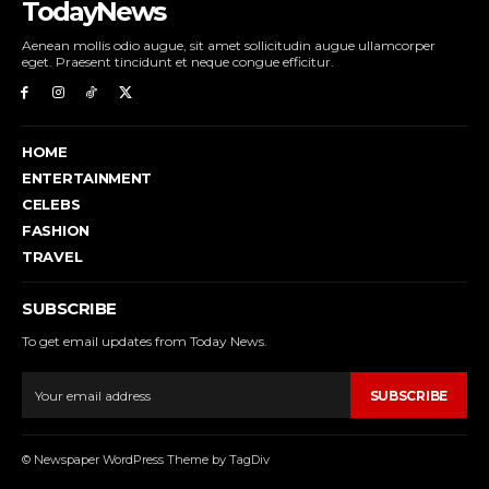
TodayNews
Aenean mollis odio augue, sit amet sollicitudin augue ullamcorper
eget. Praesent tincidunt et neque congue efficitur.
HOME
ENTERTAINMENT
CELEBS
FASHION
TRAVEL
SUBSCRIBE
To get email updates from Today News.
SUBSCRIBE
© Newspaper WordPress Theme by TagDiv