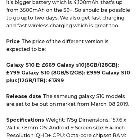
it’s bigger battery which is 4,100mAh, that’s up
from 3500mAh on the S9+. So should be possible
to go upto two days. We also get fast charging
and fast wireless charging which is great too.
Price
The price of the different version is
expected to be;
Galaxy S10 E: £669 Galaxy s10(8GB/128GB):
£799 Galaxy S10 (8GB/512GB): £999 Galaxy S10
plus(12GB/1TB): £1399
Release date
The samsung galaxy S10 models
are set to be out on market from March, 08 2019.
Specifications
Weight: 175g Dimensions: 157.6 x
74.1 x 7.8mm OS: Android 9 Screen size: 6.4-inch
Resolution: QHD+ CPU: Octa-core chipset RAM: