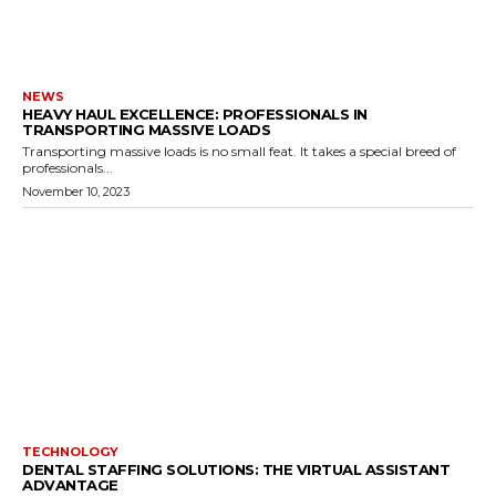
NEWS
HEAVY HAUL EXCELLENCE: PROFESSIONALS IN
TRANSPORTING MASSIVE LOADS
Transporting massive loads is no small feat. It takes a special breed of
professionals...
November 10, 2023
TECHNOLOGY
DENTAL STAFFING SOLUTIONS: THE VIRTUAL ASSISTANT
ADVANTAGE