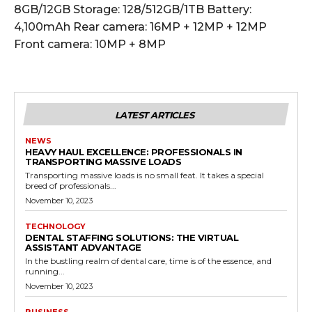
8GB/12GB Storage: 128/512GB/1TB Battery:
4,100mAh Rear camera: 16MP + 12MP + 12MP
Front camera: 10MP + 8MP
LATEST ARTICLES
NEWS
HEAVY HAUL EXCELLENCE: PROFESSIONALS IN
TRANSPORTING MASSIVE LOADS
Transporting massive loads is no small feat. It takes a special
breed of professionals...
November 10, 2023
TECHNOLOGY
DENTAL STAFFING SOLUTIONS: THE VIRTUAL
ASSISTANT ADVANTAGE
In the bustling realm of dental care, time is of the essence, and
running...
November 10, 2023
BUSINESS