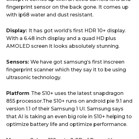
fingerprint sensor on the back gone. It comes up
with ip68 water and dust resistant.
Display:
It has got world’s first HDR 10+ display.
With a 6.48 inch display and a quad HD plus
AMOLED screen it looks absolutely stunning.
Sensors:
We have got samsung’s first inscreen
fingerprint scanner which they say it to be using
ultrasonic technology.
Platform
The S10+ uses the latest snapdragon
855 processor.The S10+ runs on android pie 9.1 and
version 1.1 of their Samsung 1 UI. Samsung says
that AI is taking an even big role in S10+ helping to
optimize battery life and optimize performance.