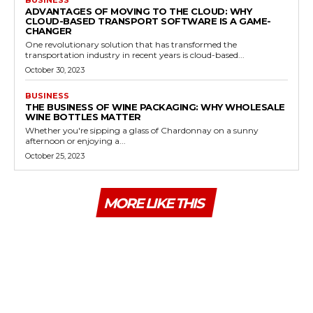
ADVANTAGES OF MOVING TO THE CLOUD: WHY
CLOUD-BASED TRANSPORT SOFTWARE IS A GAME-
CHANGER
One revolutionary solution that has transformed the
transportation industry in recent years is cloud-based...
October 30, 2023
BUSINESS
THE BUSINESS OF WINE PACKAGING: WHY WHOLESALE
WINE BOTTLES MATTER
Whether you're sipping a glass of Chardonnay on a sunny
afternoon or enjoying a...
October 25, 2023
MORE LIKE THIS