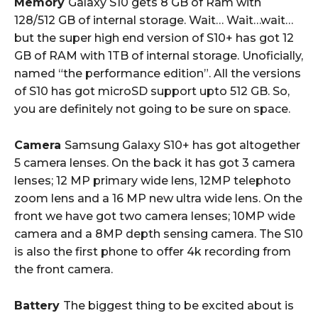
Memory
Galaxy S10 gets 8 GB of Ram with
128/512 GB of internal storage. Wait… Wait…wait…
but the super high end version of S10+ has got 12
GB of RAM with 1TB of internal storage. Unoficially,
named “the performance edition”. All the versions
of S10 has got microSD support upto 512 GB. So,
you are definitely not going to be sure on space.
Camera
Samsung Galaxy S10+ has got altogether
5 camera lenses. On the back it has got 3 camera
lenses; 12 MP primary wide lens, 12MP telephoto
zoom lens and a 16 MP new ultra wide lens. On the
front we have got two camera lenses; 10MP wide
camera and a 8MP depth sensing camera. The S10
is also the first phone to offer 4k recording from
the front camera.
Battery
The biggest thing to be excited about is