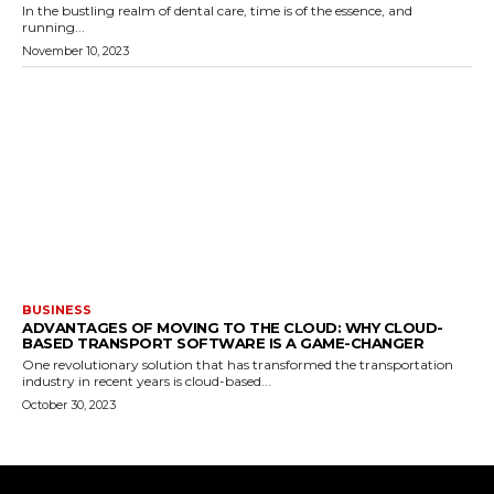
In the bustling realm of dental care, time is of the essence, and
running...
November 10, 2023
BUSINESS
ADVANTAGES OF MOVING TO THE CLOUD: WHY CLOUD-
BASED TRANSPORT SOFTWARE IS A GAME-CHANGER
One revolutionary solution that has transformed the transportation
industry in recent years is cloud-based...
October 30, 2023