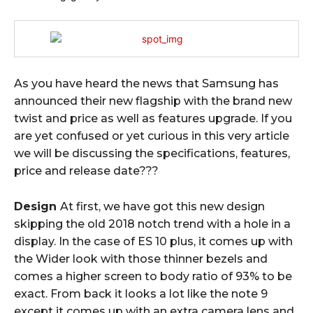
As you have heard the news that Samsung has
announced their new flagship with the brand new
twist and price as well as features upgrade. If you
are yet confused or yet curious in this very article
we will be discussing the specifications, features,
price and release date???
Design
At first, we have got this new design
skipping the old 2018 notch trend with a hole in a
display. In the case of ES 10 plus, it comes up with
the Wider look with those thinner bezels and
comes a higher screen to body ratio of 93% to be
exact. From back it looks a lot like the note 9
except it comes up with an extra camera lens and