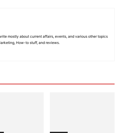
ite mostly about current affairs, events, and various other topics
Marketing, How-to stuff, and reviews.