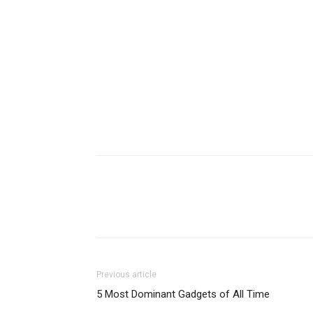
Previous article
5 Most Dominant Gadgets of All Time