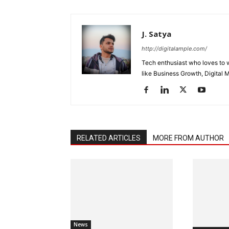
J. Satya
http://digitalample.com/
Tech enthusiast who loves to wr
like Business Growth, Digital 
RELATED ARTICLES
MORE FROM AUTHOR
News