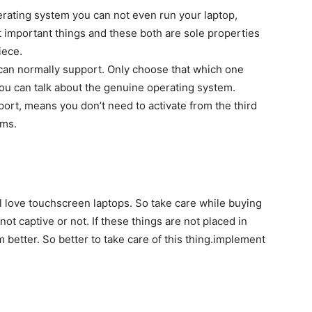
erating system you can not even run your laptop,
 important things and these both are sole properties
iece.
can normally support. Only choose that which one
you can talk about the genuine operating system.
port, means you don’t need to activate from the third
ems.
l love touchscreen laptops. So take care while buying
ot captive or not. If these things are not placed in
m better. So better to take care of this thing.implement