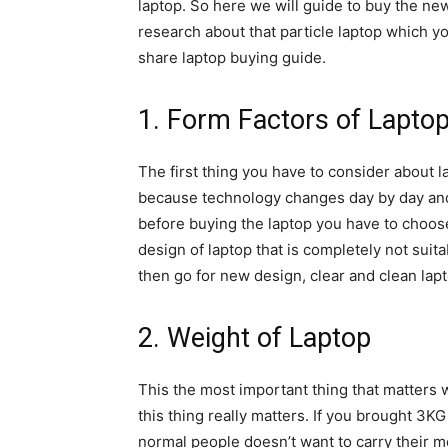
laptop. So here we will guide to buy the new 
research about that particle laptop which yo
share laptop buying guide.
1. Form Factors of Lapto
The first thing you have to consider about l
because technology changes day by day and
before buying the laptop you have to choose
design of laptop that is completely not sui
then go for new design, clear and clean la
2. Weight of Laptop
This the most important thing that matters w
this thing really matters. If you brought 3KG
normal people doesn’t want to carry their mo