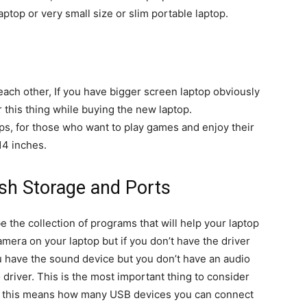
top or very small size or slim portable laptop.
each other, If you have bigger screen laptop obviously
 this thing while buying the new laptop.
ops, for those who want to play games and enjoy their
14 inches.
ash Storage and Ports
be the collection of programs that will help your laptop
amera on your laptop but if you don’t have the driver
u have the sound device but you don’t have an audio
 driver. This is the most important thing to consider
e: this means how many USB devices you can connect