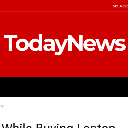
MY AC
TodayNews
MENT
CELEBS
FASHION
top