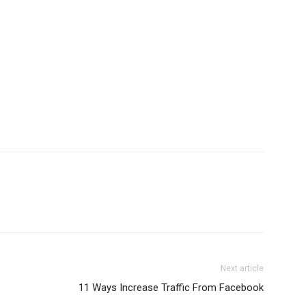
Next article
11 Ways Increase Traffic From Facebook