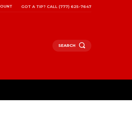
COUNT
GOT A TIP? CALL (777) 625-7647
SEARCH
TRAVEL
MORE