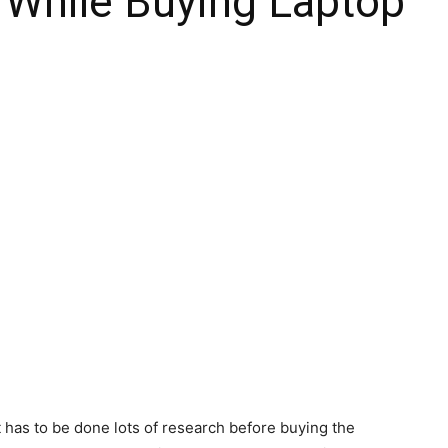
 While Buying Laptop
t has to be done lots of research before buying the