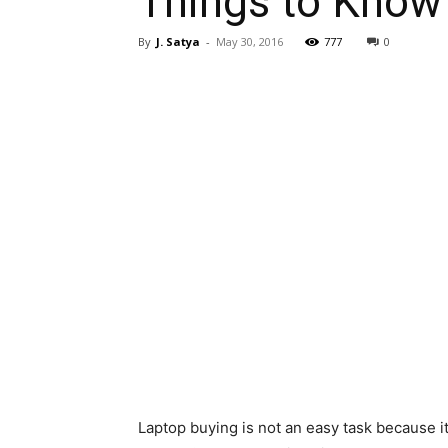
Things to Know
By
J. Satya
-
May 30, 2016
777
0
Laptop buying is not an easy task because i