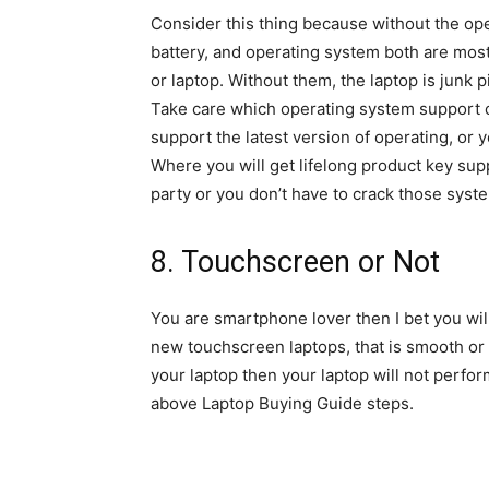
Consider this thing because without the op
battery, and operating system both are most
or laptop. Without them, the laptop is junk p
Take care which operating system support 
support the latest version of operating, or 
Where you will get lifelong product key sup
party or you don’t have to crack those syst
8. Touchscreen or Not
You are smartphone lover then I bet you wil
new touchscreen laptops, that is smooth or n
your laptop then your laptop will not perfor
above Laptop Buying Guide steps.