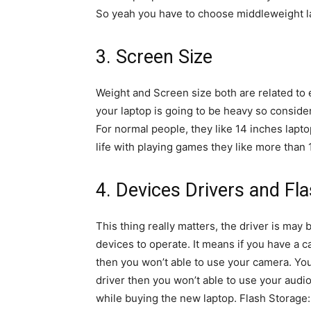
So yeah you have to choose middleweight lap
3. Screen Size
Weight and Screen size both are related to 
your laptop is going to be heavy so consider
For normal people, they like 14 inches lapt
life with playing games they like more than 
4. Devices Drivers and Fl
This thing really matters, the driver is may 
devices to operate. It means if you have a c
then you won’t able to use your camera. Yo
driver then you won’t able to use your audio
while buying the new laptop. Flash Storag