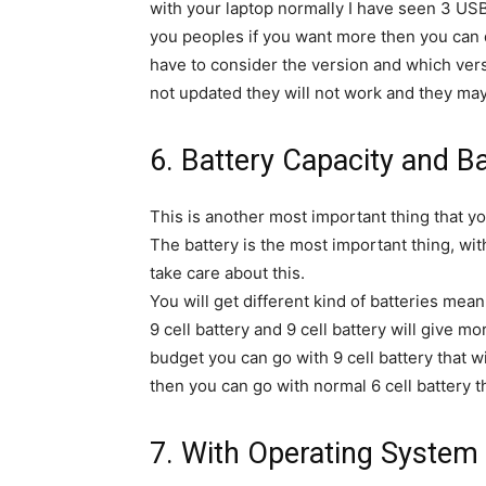
with your laptop normally I have seen 3 USB
you peoples if you want more then you can 
have to consider the version and which vers
not updated they will not work and they ma
6. Battery Capacity and B
This is another most important thing that yo
The battery is the most important thing, wi
take care about this.
You will get different kind of batteries mean
9 cell battery and 9 cell battery will give m
budget you can go with 9 cell battery that wi
then you can go with normal 6 cell battery t
7. With Operating System