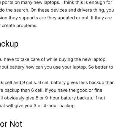
 ports on many new laptops. I think this is enough for
do the search. On these devices and drivers thing, you
ion they supports are they updated or not. If they are
y create problems.
ackup
u have to take care of while buying the new laptop.
thout battery how can you use your laptop. So better to
 6 cell and 9 cells. 6 cell battery gives less backup than
ore backup than 6 cell. If you have the good or fine
ll obviously give 8 or 9-hour battery backup. If not
hat will give you 3 or 4-hour backup.
 or Not