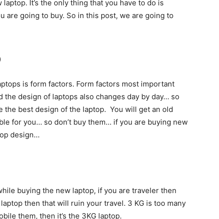
laptop. It’s the only thing that you have to do is
u are going to buy. So in this post, we are going to
p
aptops is form factors. Form factors most important
 the design of laptops also changes day by day… so
 the best design of the laptop. You will get an old
table for you… so don’t buy them… if you are buying new
ptop design…
hile buying the new laptop, if you are traveler then
 laptop then that will ruin your travel. 3 KG is too many
bile them, then it’s the 3KG laptop.