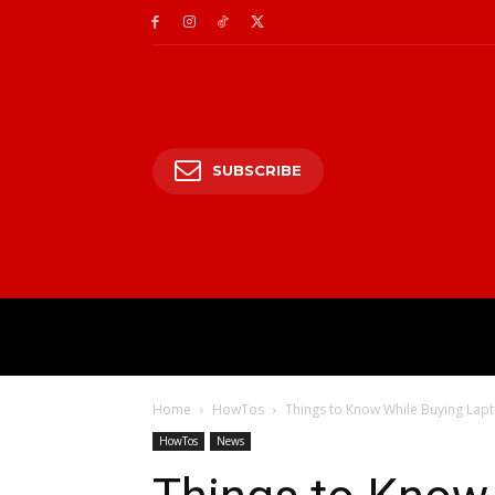
SUBSCRIBE
HOME
ENTERTAIN
Home
HowTos
Things to Know While Buying Lap
HowTos
News