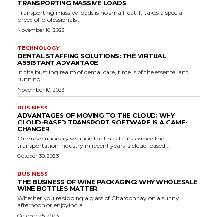
TRANSPORTING MASSIVE LOADS
Transporting massive loads is no small feat. It takes a special
breed of professionals...
November 10, 2023
TECHNOLOGY
DENTAL STAFFING SOLUTIONS: THE VIRTUAL
ASSISTANT ADVANTAGE
In the bustling realm of dental care, time is of the essence, and
running...
November 10, 2023
BUSINESS
ADVANTAGES OF MOVING TO THE CLOUD: WHY
CLOUD-BASED TRANSPORT SOFTWARE IS A GAME-
CHANGER
One revolutionary solution that has transformed the
transportation industry in recent years is cloud-based...
October 30, 2023
BUSINESS
THE BUSINESS OF WINE PACKAGING: WHY WHOLESALE
WINE BOTTLES MATTER
Whether you're sipping a glass of Chardonnay on a sunny
afternoon or enjoying a...
October 25, 2023