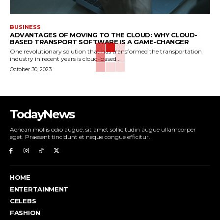
BUSINESS
ADVANTAGES OF MOVING TO THE CLOUD: WHY CLOUD-
BASED TRANSPORT SOFTWARE IS A GAME-CHANGER
One revolutionary solution that has transformed the transportation
industry in recent years is cloud-based...
October 30, 2023
TodayNews
Aenean mollis odio augue, sit amet sollicitudin augue ullamcorper
eget. Praesent tincidunt et neque congue efficitur.
HOME
ENTERTAINMENT
CELEBS
FASHION