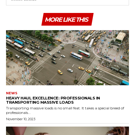
MORE LIKE THIS
NEWS
HEAVY HAUL EXCELLENCE: PROFESSIONALS IN
TRANSPORTING MASSIVE LOADS
Transporting massive loads is no small feat. It takes a special breed of
professionals...
November 10, 2023