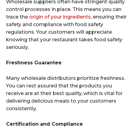
Wholesale suppliers often have stringent quality
control processes in place. This means you can
trace the
origin of your ingredients
, ensuring their
safety and compliance with food safety
regulations. Your customers will appreciate
knowing that your restaurant takes food safety
seriously.
Freshness Guarantee
Many wholesale distributors prioritize freshness.
You can rest assured that the products you
receive are at their best quality, which is vital for
delivering delicious meals to your customers
consistently.
Certification and Compliance