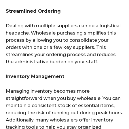
Streamlined Ordering
Dealing with multiple suppliers can be a logistical
headache. Wholesale purchasing simplifies this
process by allowing you to consolidate your
orders with one or a few key suppliers. This
streamlines your ordering process and reduces
the administrative burden on your staff.
Inventory Management
Managing inventory becomes more
straightforward when you buy wholesale. You can
maintain a consistent stock of essential items,
reducing the risk of running out during peak hours.
Additionally, many wholesalers offer inventory
tracking tools to help you stay organized