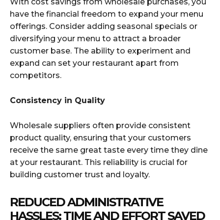
With cost savings from wholesale purchases, you
have the financial freedom to expand your menu
offerings. Consider adding seasonal specials or
diversifying your menu to attract a broader
customer base. The ability to experiment and
expand can set your restaurant apart from
competitors.
Consistency in Quality
Wholesale suppliers often provide consistent
product quality, ensuring that your customers
receive the same great taste every time they dine
at your restaurant. This reliability is crucial for
building customer trust and loyalty.
REDUCED ADMINISTRATIVE
HASSLES: TIME AND EFFORT SAVED