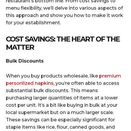
restaurant’s bottom line. From cost savings to
menu flexibility, we’ll delve into various aspects of
this approach and show you how to make it work
for your establishment.
COST SAVINGS: THE HEART OF THE
MATTER
Bulk Discounts
When you buy products wholesale, like
premium
personlized napkins
, you’re often able to access
substantial bulk discounts. This means
purchasing larger quantities of items at a lower
cost per unit. It’s a bit like buying in bulk at your
local supermarket but on a much larger scale.
These savings can be especially significant for
staple items like rice, flour, canned goods, and