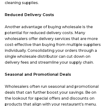
cleaning supplies.
Reduced Delivery Costs
Another advantage of buying wholesale is the
potential for reduced delivery costs. Many
wholesalers offer delivery services that are more
cost-effective than buying from multiple suppliers
individually. Consolidating your orders through a
single wholesale distributor can cut down on
delivery fees and streamline your supply chain.
Seasonal and Promotional Deals
Wholesalers often run seasonal and promotional
deals that can further boost your savings. Be on
the lookout for special offers and discounts on
products that align with your restaurant’s menu.