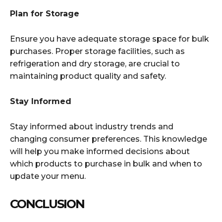
Plan for Storage
Ensure you have adequate storage space for bulk
purchases. Proper storage facilities, such as
refrigeration and dry storage, are crucial to
maintaining product quality and safety.
Stay Informed
Stay informed about industry trends and
changing consumer preferences. This knowledge
will help you make informed decisions about
which products to purchase in bulk and when to
update your menu.
CONCLUSION