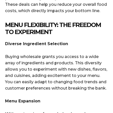
These deals can help you reduce your overall food
costs, which directly impacts your bottom line.
MENU FLEXIBILITY: THE FREEDOM
TO EXPERIMENT
Diverse Ingredient Selection
Buying wholesale grants you access to a wide
array of ingredients and products. This diversity
allows you to experiment with new dishes, flavors,
and cuisines, adding excitement to your menu.
You can easily adapt to changing food trends and
customer preferences without breaking the bank.
Menu Expansion