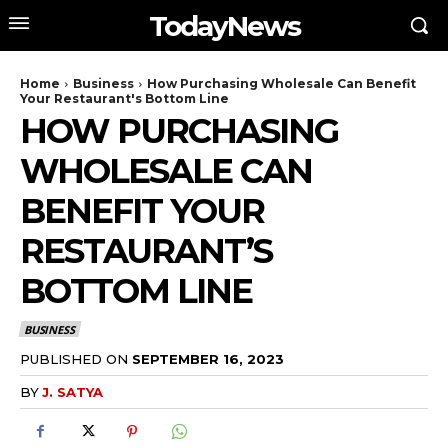
TodayNews
Home
Business
How Purchasing Wholesale Can Benefit
Your Restaurant's Bottom Line
HOW PURCHASING
WHOLESALE CAN
BENEFIT YOUR
RESTAURANT’S
BOTTOM LINE
BUSINESS
PUBLISHED ON
SEPTEMBER 16, 2023
BY
J. SATYA