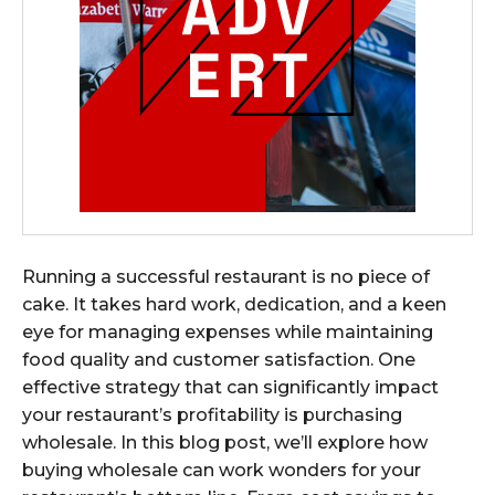
Running a successful restaurant is no piece of
cake. It takes hard work, dedication, and a keen
eye for managing expenses while maintaining
food quality and customer satisfaction. One
effective strategy that can significantly impact
your restaurant’s profitability is purchasing
wholesale. In this blog post, we’ll explore how
buying wholesale can work wonders for your