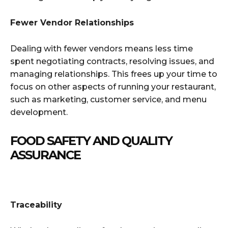
Fewer Vendor Relationships
Dealing with fewer vendors means less time
spent negotiating contracts, resolving issues, and
managing relationships. This frees up your time to
focus on other aspects of running your restaurant,
such as marketing, customer service, and menu
development.
FOOD SAFETY AND QUALITY
ASSURANCE
Traceability