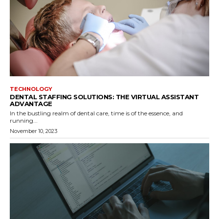
TECHNOLOGY
DENTAL STAFFING SOLUTIONS: THE VIRTUAL ASSISTANT
ADVANTAGE
In the bustling realm of dental care, time is of the essence, and
running...
November 10, 2023