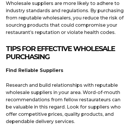
Wholesale suppliers are more likely to adhere to
industry standards and regulations. By purchasing
from reputable wholesalers, you reduce the risk of
sourcing products that could compromise your
restaurant’s reputation or violate health codes.
TIPS FOR EFFECTIVE WHOLESALE
PURCHASING
Find Reliable Suppliers
Research and build relationships with reputable
wholesale suppliers in your area. Word-of-mouth
recommendations from fellow restaurateurs can
be valuable in this regard. Look for suppliers who
offer competitive prices, quality products, and
dependable delivery services.