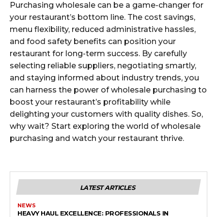
Purchasing wholesale can be a game-changer for
your restaurant’s bottom line. The cost savings,
menu flexibility, reduced administrative hassles,
and food safety benefits can position your
restaurant for long-term success. By carefully
selecting reliable suppliers, negotiating smartly,
and staying informed about industry trends, you
can harness the power of wholesale purchasing to
boost your restaurant’s profitability while
delighting your customers with quality dishes. So,
why wait? Start exploring the world of wholesale
purchasing and watch your restaurant thrive.
LATEST ARTICLES
NEWS
HEAVY HAUL EXCELLENCE: PROFESSIONALS IN