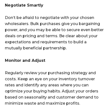
Negotiate Smartly
Don’t be afraid to negotiate with your chosen
wholesalers. Bulk purchases give you bargaining
power, and you may be able to secure even better
deals on pricing and terms. Be clear about your
expectations and requirements to build a
mutually beneficial partnership.
Monitor and Adjust
Regularly review your purchasing strategy and
costs. Keep an eye on your inventory turnover
rates and identify any areas where you can
optimize your buying habits. Adjust your orders
based on seasonality and customer demand to
minimize waste and maximize profits.