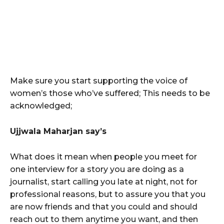
Make sure you start supporting the voice of
women’s those who’ve suffered; This needs to be
acknowledged;
Ujjwala Maharjan say’s
What does it mean when people you meet for
one interview for a story you are doing as a
journalist, start calling you late at night, not for
professional reasons, but to assure you that you
are now friends and that you could and should
reach out to them anytime you want, and then