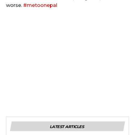
worse.
#
metoonepal
LATEST ARTICLES