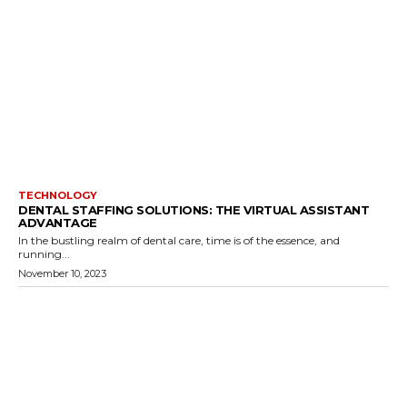
TECHNOLOGY
DENTAL STAFFING SOLUTIONS: THE VIRTUAL ASSISTANT
ADVANTAGE
In the bustling realm of dental care, time is of the essence, and
running...
November 10, 2023