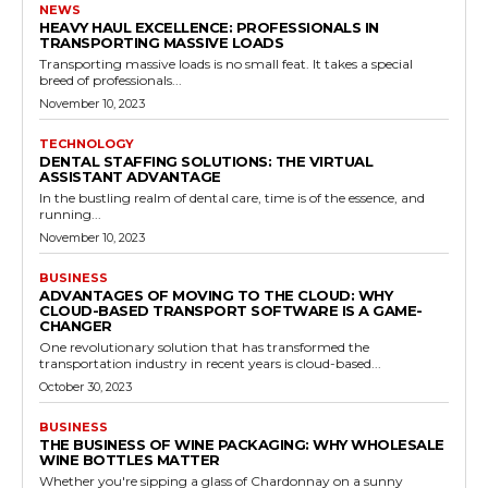
NEWS
HEAVY HAUL EXCELLENCE: PROFESSIONALS IN
TRANSPORTING MASSIVE LOADS
Transporting massive loads is no small feat. It takes a special
breed of professionals...
November 10, 2023
TECHNOLOGY
DENTAL STAFFING SOLUTIONS: THE VIRTUAL
ASSISTANT ADVANTAGE
In the bustling realm of dental care, time is of the essence, and
running...
November 10, 2023
BUSINESS
ADVANTAGES OF MOVING TO THE CLOUD: WHY
CLOUD-BASED TRANSPORT SOFTWARE IS A GAME-
CHANGER
One revolutionary solution that has transformed the
transportation industry in recent years is cloud-based...
October 30, 2023
BUSINESS
THE BUSINESS OF WINE PACKAGING: WHY WHOLESALE
WINE BOTTLES MATTER
Whether you're sipping a glass of Chardonnay on a sunny