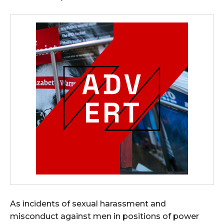
As incidents of sexual harassment and
misconduct against men in positions of power