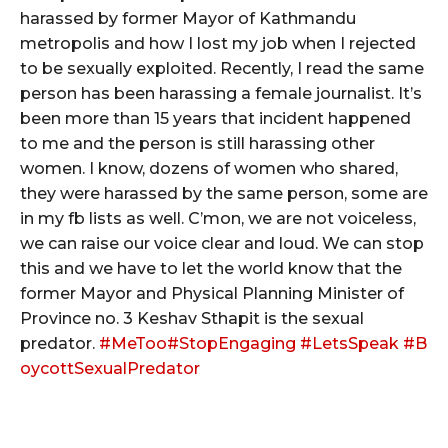
harassed by former Mayor of Kathmandu
metropolis and how I lost my job when I rejected
to be sexually exploited. Recently, I read the same
person has been harassing a female journalist. It’s
been more than 15 years that incident happened
to me and the person is still harassing other
women. I know, dozens of women who shared,
they were harassed by the same person, some are
in my fb lists as well. C’mon, we are not voiceless,
we can raise our voice clear and loud. We can stop
this and we have to let the world know that the
former Mayor and Physical Planning Minister of
Province no. 3 Keshav Sthapit is the sexual
predator.
#
MeToo
#
StopEngaging
#
LetsSpeak
#
B
oycottSexualPredator