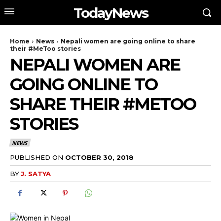
TodayNews
Home
News
Nepali women are going online to share
their #MeToo stories
NEPALI WOMEN ARE
GOING ONLINE TO
SHARE THEIR #METOO
STORIES
NEWS
PUBLISHED ON
OCTOBER 30, 2018
BY
J. SATYA