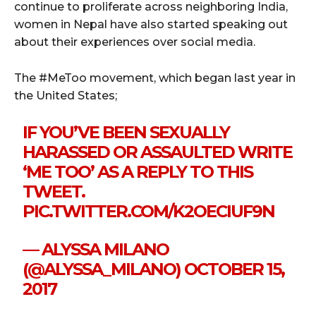
continue to proliferate across neighboring India,
women in Nepal have also started speaking out
about their experiences over social media.
The #MeToo movement, which began last year in
the United States;
IF YOU’VE BEEN SEXUALLY
HARASSED OR ASSAULTED WRITE
‘ME TOO’ AS A REPLY TO THIS
TWEET.
PIC.TWITTER.COM/K2OECIUF9N
— ALYSSA MILANO
(@ALYSSA_MILANO)
OCTOBER 15,
2017