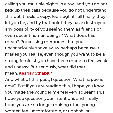
calling you multiple nights in a row and you do not
pick up their calls because you do not understand
this but it feels creepy, feels ughhh, till finally, they
let you be, and by that point they have destroyed
any possibility of you seeing them as friends or
even decent human beings? What does this
mean? Processing memories that you
unconsciously shove away perhaps because it
makes you realize, even though you want to be a
strong feminist, you have been made to feel weak
and uneasy. But seriously, what did that
mean,
Keshav Sthapit
?
And what of this post, I question. What happens
now? But if you are reading this, I hope you know
you made the younger me feel very squeamish. I
hope you question your intentions and I really
hope you are no longer making other young
women feel uncomfortable, or ughhhh, or