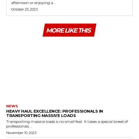
afternoon or enjoying a...
October 25, 2023
MORE LIKE THIS
NEWS
HEAVY HAUL EXCELLENCE: PROFESSIONALS IN
TRANSPORTING MASSIVE LOADS
Transporting massive loads is no small feat. It takes a special breed of
professionals...
November 10, 2023