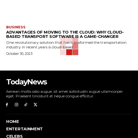
BUSINESS
ADVANTAGES OF MOVING TO THE CLOUD: WHY CLOUD-
BASED TRANSPORT SOFTWARE IS A GAME-CHANGER
One revolutionary solution that has transformed the transportation
industry in recent years is cloud-based...
October 30, 2023
TodayNews
Aenean mollis odio augue, sit amet sollicitudin augue ullamcorper
eget. Praesent tincidunt et neque congue efficitur.
HOME
ENTERTAINMENT
CELEBS