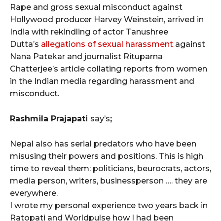
Rape and gross sexual misconduct against
Hollywood producer Harvey Weinstein, arrived in
India with rekindling of actor Tanushree
Dutta’s
allegations of sexual harassment
against
Nana Patekar and journalist Rituparna
Chatterjee’s article collating reports from women
in the Indian media regarding harassment and
misconduct.
Rashmila Prajapati
say’s
;
Nepal also has serial predators who have been
misusing their powers and positions. This is high
time to reveal them: politicians, beurocrats, actors,
media person, writers, businessperson …. they are
everywhere.
I wrote my personal experience two years back in
Ratopati and Worldpulse how I had been