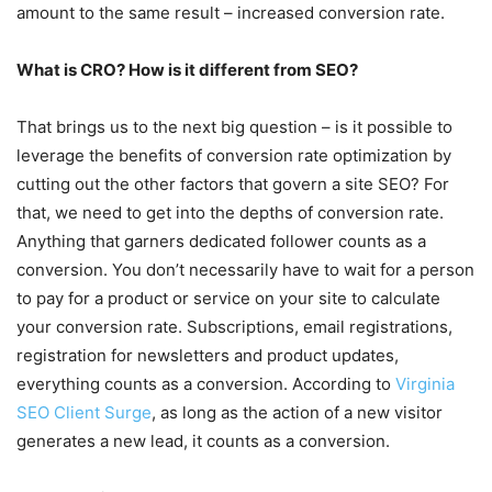
amount to the same result – increased conversion rate.
What is CRO? How is it different from SEO?
That brings us to the next big question – is it possible to
leverage the benefits of conversion rate optimization by
cutting out the other factors that govern a site SEO? For
that, we need to get into the depths of conversion rate.
Anything that garners dedicated follower counts as a
conversion. You don’t necessarily have to wait for a person
to pay for a product or service on your site to calculate
your conversion rate. Subscriptions, email registrations,
registration for newsletters and product updates,
everything counts as a conversion. According to
Virginia
SEO Client Surge
, as long as the action of a new visitor
generates a new lead, it counts as a conversion.