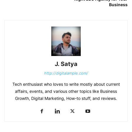
Business
J. Satya
http://digitalample.com/
Tech enthusiast who loves to write mostly about current
affairs, events, and various other topics like Business
Growth, Digital Marketing, How-to stuff, and reviews.