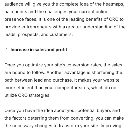
audience will give you the complete idea of the heatmaps,
pain points and the challenges your current online
presence faces. It is one of the leading benefits of CRO to
provide entrepreneurs with a greater understanding of the
leads, prospects, and customers.
Increase in sales and profit
Once you optimize your site’s conversion rates, the sales
are bound to follow. Another advantage is shortening the
path between lead and purchase. It makes your website
more efficient than your competitor sites, which do not
utilize CRO strategies.
Once you have the idea about your potential buyers and
the factors deterring them from converting, you can make
the necessary changes to transform your site. Improving