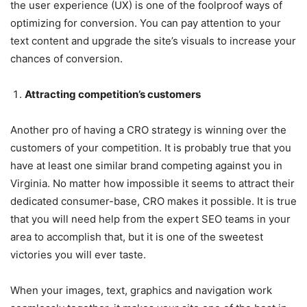
the user experience (UX) is one of the foolproof ways of
optimizing for conversion. You can pay attention to your
text content and upgrade the site’s visuals to increase your
chances of conversion.
Attracting competition’s customers
Another pro of having a CRO strategy is winning over the
customers of your competition. It is probably true that you
have at least one similar brand competing against you in
Virginia. No matter how impossible it seems to attract their
dedicated consumer-base, CRO makes it possible. It is true
that you will need help from the expert SEO teams in your
area to accomplish that, but it is one of the sweetest
victories you will ever taste.
When your images, text, graphics and navigation work