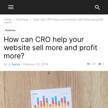
Home
Business
How can CRO help your website sell more and profit
more?
Business
How can CRO help your
website sell more and profit
more?
121
0
By
J. Satya
-
February 20, 2019