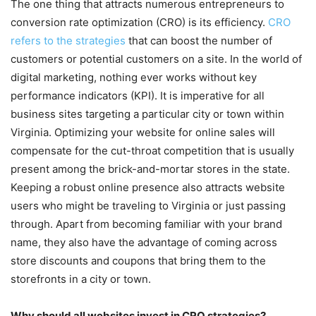
The one thing that attracts numerous entrepreneurs to
conversion rate optimization (CRO) is its efficiency.
CRO
refers to the strategies
that can boost the number of
customers or potential customers on a site. In the world of
digital marketing, nothing ever works without key
performance indicators (KPI). It is imperative for all
business sites targeting a particular city or town within
Virginia. Optimizing your website for online sales will
compensate for the cut-throat competition that is usually
present among the brick-and-mortar stores in the state.
Keeping a robust online presence also attracts website
users who might be traveling to Virginia or just passing
through. Apart from becoming familiar with your brand
name, they also have the advantage of coming across
store discounts and coupons that bring them to the
storefronts in a city or town.
Why should all websites invest in CRO strategies?