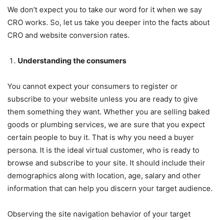
We don’t expect you to take our word for it when we say
CRO works. So, let us take you deeper into the facts about
CRO and website conversion rates.
Understanding the consumers
You cannot expect your consumers to register or
subscribe to your website unless you are ready to give
them something they want. Whether you are selling baked
goods or plumbing services, we are sure that you expect
certain people to buy it. That is why you need a buyer
persona. It is the ideal virtual customer, who is ready to
browse and subscribe to your site. It should include their
demographics along with location, age, salary and other
information that can help you discern your target audience.
Observing the site navigation behavior of your target