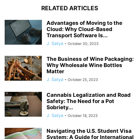
RELATED ARTICLES
Advantages of Moving to the
Cloud: Why Cloud-Based
Transport Software Is...
J. Satya
-
October 30, 2023
The Business of Wine Packaging:
Why Wholesale Wine Bottles
Matter
J. Satya
-
October 25, 2023
Cannabis Legalization and Road
Safety: The Need for a Pot
Sobriety...
J. Satya
-
October 18, 2023
Navigating the U.S. Student Visa
System: A Guide for International