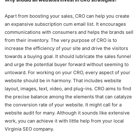
Apart from boosting your sales, CRO can help you create
an expansive subscription cum email list. It encourages
communications with consumers and helps the brands sell
from their inventory. The very purpose of CRO is to
increase the efficiency of your site and drive the visitors
towards a buying goal. It should lubricate the sales funnel
and urge the potential buyer forward without seeming to
untoward. For working on your CRO, every aspect of your
website should be in harmony. That includes website
layout, images, text, video, and plug-ins. CRO aims to find
the precise balance among the elements that can catalyze
the conversion rate of your website. It might call for a
website audit for many. Although it sounds like extensive
work, you can achieve it with little help from your local
Virginia SEO company.