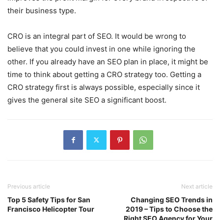
their business type.
CRO is an integral part of SEO. It would be wrong to
believe that you could invest in one while ignoring the
other. If you already have an SEO plan in place, it might be
time to think about getting a CRO strategy too. Getting a
CRO strategy first is always possible, especially since it
gives the general site SEO a significant boost.
Previous article
Next article
Top 5 Safety Tips for San
Changing SEO Trends in
Francisco Helicopter Tour
2019 – Tips to Choose the
Right SEO Agency for Your