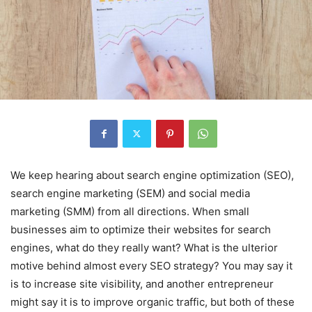
We keep hearing about search engine optimization (SEO),
search engine marketing (SEM) and social media
marketing (SMM) from all directions. When small
businesses aim to optimize their websites for search
engines, what do they really want? What is the ulterior
motive behind almost every SEO strategy? You may say it
is to increase site visibility, and another entrepreneur
might say it is to improve organic traffic, but both of these