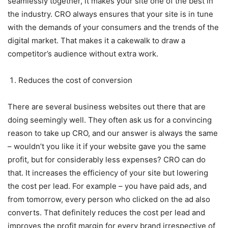
seamlessly together, it makes your site one of the best in
the industry. CRO always ensures that your site is in tune
with the demands of your consumers and the trends of the
digital market. That makes it a cakewalk to draw a
competitor’s audience without extra work.
Reduces the cost of conversion
There are several business websites out there that are
doing seemingly well. They often ask us for a convincing
reason to take up CRO, and our answer is always the same
– wouldn’t you like it if your website gave you the same
profit, but for considerably less expenses? CRO can do
that. It increases the efficiency of your site but lowering
the cost per lead. For example – you have paid ads, and
from tomorrow, every person who clicked on the ad also
converts. That definitely reduces the cost per lead and
improves the profit margin for every brand irrespective of