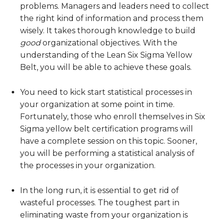
problems. Managers and leaders need to collect
the right kind of information and process them
wisely. It takes thorough knowledge to build
good
organizational objectives. With the
understanding of the Lean Six Sigma Yellow
Belt, you will be able to achieve these goals.
You need to kick start statistical processes in
your organization at some point in time.
Fortunately, those who enroll themselves in Six
Sigma yellow belt certification programs will
have a complete session on this topic. Sooner,
you will be performing a statistical analysis of
the processes in your organization.
In the long run, it is essential to get rid of
wasteful processes. The toughest part in
eliminating waste from your organization is