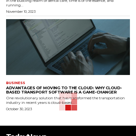
In the bustling realm of dental care, time is of the essence, and
running...
November 10, 2023
BUSINESS
ADVANTAGES OF MOVING TO THE CLOUD: WHY CLOUD-
BASED TRANSPORT SOFTWARE IS A GAME-CHANGER
One revolutionary solution that has transformed the transportation
industry in recent years is cloud-based...
October 30, 2023