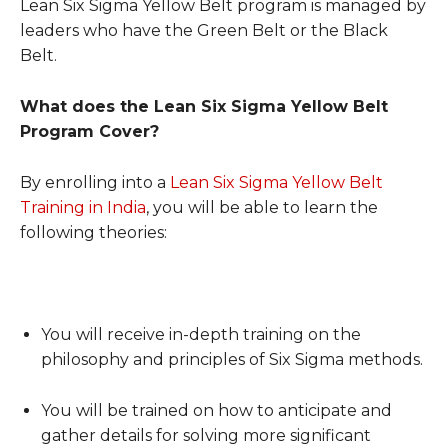
Lean Six Sigma Yellow Belt program is managed by
leaders who have the Green Belt or the Black
Belt.
What does the Lean Six Sigma Yellow Belt
Program Cover?
By enrolling into a
Lean Six Sigma Yellow Belt
Training in India
, you will be able to learn the
following theories:
You will receive in-depth training on the
philosophy and principles of Six Sigma methods.
You will be trained on how to anticipate and
gather details for solving more significant