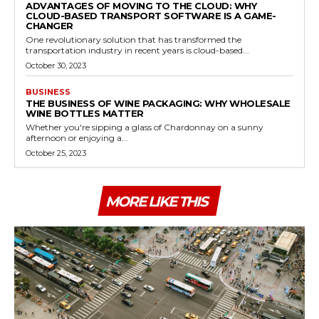
ADVANTAGES OF MOVING TO THE CLOUD: WHY
CLOUD-BASED TRANSPORT SOFTWARE IS A GAME-
CHANGER
One revolutionary solution that has transformed the
transportation industry in recent years is cloud-based...
October 30, 2023
BUSINESS
THE BUSINESS OF WINE PACKAGING: WHY WHOLESALE
WINE BOTTLES MATTER
Whether you're sipping a glass of Chardonnay on a sunny
afternoon or enjoying a...
October 25, 2023
MORE LIKE THIS