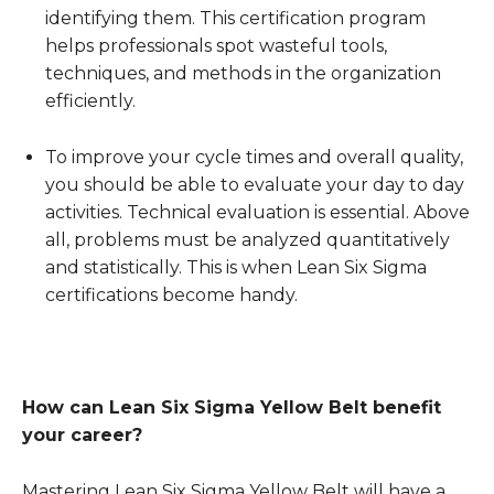
identifying them. This certification program
helps professionals spot wasteful tools,
techniques, and methods in the organization
efficiently.
To improve your cycle times and overall quality,
you should be able to evaluate your day to day
activities. Technical evaluation is essential. Above
all, problems must be analyzed quantitatively
and statistically. This is when Lean Six Sigma
certifications become handy.
How can Lean Six Sigma Yellow Belt benefit
your career?
Mastering Lean Six Sigma Yellow Belt will have a