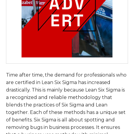
Time after time, the demand for professionals who
are certified in Lean Six Sigma has increased
drastically. This is mainly because Lean Six Sigma is
a recognized and reliable methodology that
blends the practices of Six Sigma and Lean
together. Each of these methods has a unique set
of benefits. Six Sigma is all about spotting and
removing bugs in business processes. It ensures