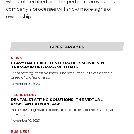
who got certified and helped in improving the
company’s processes will show more signs of
ownership.
LATEST ARTICLES
NEWS
HEAVY HAUL EXCELLENCE: PROFESSIONALS IN
TRANSPORTING MASSIVE LOADS
Transporting massive loads is no small feat. It takes a special
breed of professionals...
November 10, 2023
TECHNOLOGY
DENTAL STAFFING SOLUTIONS: THE VIRTUAL
ASSISTANT ADVANTAGE
In the bustling realm of dental care, time is of the essence, and
running...
November 10, 2023
BUSINESS