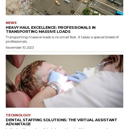
NEWS
HEAVY HAUL EXCELLENCE: PROFESSIONALS IN
TRANSPORTING MASSIVE LOADS
Transporting massive loads is no small feat. It takes a special breed of
professionals...
November 10, 2023
TECHNOLOGY
DENTAL STAFFING SOLUTIONS: THE VIRTUAL ASSISTANT
ADVANTAGE