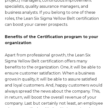
project) managers, continuous improvement
specialists, quality assurance managers, and
business analysts. If you belong to one of these
roles, the Lean Six Sigma Yellow Belt certification
can boost your career prospects.
Benefits of the Certification program to your
organization
Apart from professional growth, the Lean Six
Sigma Yellow Belt certification offers many
benefits to the organization. One, it will be able to
ensure customer satisfaction. When a business
grows in quality, it will be able to assure satisfied
and loyal customers. And, happy customers would
always spread the news about the company. This,
in return, will boost the overall revenue of your
company. Last but certainly not least, an employee