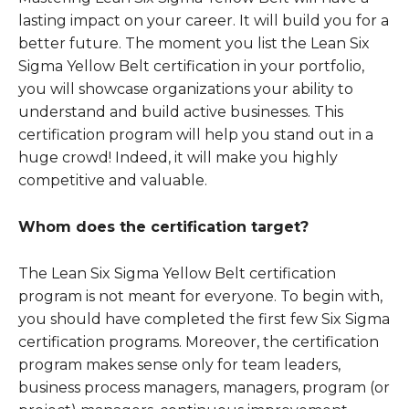
lasting impact on your career. It will build you for a
better future. The moment you list the Lean Six
Sigma Yellow Belt certification in your portfolio,
you will showcase organizations your ability to
understand and build active businesses. This
certification program will help you stand out in a
huge crowd! Indeed, it will make you highly
competitive and valuable.
Whom does the certification target?
The Lean Six Sigma Yellow Belt certification
program is not meant for everyone. To begin with,
you should have completed the first few Six Sigma
certification programs. Moreover, the certification
program makes sense only for team leaders,
business process managers, managers, program (or