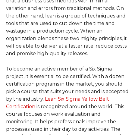
that a business uses methods with minimal
variation and errors from traditional methods. On
the other hand, lean is a group of techniques and
tools that are used to cut down the time and
wastage in a production cycle. When an
organization blends these two mighty principles, it
will be able to deliver at a faster rate, reduce costs
and promise high-quality releases.
To become an active member of a Six Sigma
project, it is essential to be certified. With a dozen
certification programs in the market, you should
pick a course that suits your needs and is accepted
by the industry.
Lean Six Sigma Yellow Belt
Certification
is recognized around the world. This
course focuses on work evaluation and
monitoring. It helps professionals improve the
processes used in their day to day activities. The