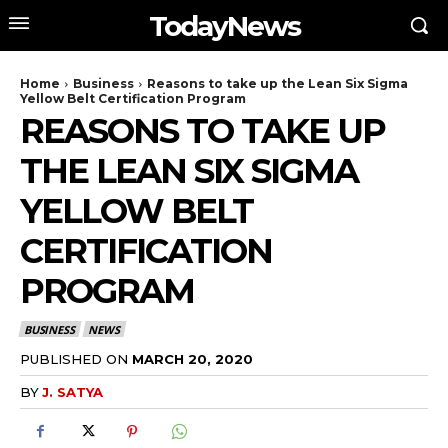
TodayNews
Home
Business
Reasons to take up the Lean Six Sigma
Yellow Belt Certification Program
REASONS TO TAKE UP
THE LEAN SIX SIGMA
YELLOW BELT
CERTIFICATION
PROGRAM
BUSINESS
NEWS
PUBLISHED ON
MARCH 20, 2020
BY
J. SATYA