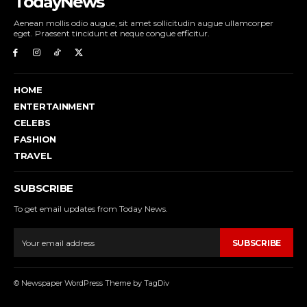
TodayNews
Aenean mollis odio augue, sit amet sollicitudin augue ullamcorper
eget. Praesent tincidunt et neque congue efficitur.
HOME
ENTERTAINMENT
CELEBS
FASHION
TRAVEL
SUBSCRIBE
To get email updates from Today News.
SUBSCRIBE
© Newspaper WordPress Theme by TagDiv