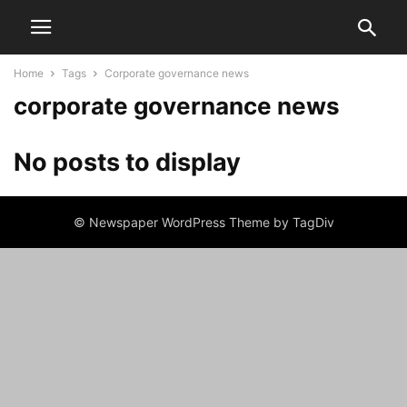
Home
Tags
Corporate governance news
corporate governance news
No posts to display
© Newspaper WordPress Theme by TagDiv