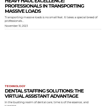
HEAVY HAUL EXCELLENCE:
PROFESSIONALS IN TRANSPORTING
MASSIVE LOADS
Transporting massive loads is no small feat. It takes a special breed of
professionals...
November 10, 2023
TECHNOLOGY
DENTAL STAFFING SOLUTIONS: THE
VIRTUAL ASSISTANT ADVANTAGE
In the bustling realm of dental care, time is of the essence, and
running...