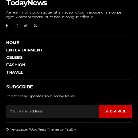
TodayNews
Aenean mollis odio augue, sit amet sollicitudin augue ullamcorper
eget. Praesent tincidunt et neque congue efficitur.
HOME
ENTERTAINMENT
CELEBS
FASHION
TRAVEL
SUBSCRIBE
To get email updates from Today News.
SUBSCRIBE
© Newspaper WordPress Theme by TagDiv