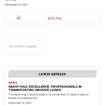
November 10, 2023
No posts to display
LATEST ARTICLES
NEWS
HEAVY HAUL EXCELLENCE: PROFESSIONALS IN
TRANSPORTING MASSIVE LOADS
Transporting massive loads is no small feat. It takes a special
breed of professionals...
November 10, 2023