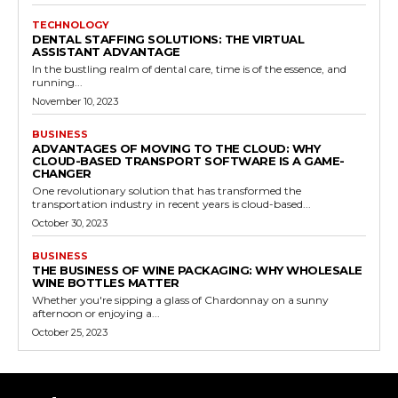
TECHNOLOGY
DENTAL STAFFING SOLUTIONS: THE VIRTUAL
ASSISTANT ADVANTAGE
In the bustling realm of dental care, time is of the essence, and
running...
November 10, 2023
BUSINESS
ADVANTAGES OF MOVING TO THE CLOUD: WHY
CLOUD-BASED TRANSPORT SOFTWARE IS A GAME-
CHANGER
One revolutionary solution that has transformed the
transportation industry in recent years is cloud-based...
October 30, 2023
BUSINESS
THE BUSINESS OF WINE PACKAGING: WHY WHOLESALE
WINE BOTTLES MATTER
Whether you're sipping a glass of Chardonnay on a sunny
afternoon or enjoying a...
October 25, 2023