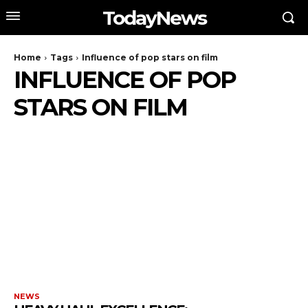
TodayNews
Home
Tags
Influence of pop stars on film
INFLUENCE OF POP
STARS ON FILM
NEWS