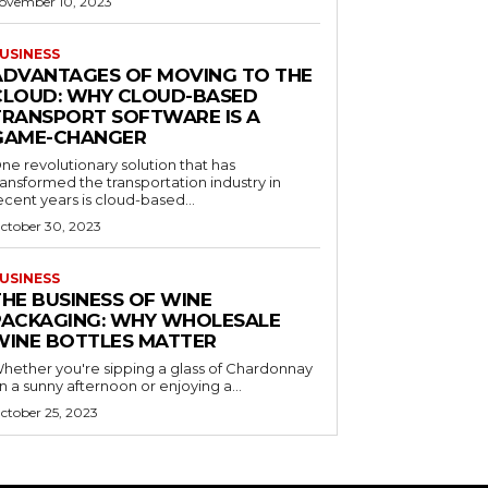
ovember 10, 2023
USINESS
ADVANTAGES OF MOVING TO THE
CLOUD: WHY CLOUD-BASED
TRANSPORT SOFTWARE IS A
GAME-CHANGER
ne revolutionary solution that has
ransformed the transportation industry in
ecent years is cloud-based...
ctober 30, 2023
USINESS
THE BUSINESS OF WINE
PACKAGING: WHY WHOLESALE
WINE BOTTLES MATTER
hether you're sipping a glass of Chardonnay
n a sunny afternoon or enjoying a...
ctober 25, 2023