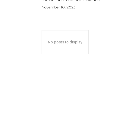
November 10, 2023
No posts to display