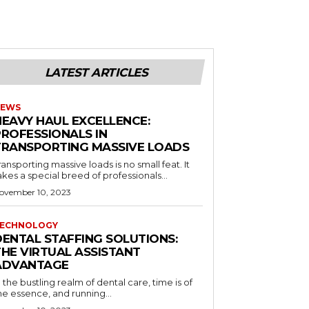
LATEST ARTICLES
EWS
HEAVY HAUL EXCELLENCE:
PROFESSIONALS IN
TRANSPORTING MASSIVE LOADS
ransporting massive loads is no small feat. It
akes a special breed of professionals...
ovember 10, 2023
ECHNOLOGY
DENTAL STAFFING SOLUTIONS:
THE VIRTUAL ASSISTANT
ADVANTAGE
n the bustling realm of dental care, time is of
he essence, and running...