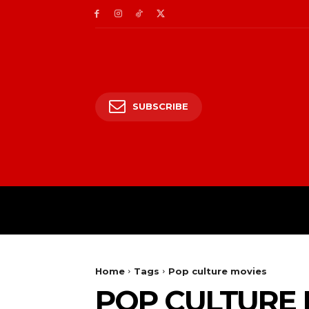
SUBSCRIBE
HOME
ENTERTAIN
Home
Tags
Pop culture movies
POP CULTURE 