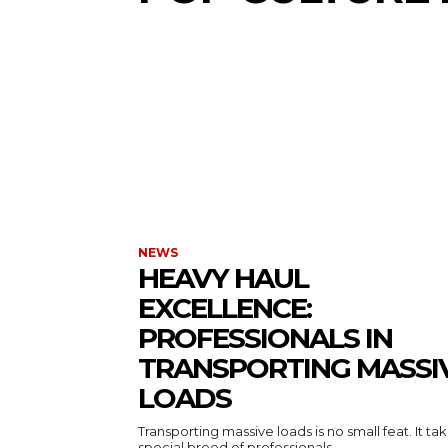
NEWS
HEAVY HAUL
EXCELLENCE:
PROFESSIONALS IN
TRANSPORTING MASSI
LOADS
Transporting massive loads is no small feat. It ta
special breed of professionals...