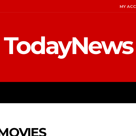
MY AC
TodayNews
MENT
CELEBS
FASHION
MOVIES