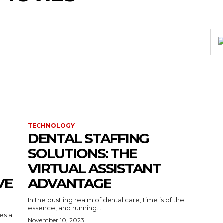
TECHNOLOGY
DENTAL STAFFING
SOLUTIONS: THE
VIRTUAL ASSISTANT
VE
ADVANTAGE
In the bustling realm of dental care, time is of the
essence, and running...
kes a
November 10, 2023