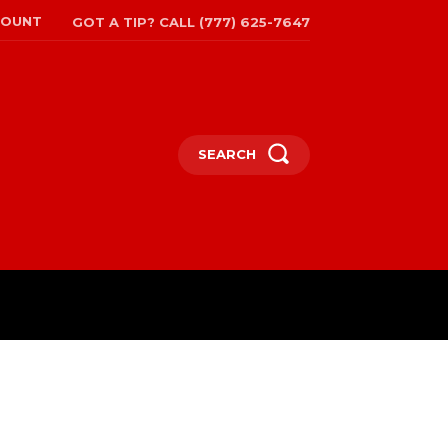
COUNT
GOT A TIP? CALL (777) 625-7647
SEARCH
TRAVEL
MORE