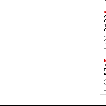
N
B
O
t
r
O
B
W
o
O