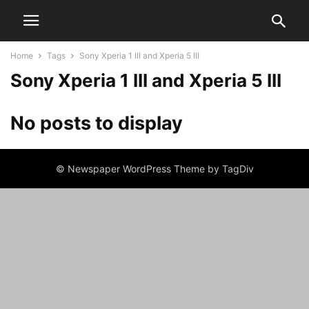
Home
Tags
Sony Xperia 1 III and Xperia 5 III
Sony Xperia 1 III and Xperia 5 III
No posts to display
© Newspaper WordPress Theme by TagDiv