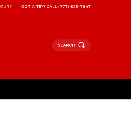
COUNT
GOT A TIP? CALL (777) 625-7647
SEARCH
TRAVEL
MORE