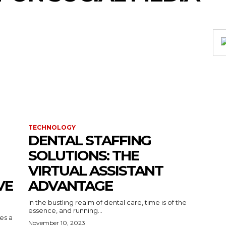
TECHNOLOGY
DENTAL STAFFING
SOLUTIONS: THE
VIRTUAL ASSISTANT
VE
ADVANTAGE
In the bustling realm of dental care, time is of the
essence, and running...
kes a
November 10, 2023