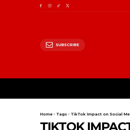
SUBSCRIBE
HOME
ENTERTAIN
Home
Tags
TikTok Impact on Social Me
TIKTOK IMPAC