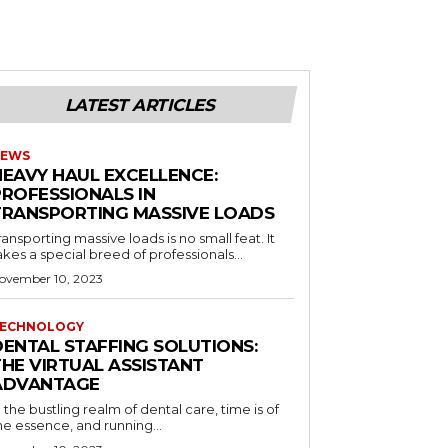
LATEST ARTICLES
EWS
HEAVY HAUL EXCELLENCE:
PROFESSIONALS IN
TRANSPORTING MASSIVE LOADS
ransporting massive loads is no small feat. It
akes a special breed of professionals...
ovember 10, 2023
ECHNOLOGY
DENTAL STAFFING SOLUTIONS:
THE VIRTUAL ASSISTANT
ADVANTAGE
n the bustling realm of dental care, time is of
he essence, and running...