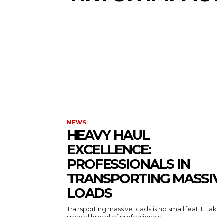
NEWS
HEAVY HAUL
EXCELLENCE:
PROFESSIONALS IN
TRANSPORTING MASSI
LOADS
Transporting massive loads is no small feat. It ta
special breed of professionals...