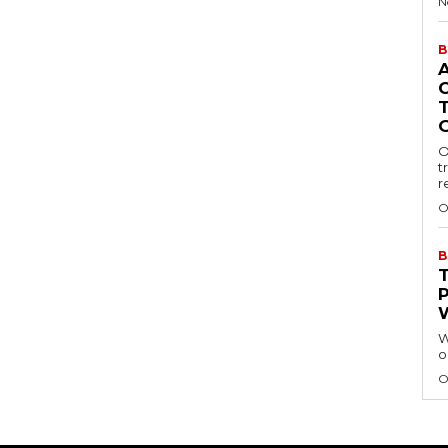
N
B
O
t
r
O
B
W
o
O