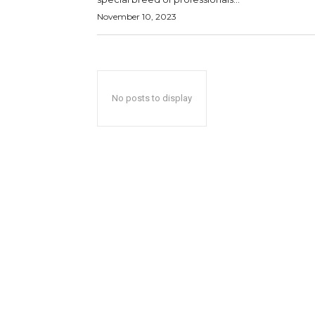
November 10, 2023
No posts to display