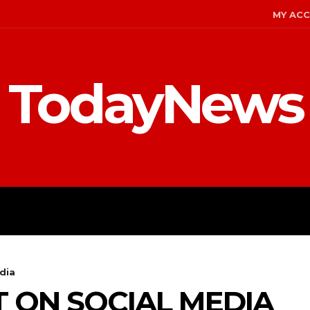
MY AC
TodayNews
MENT
CELEBS
FASHION
dia
T ON SOCIAL MEDIA