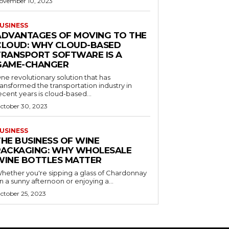
ovember 10, 2023
USINESS
ADVANTAGES OF MOVING TO THE
CLOUD: WHY CLOUD-BASED
TRANSPORT SOFTWARE IS A
GAME-CHANGER
ne revolutionary solution that has
ransformed the transportation industry in
ecent years is cloud-based...
ctober 30, 2023
USINESS
THE BUSINESS OF WINE
PACKAGING: WHY WHOLESALE
WINE BOTTLES MATTER
hether you're sipping a glass of Chardonnay
n a sunny afternoon or enjoying a...
ctober 25, 2023