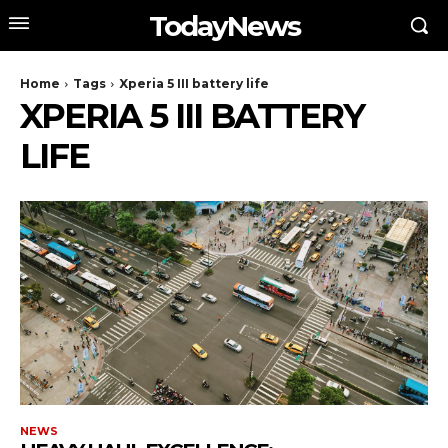
TodayNews
Home
Tags
Xperia 5 III battery life
XPERIA 5 III BATTERY
LIFE
NEWS