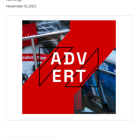
November 10, 2023