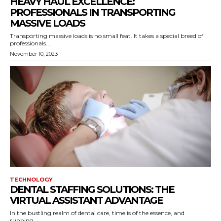
HEAVY HAUL EXCELLENCE:
PROFESSIONALS IN TRANSPORTING
MASSIVE LOADS
Transporting massive loads is no small feat. It takes a special breed of
professionals...
November 10, 2023
TECHNOLOGY
DENTAL STAFFING SOLUTIONS: THE
VIRTUAL ASSISTANT ADVANTAGE
In the bustling realm of dental care, time is of the essence, and
running...