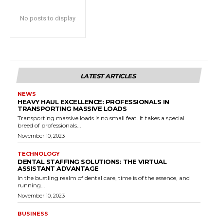
No posts to display
LATEST ARTICLES
NEWS
HEAVY HAUL EXCELLENCE: PROFESSIONALS IN
TRANSPORTING MASSIVE LOADS
Transporting massive loads is no small feat. It takes a special
breed of professionals...
November 10, 2023
TECHNOLOGY
DENTAL STAFFING SOLUTIONS: THE VIRTUAL
ASSISTANT ADVANTAGE
In the bustling realm of dental care, time is of the essence, and
running...
November 10, 2023
BUSINESS