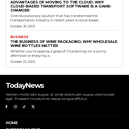
ADVANTAGES OF MOVING TO THE CLOUD: WHY
CLOUD-BASED TRANSPORT SOFTWARE IS A GAME-
CHANGER
One revolutionary solution that has transformed the
transportation industry in recent years is cloud-based...
October 30, 2023
BUSINESS
THE BUSINESS OF WINE PACKAGING: WHY WHOLESALE
WINE BOTTLES MATTER
Whether you're sipping a glass of Chardonnay on a sunny
afternoon or enjoying a...
October 25, 2023
TodayNews
Aenean mollis odio augue, sit amet sollicitudin augue ullamcorper
eget. Praesent tincidunt et neque congue efficitur.
HOME