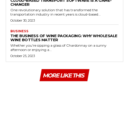
CLOUD-BASED TRANSPORT SOFTWARE IS A GAME-
CHANGER
One revolutionary solution that has transformed the
transportation industry in recent years is cloud-based...
October 30, 2023
BUSINESS
THE BUSINESS OF WINE PACKAGING: WHY WHOLESALE
WINE BOTTLES MATTER
Whether you're sipping a glass of Chardonnay on a sunny
afternoon or enjoying a...
October 25, 2023
MORE LIKE THIS