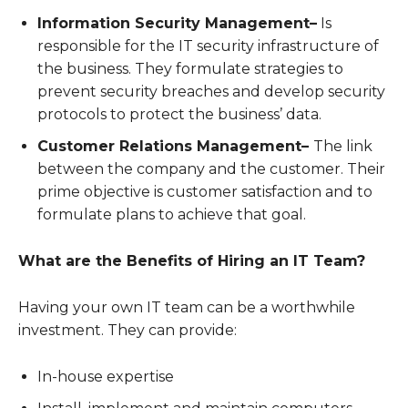
Information Security Management–
Is
responsible for the IT security infrastructure of
the business. They formulate strategies to
prevent security breaches and develop security
protocols to protect the business’ data.
Customer Relations Management–
The link
between the company and the customer. Their
prime objective is customer satisfaction and to
formulate plans to achieve that goal.
What are the Benefits of Hiring an IT Team?
Having your own IT team can be a worthwhile
investment. They can provide:
In-house expertise