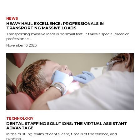
NEWS
HEAVY HAUL EXCELLENCE: PROFESSIONALS IN
TRANSPORTING MASSIVE LOADS
Transporting massive loads is no small feat. It takes a special breed of
professionals...
November 10, 2023
TECHNOLOGY
DENTAL STAFFING SOLUTIONS: THE VIRTUAL ASSISTANT
ADVANTAGE
In the bustling realm of dental care, time is of the essence, and
running...