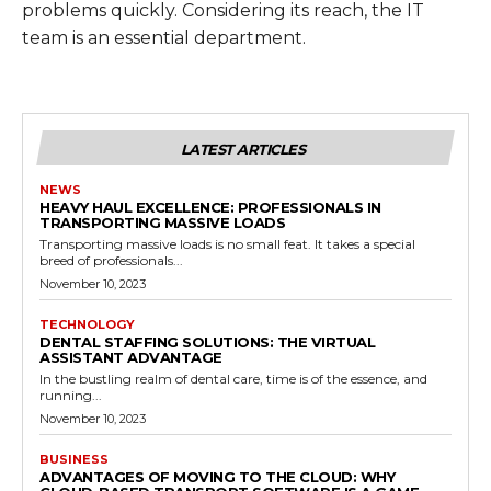
problems quickly. Considering its reach, the IT
team is an essential department.
LATEST ARTICLES
NEWS
HEAVY HAUL EXCELLENCE: PROFESSIONALS IN
TRANSPORTING MASSIVE LOADS
Transporting massive loads is no small feat. It takes a special
breed of professionals...
November 10, 2023
TECHNOLOGY
DENTAL STAFFING SOLUTIONS: THE VIRTUAL
ASSISTANT ADVANTAGE
In the bustling realm of dental care, time is of the essence, and
running...
November 10, 2023
BUSINESS
ADVANTAGES OF MOVING TO THE CLOUD: WHY