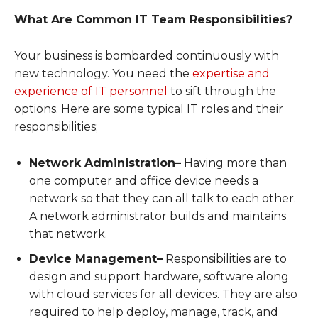
What Are Common IT Team Responsibilities?
Your business is bombarded continuously with
new technology. You need the
expertise and
experience of IT personnel
to sift through the
options. Here are some typical IT roles and their
responsibilities;
Network Administration–
Having more than
one computer and office device needs a
network so that they can all talk to each other.
A network administrator builds and maintains
that network.
Device Management–
Responsibilities are to
design and support hardware, software along
with cloud services for all devices. They are also
required to help deploy, manage, track, and