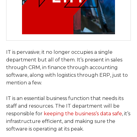
IT is pervasive; it no longer occupies a single
department but all of them. It’s present in sales
through CRM, in finance through accounting
software, along with logistics through ERP, just to
mention a few.
IT is an essential business function that needs its
staff and resources. The IT department will be
responsible for
keeping the business’s data safe
, it’s
infrastructure efficient, and making sure the
software is operating at its peak.