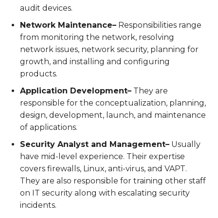
audit devices.
Network Maintenance–
Responsibilities range
from monitoring the network, resolving
network issues, network security, planning for
growth, and installing and configuring
products.
Application Development–
They are
responsible for the conceptualization, planning,
design, development, launch, and maintenance
of applications.
Security Analyst and Management–
Usually
have mid-level experience. Their expertise
covers firewalls, Linux, anti-virus, and VAPT.
They are also responsible for training other staff
on IT security along with escalating security
incidents.