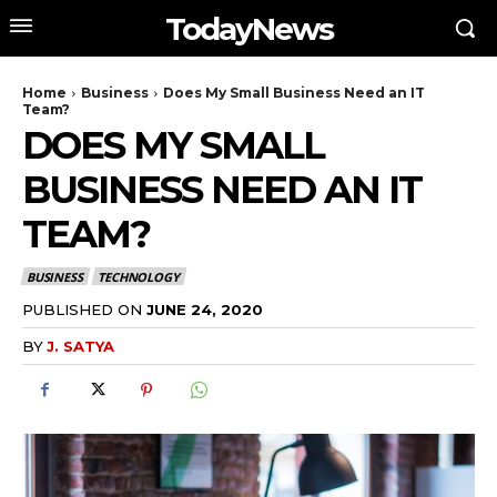
TodayNews
Home
Business
Does My Small Business Need an IT
Team?
DOES MY SMALL
BUSINESS NEED AN IT
TEAM?
BUSINESS
TECHNOLOGY
PUBLISHED ON
JUNE 24, 2020
BY
J. SATYA