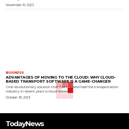
November 10, 2023
BUSINESS
ADVANTAGES OF MOVING TO THE CLOUD: WHY CLOUD-
BASED TRANSPORT SOFTWARE IS A GAME-CHANGER
One revolutionary solution that has transformed the transportation
industry in recent years is cloud-based...
October 30, 2023
TodayNews