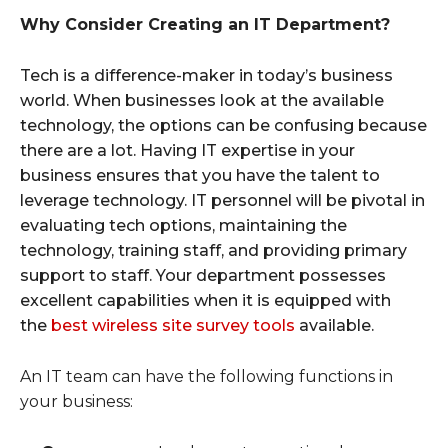
Why Consider Creating an IT Department?
Tech is a difference-maker in today’s business
world. When businesses look at the available
technology, the options can be confusing because
there are a lot. Having IT expertise in your
business ensures that you have the talent to
leverage technology. IT personnel will be pivotal in
evaluating tech options, maintaining the
technology, training staff, and providing primary
support to staff. Your department possesses
excellent capabilities when it is equipped with
the
best wireless site survey tools
available.
An IT team can have the following functions in
your business: