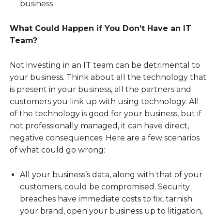
business
What Could Happen if You Don’t Have an IT
Team?
Not investing in an IT team can be detrimental to
your business. Think about all the technology that
is present in your business, all the partners and
customers you link up with using technology. All
of the technology is good for your business, but if
not professionally managed, it can have direct,
negative consequences. Here are a few scenarios
of what could go wrong:
All your business’s data, along with that of your
customers, could be compromised. Security
breaches have immediate costs to fix, tarnish
your brand, open your business up to litigation,