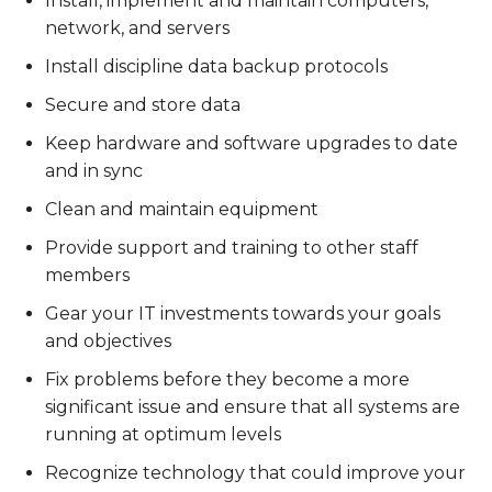
Install, implement and maintain computers,
network, and servers
Install discipline data backup protocols
Secure and store data
Keep hardware and software upgrades to date
and in sync
Clean and maintain equipment
Provide support and training to other staff
members
Gear your IT investments towards your goals
and objectives
Fix problems before they become a more
significant issue and ensure that all systems are
running at optimum levels
Recognize technology that could improve your