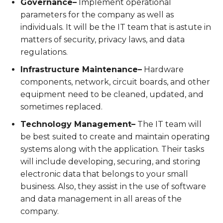
Governance–
Implement operational
parameters for the company as well as
individuals. It will be the IT team that is astute in
matters of security, privacy laws, and data
regulations.
Infrastructure Maintenance–
Hardware
components, network, circuit boards, and other
equipment need to be cleaned, updated, and
sometimes replaced.
Technology Management–
The IT team will
be best suited to create and maintain operating
systems along with the application. Their tasks
will include developing, securing, and storing
electronic data that belongs to your small
business. Also, they assist in the use of software
and data management in all areas of the
company.