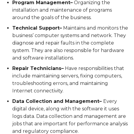
Program Management–
Organizing the
installation and maintenance of programs
around the goals of the business.
Technical Support–
Maintains and monitors the
business’ computer systems and network. They
diagnose and repair faults in the complete
system. They are also responsible for hardware
and software installations.
Repair Technicians–
Have responsibilities that
include maintaining servers, fixing computers,
troubleshooting errors, and maintaining
Internet connectivity.
Data Collection and Management–
Every
digital device, along with the software it uses
logs data. Data collection and management are
jobs that are important for performance analysis
and regulatory compliance.