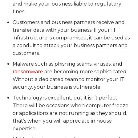
and make your business liable to regulatory
fines.
Customers and business partners receive and
transfer data with your business. If your IT
infrastructure is compromised, it can be used as
a conduit to attack your business partners and
customers.
Malware such as phishing scams, viruses, and
ransomware
are becoming more sophisticated.
Without a dedicated team to monitor your IT
security, your business is vulnerable.
Technology is excellent, but it isn’t perfect.
There will be occasions when computer freeze
or applications are not running as they should,
that’s when you will appreciate in house
expertise.