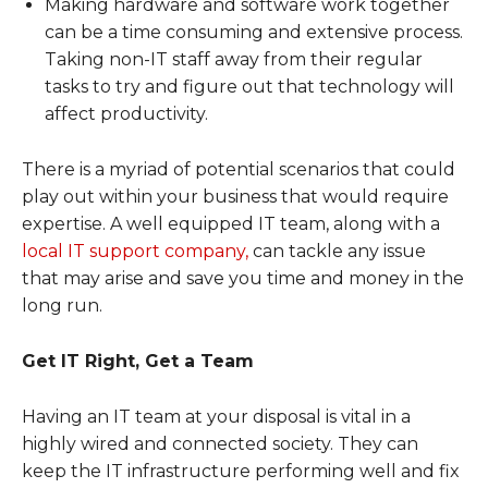
Making hardware and software work together
can be a time consuming and extensive process.
Taking non-IT staff away from their regular
tasks to try and figure out that technology will
affect productivity.
There is a myriad of potential scenarios that could
play out within your business that would require
expertise. A well equipped IT team, along with a
local IT support company,
can tackle any issue
that may arise and save you time and money in the
long run.
Get IT Right, Get a Team
Having an IT team at your disposal is vital in a
highly wired and connected society. They can
keep the IT infrastructure performing well and fix