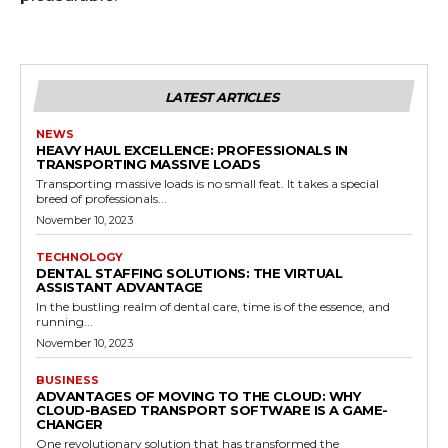
LATEST ARTICLES
NEWS
HEAVY HAUL EXCELLENCE: PROFESSIONALS IN
TRANSPORTING MASSIVE LOADS
Transporting massive loads is no small feat. It takes a special
breed of professionals...
November 10, 2023
TECHNOLOGY
DENTAL STAFFING SOLUTIONS: THE VIRTUAL
ASSISTANT ADVANTAGE
In the bustling realm of dental care, time is of the essence, and
running...
November 10, 2023
BUSINESS
ADVANTAGES OF MOVING TO THE CLOUD: WHY
CLOUD-BASED TRANSPORT SOFTWARE IS A GAME-
CHANGER
One revolutionary solution that has transformed the