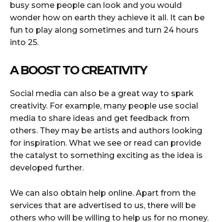
busy some people can look and you would
wonder how on earth they achieve it all. It can be
fun to play along sometimes and turn 24 hours
into 25.
A BOOST TO CREATIVITY
Social media can also be a great way to spark
creativity. For example, many people use social
media to share ideas and get feedback from
others. They may be artists and authors looking
for inspiration. What we see or read can provide
the catalyst to something exciting as the idea is
developed further.
We can also obtain help online. Apart from the
services that are advertised to us, there will be
others who will be willing to help us for no money.