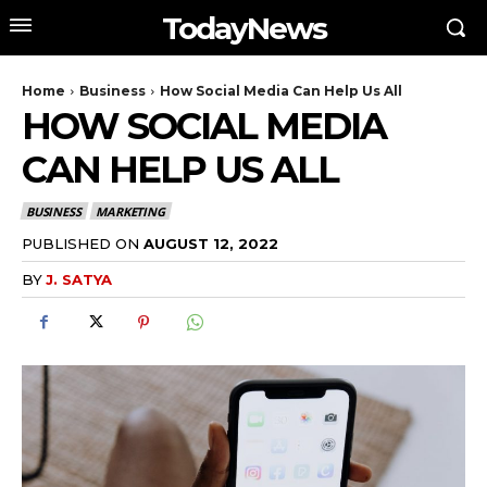
TodayNews
Home
Business
How Social Media Can Help Us All
HOW SOCIAL MEDIA
CAN HELP US ALL
BUSINESS
MARKETING
PUBLISHED ON
AUGUST 12, 2022
BY
J. SATYA