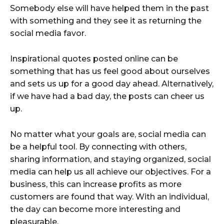
Somebody else will have helped them in the past
with something and they see it as returning the
social media favor.
Inspirational quotes posted online can be
something that has us feel good about ourselves
and sets us up for a good day ahead. Alternatively,
if we have had a bad day, the posts can cheer us
up.
No matter what your goals are, social media can
be a helpful tool. By connecting with others,
sharing information, and staying organized, social
media can help us all achieve our objectives. For a
business, this can increase profits as more
customers are found that way. With an individual,
the day can become more interesting and
pleasurable.