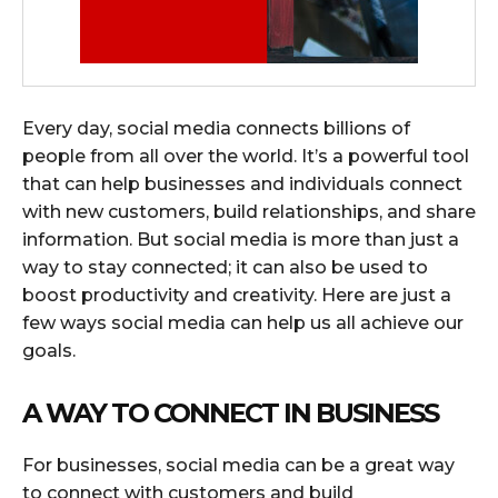
Every day, social media connects billions of
people from all over the world. It’s a powerful tool
that can help businesses and individuals connect
with new customers, build relationships, and share
information. But social media is more than just a
way to stay connected; it can also be used to
boost productivity and creativity. Here are just a
few ways social media can help us all achieve our
goals.
A WAY TO CONNECT IN BUSINESS
For businesses, social media can be a great way
to connect with customers and build