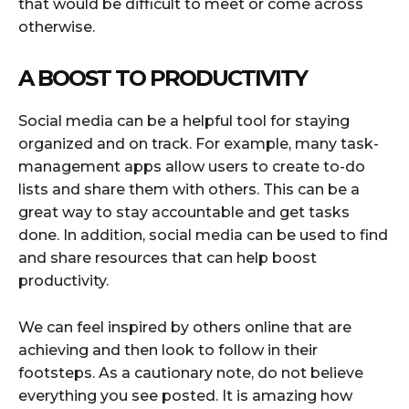
that would be difficult to meet or come across
otherwise.
A BOOST TO PRODUCTIVITY
Social media can be a helpful tool for staying
organized and on track. For example, many task-
management apps allow users to create to-do
lists and share them with others. This can be a
great way to stay accountable and get tasks
done. In addition, social media can be used to find
and share resources that can help boost
productivity.
We can feel inspired by others online that are
achieving and then look to follow in their
footsteps. As a cautionary note, do not believe
everything you see posted. It is amazing how