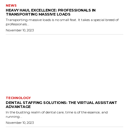
NEWS
HEAVY HAUL EXCELLENCE: PROFESSIONALS IN
TRANSPORTING MASSIVE LOADS
Transporting massive loads is no small feat. It takes a special breed of
professionals...
November 10, 2023
TECHNOLOGY
DENTAL STAFFING SOLUTIONS: THE VIRTUAL ASSISTANT
ADVANTAGE
In the bustling realm of dental care, time is of the essence, and
running...
November 10, 2023