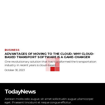
BUSINESS
ADVANTAGES OF MOVING TO THE CLOUD: WHY CLOUD-
BASED TRANSPORT SOFTWARE IS A GAME-CHANGER
One revolutionary solution that has transformed the transportation
industry in recent years is cloud-based...
October 30, 2023
TodayNews
Aenean mollis odio augue, sit amet sollicitudin augue ullamcorper
eget. Praesent tincidunt et neque congue efficitur.