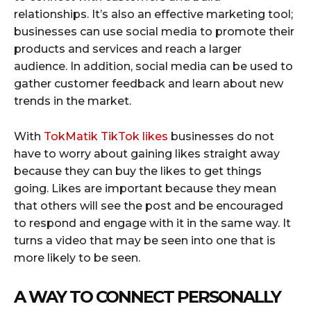
relationships. It’s also an effective marketing tool;
businesses can use social media to promote their
products and services and reach a larger
audience. In addition, social media can be used to
gather customer feedback and learn about new
trends in the market.
With
TokMatik TikTok likes
businesses do not
have to worry about gaining likes straight away
because they can buy the likes to get things
going. Likes are important because they mean
that others will see the post and be encouraged
to respond and engage with it in the same way. It
turns a video that may be seen into one that is
more likely to be seen.
A WAY TO CONNECT PERSONALLY