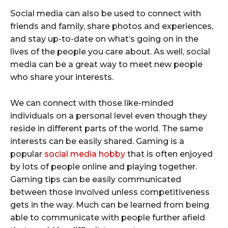
Social media can also be used to connect with
friends and family, share photos and experiences,
and stay up-to-date on what’s going on in the
lives of the people you care about. As well, social
media can be a great way to meet new people
who share your interests.
We can connect with those like-minded
individuals on a personal level even though they
reside in different parts of the world. The same
interests can be easily shared. Gaming is a
popular
social media hobby
that is often enjoyed
by lots of people online and playing together.
Gaming tips can be easily communicated
between those involved unless competitiveness
gets in the way. Much can be learned from being
able to communicate with people further afield