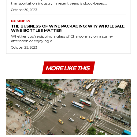
transportation industry in recent years is cloud-based...
October 30, 2023
BUSINESS
THE BUSINESS OF WINE PACKAGING: WHY WHOLESALE
WINE BOTTLES MATTER
Whether you're sipping a glass of Chardonnay on a sunny
afternoon or enjoying a...
October 25, 2023
MORE LIKE THIS