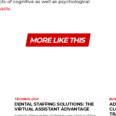
cts of cognitive as well as psychological
kills
.
MORE LIKE THIS
TECHNOLOGY
BUS
DENTAL STAFFING SOLUTIONS: THE
AD
VIRTUAL ASSISTANT ADVANTAGE
CL
TR
In the bustling realm of dental care, time is of the