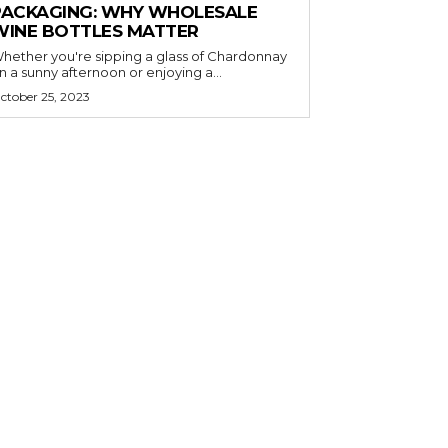
PACKAGING: WHY WHOLESALE
WINE BOTTLES MATTER
hether you're sipping a glass of Chardonnay
n a sunny afternoon or enjoying a...
ctober 25, 2023