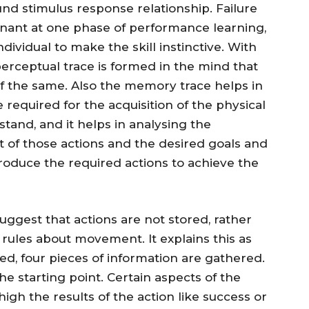
nd stimulus response relationship. Failure
agnant at one phase of performance learning,
ndividual to make the skill instinctive. With
perceptual trace is formed in the mind that
 of the same. Also the memory trace helps in
required for the acquisition of the physical
tand, and it helps in analysing the
t of those actions and the desired goals and
roduce the required actions to achieve the
ggest that actions are not stored, rather
 rules about movement. It explains this as
d, four pieces of information are gathered.
the starting point. Certain aspects of the
high the results of the action like success or