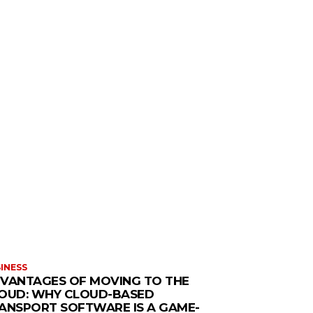
INESS
VANTAGES OF MOVING TO THE
OUD: WHY CLOUD-BASED
ANSPORT SOFTWARE IS A GAME-