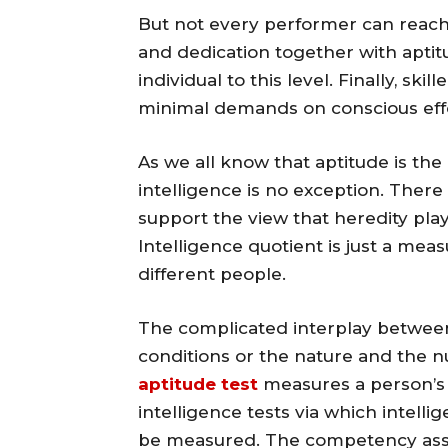
But not every performer can reach 
and dedication together with aptit
individual to this level. Finally, sk
minimal demands on conscious effo
As we all know that aptitude is the 
intelligence is no exception. Ther
support the view that heredity pla
Intelligence quotient is just a measu
different people.
The complicated interplay between
conditions or the nature and the nu
aptitude test
measures a person’s i
intelligence tests via which intelli
be measured. The competency ass