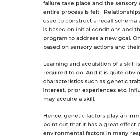
failure take place and the sensory
entire process is felt. Relationshi
used to construct a recall schema
is based on initial conditions and t
program to address a new goal. On
based on sensory actions and thei
Learning and acquisition of a skill
required to do. And it is quite obvi
characteristics such as genetic trait
interest, prior experiences etc. i
may acquire a skill.
Hence, genetic factors play an immen
point out that it has a great effec
environmental factors in many resp