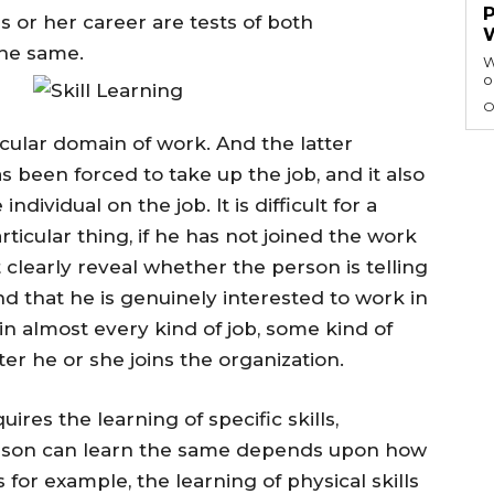
is or her career are tests of both
the same.
W
o
O
n
ticular domain of work. And the latter
 been forced to take up the job, and it also
ndividual on the job. It is difficult for a
rticular thing, if he has not joined the work
t clearly reveal whether the person is telling
and that he is genuinely interested to work in
 in almost every kind of job, some kind of
fter he or she joins the organization.
ires the learning of specific skills,
person can learn the same depends upon how
s for example, the learning of physical skills