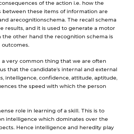
 consequences of the action i.e. how the
ps between these items of information are
 and arecognitionschema. The recall schema
he results, and it is used to generate a motor
 the other hand the recognition schema is
r outcomes.
 is a very common thing that we are often
ous that the candidate’s internal and external
s, intelligence, confidence, attitude, aptitude,
nfluences the speed with which the person
se role in learning of a skill. This is to
t on intelligence which dominates over the
ects. Hence intelligence and heredity play