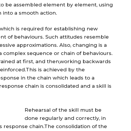
to be assembled element by element, using
 into a smooth action.
which is required for establishing new
ent of behaviours. Such attitudes resemble
ssive approximations. Also, changing is a
 a complex sequence or chain of behaviours.
trained at first, and then,working backwards
reinforced.This is achieved by the
esponse in the chain which leads to a
esponse chain is consolidated and a skill is
Rehearsal of the skill must be
done regularly and correctly, in
s response chain.The consolidation of the