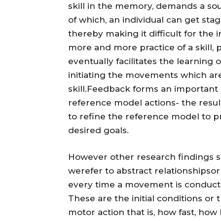
skill in the memory, demands a sou
of which, an individual can get st
thereby making it difficult for the i
more and more practice of a skill, 
eventually facilitates the learning
initiating the movements which are 
skill.Feedback forms an important s
reference model actions- the resul
to refine the reference model to p
desired goals.
However other research findings su
werefer to abstract relationshipsor
every time a movement is conducte
These are the initial conditions or 
motor action that is, how fast, how 