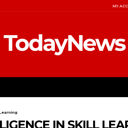
MY AC
TodayNews
MENT
CELEBS
FASHION
 Learning
LIGENCE IN SKILL LE