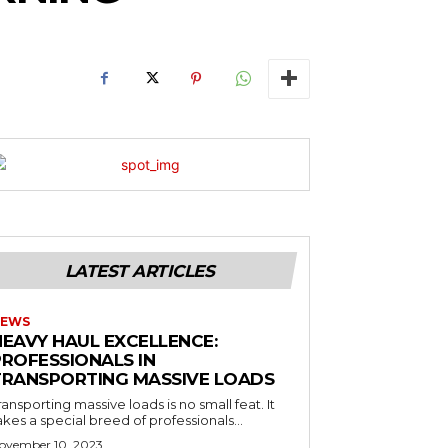
LATEST ARTICLES
EWS
HEAVY HAUL EXCELLENCE:
PROFESSIONALS IN
TRANSPORTING MASSIVE LOADS
ransporting massive loads is no small feat. It
akes a special breed of professionals...
ovember 10, 2023