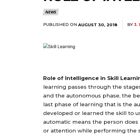
NEWS
PUBLISHED ON
BY
J.
AUGUST 30, 2018
Role of Intelligence in Skill Learn
learning passes through the stages
and the autonomous phase, the beha
last phase of learning that is the 
developed or learned the skill to us
automatic means the person does 
or attention while performing the