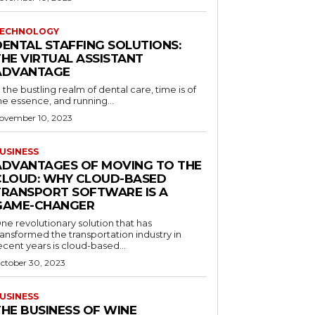
ECHNOLOGY
DENTAL STAFFING SOLUTIONS:
THE VIRTUAL ASSISTANT
ADVANTAGE
n the bustling realm of dental care, time is of
he essence, and running...
ovember 10, 2023
USINESS
ADVANTAGES OF MOVING TO THE
CLOUD: WHY CLOUD-BASED
TRANSPORT SOFTWARE IS A
GAME-CHANGER
ne revolutionary solution that has
ransformed the transportation industry in
ecent years is cloud-based...
ctober 30, 2023
USINESS
THE BUSINESS OF WINE