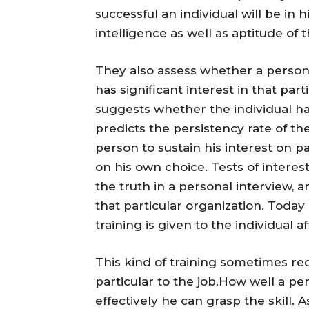
successful an individual will be in h
intelligence as well as aptitude of 
They also assess whether a perso
has significant interest in that par
suggests whether the individual has
predicts the persistency rate of the i
person to sustain his interest on pa
on his own choice. Tests of interes
the truth in a personal interview, 
that particular organization. Today
training is given to the individual a
This kind of training sometimes requ
particular to the job.How well a 
effectively he can grasp the skill. A