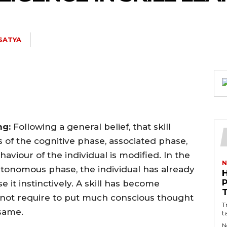
 SATYA
ing:
Following a general belief, that skill
 of the cognitive phase, associated phase,
viour of the individual is modified. In the
N
autonomous phase, the individual has already
e it instinctively. A skill has become
not require to put much conscious thought
T
 same.
t
N