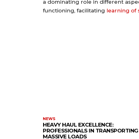
a dominating role in different aspe
functioning, facilitating
learning of s
NEWS
HEAVY HAUL EXCELLENCE:
PROFESSIONALS IN TRANSPORTING
MASSIVE LOADS