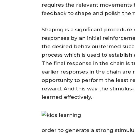
requires the relevant movements 
feedback to shape and polish them
Shaping is a significant procedure 
responses by an initial reinforcem
the desired behaviourtermed succe
process which is used to establish
The final response in the chain is 
earlier responses in the chain are 
opportunity to perform the least r
reward. And this way the stimulus-r
learned effectively.
order to generate a strong stimulu