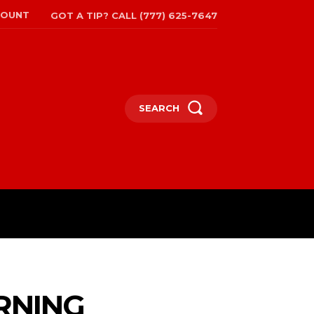
COUNT
GOT A TIP? CALL (777) 625-7647
SEARCH
TRAVEL
MORE
ARNING