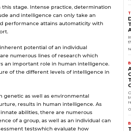
this stage. Intense practice, determination
T
ude and intelligence can only take an
illed performance attains automaticity with
rt.
I
t
inherent potential of an individual
N
e are numerous lines of research which
ys an important role in human intelligence.
B
re of the different levels of intelligence in
O
 genetic as well as environmental
t
r
rture, results in human intelligence. As
O
nnate abilities, there are numerous
gence of a group, as well as an individual can
B
essment testswhich evaluate how