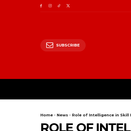
SUBSCRIBE
HOME
ENTERTAIN
Home
News
Role of Intelligence in Skill
ROLE OF INTEL