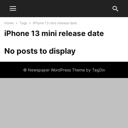
Home
Tags
IPhone 13 mini release date
iPhone 13 mini release date
No posts to display
© Newspaper WordPress Theme by TagDiv