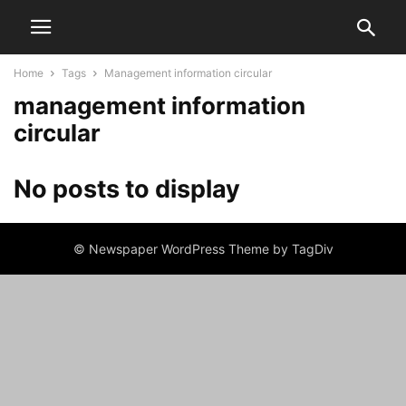
Home
Tags
Management information circular
management information
circular
No posts to display
© Newspaper WordPress Theme by TagDiv