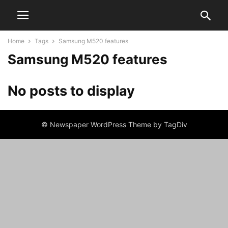
Home
Tags
Samsung M520 features
Samsung M520 features
No posts to display
© Newspaper WordPress Theme by TagDiv