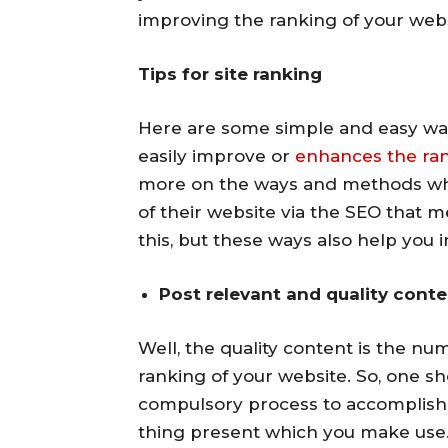
improving the ranking of your webs
Tips for site ranking
Here are some simple and easy wa
easily improve or
enhances the rank
more on the ways and methods whi
of their website via the SEO that 
this, but these ways also help you i
Post relevant and quality cont
Well, the quality content is the n
ranking of your website. So, one sh
compulsory process to accomplish, 
thing present which you make use. 