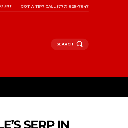
COUNT
GOT A TIP? CALL (777) 625-7647
SEARCH
TRAVEL
MORE
E’S SERP IN