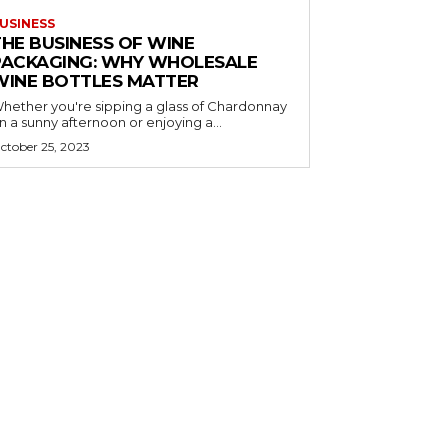
USINESS
THE BUSINESS OF WINE
PACKAGING: WHY WHOLESALE
WINE BOTTLES MATTER
hether you're sipping a glass of Chardonnay
n a sunny afternoon or enjoying a...
ctober 25, 2023