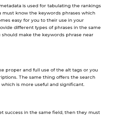
etadata is used for tabulating the rankings
ou must know the keywords phrases which
omes easy for you to their use in your
ide different types of phrases in the same
ou should make the keywords phrase near
 proper and full use of the alt tags or you
riptions. The same thing offers the search
 which is more useful and significant.
et success in the same field, then they must