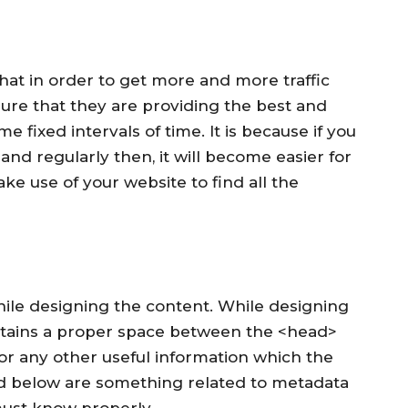
s that in order to get more and more traffic
ure that they are providing the best and
e fixed intervals of time. It is because if you
and regularly then, it will become easier for
ke use of your website to find all the
 while designing the content. While designing
ntains a proper space between the <head>
 or any other useful information which the
d below are something related to metadata
must know properly –