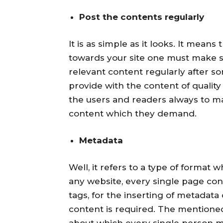
Post the contents regularly
It is as simple as it looks. It mean
towards your site one must make s
relevant content regularly after som
provide with the content of quality 
the users and readers always to ma
content which they demand.
Metadata
Well, it refers to a type of format
any website, every single page co
tags, for the inserting of metadata
content is required. The mentione
about which every single person 