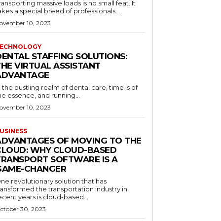
ransporting massive loads is no small feat. It
akes a special breed of professionals...
ovember 10, 2023
ECHNOLOGY
DENTAL STAFFING SOLUTIONS:
THE VIRTUAL ASSISTANT
ADVANTAGE
n the bustling realm of dental care, time is of
he essence, and running...
ovember 10, 2023
USINESS
ADVANTAGES OF MOVING TO THE
CLOUD: WHY CLOUD-BASED
TRANSPORT SOFTWARE IS A
GAME-CHANGER
ne revolutionary solution that has
ransformed the transportation industry in
ecent years is cloud-based...
ctober 30, 2023