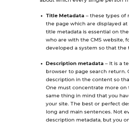
Title Metadata
– these types of 
the page which are displayed at
title metadata is essential on t
who are with the CMS website, 
developed a system so that the 
Description metadata
– It is a 
browser to page search return.
description in the content so tha
One must concentrate more on t
same thing in mind that you ha
your site. The best or perfect d
long and main sentences. Not e
description metadata, but you onl