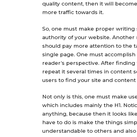
quality content, then it will becom
more traffic towards it.
So, one must make proper writing s
authority of your website. Another
should pay more attention to the 
single page. One must accomplish 
reader’s perspective. After findin
repeat it several times in content 
users to find your site and content 
Not only is this, one must make use 
which includes mainly the H1. Noti
anything, because then it looks like
have to do is make the things simpl
understandable to others and also 