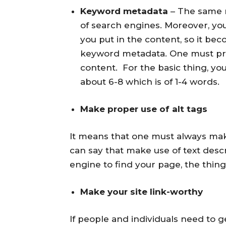
Keyword metadata
– The same m
of search engines. Moreover, y
you put in the content, so it bec
keyword metadata. One must prov
content. For the basic thing, y
about 6-8 which is of 1-4 words.
Make proper use of alt tags
It means that one must always make
can say that make use of text desc
engine to find your page, the thing
Make your site link-worthy
If people and individuals need to g