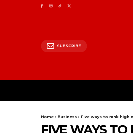
SUBSCRIBE
HOME
ENTERTAIN
Home
Business
Five ways to rank high 
FIVE WAYS TO 