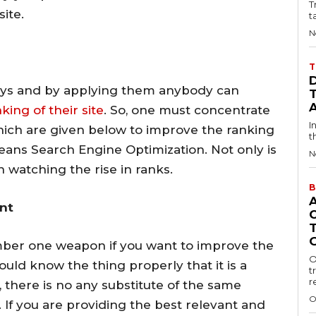
T
ite.
t
N
T
ys and by applying them anybody can
ing of their site
. So, one must concentrate
I
ch are given below to improve the ranking
t
means Search Engine Optimization. Not only is
N
n watching the rise in ranks.
B
ent
umber one weapon if you want to improve the
O
ould know the thing properly that it is a
t
r
there is no any substitute of the same
O
If you are providing the best relevant and