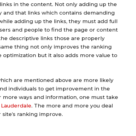
inks in the content. Not only adding up the
ly and that links which contains demanding
hile adding up the links, they must add full
sers and people to find the page or content
the descriptive links those are properly
same thing not only improves the ranking
optimization but it also adds more value to
which are mentioned above are more likely
and individuals to get improvement in the
or more ways and information, one must take
 Lauderdale
. The more and more you deal
 site’s ranking improve.