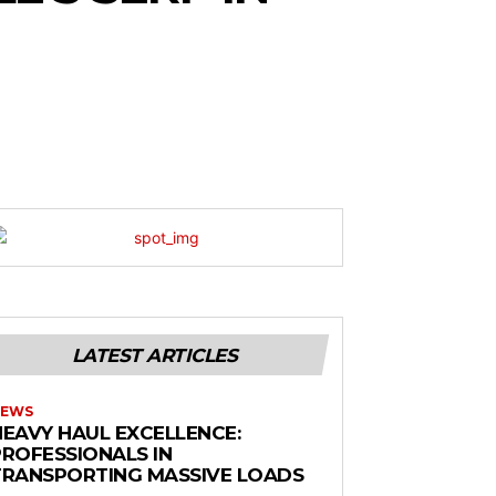
LATEST ARTICLES
EWS
HEAVY HAUL EXCELLENCE:
PROFESSIONALS IN
TRANSPORTING MASSIVE LOADS