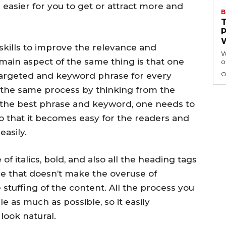
e easier for you to get or attract more and
B
kills to improve the relevance and
W
 main aspect of the same thing is that one
o
O
targeted and keyword phrase for every
the same process by thinking from the
g the best phrase and keyword, one needs to
so that it becomes easy for the readers and
easily.
of italics, bold, and also all the heading tags
ce that doesn’t make the overuse of
 stuffing of the content. All the process you
e as much as possible, so it easily
look natural.