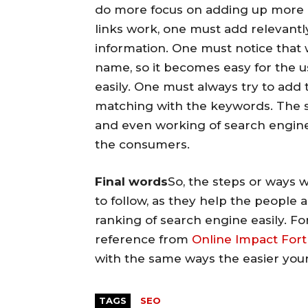
do more focus on adding up more l
links work, one must add relevant
information. One must notice that w
name, so it becomes easy for the u
easily. One must always try to add 
matching with the keywords. The 
and even working of search engine 
the consumers.
Final words
So, the steps or ways 
to follow, as they help the people 
ranking of search engine easily. F
reference from
Online Impact Fort
with the same ways the easier your
TAGS
SEO