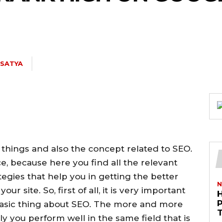
. SATYA
 things and also the concept related to SEO.
e, because here you find all the relevant
ategies that help you in getting the better
N
ur site. So, first of all, it is very important
basic thing about SEO. The more and more
 you perform well in the same field that is