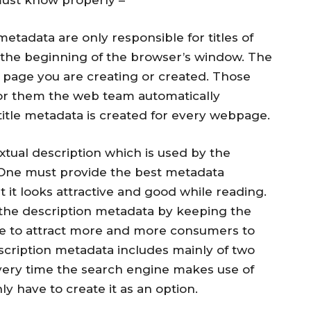
metadata are only responsible for titles of
 the beginning of the browser’s window. The
he page you are creating or created. Those
for them the web team automatically
title metadata is created for every webpage.
textual description which is used by the
 One must provide the best metadata
t it looks attractive and good while reading.
he description metadata by keeping the
ve to attract more and more consumers to
escription metadata includes mainly of two
very time the search engine makes use of
y have to create it as an option.