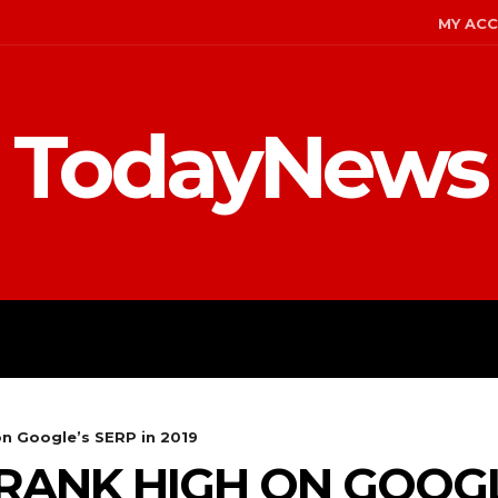
MY AC
TodayNews
MENT
CELEBS
FASHION
on Google’s SERP in 2019
RANK HIGH ON GOOGL