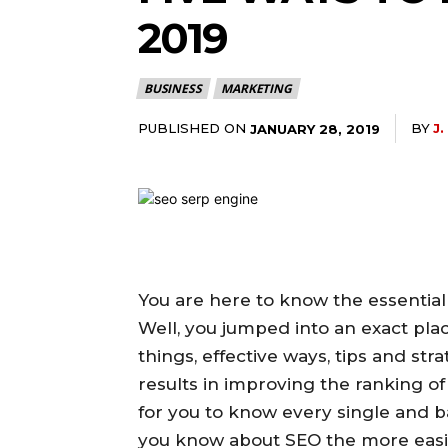
2019
BUSINESS
MARKETING
PUBLISHED ON
BY
J
JANUARY 28, 2019
You are here to know the essential
Well, you jumped into an exact plac
things, effective ways, tips and str
results in improving the ranking of yo
for you to know every single and 
you know about SEO the more easily