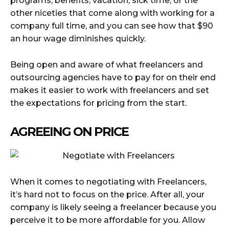
programs, benefits, vacation, sick time, or the
other niceties that come along with working for a
company full time, and you can see how that $90
an hour wage diminishes quickly.
Being open and aware of what freelancers and
outsourcing agencies have to pay for on their end
makes it easier to work with freelancers and set
the expectations for pricing from the start.
AGREEING ON PRICE
When it comes to negotiating with Freelancers,
it’s hard not to focus on the price. After all, your
company is likely seeing a freelancer because you
perceive it to be more affordable for you. Allow