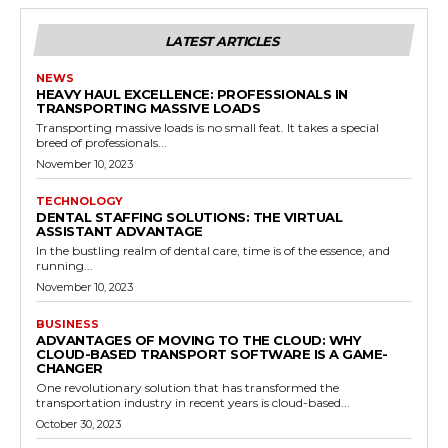
LATEST ARTICLES
NEWS
HEAVY HAUL EXCELLENCE: PROFESSIONALS IN
TRANSPORTING MASSIVE LOADS
Transporting massive loads is no small feat. It takes a special
breed of professionals...
November 10, 2023
TECHNOLOGY
DENTAL STAFFING SOLUTIONS: THE VIRTUAL
ASSISTANT ADVANTAGE
In the bustling realm of dental care, time is of the essence, and
running...
November 10, 2023
BUSINESS
ADVANTAGES OF MOVING TO THE CLOUD: WHY
CLOUD-BASED TRANSPORT SOFTWARE IS A GAME-
CHANGER
One revolutionary solution that has transformed the
transportation industry in recent years is cloud-based...
October 30, 2023