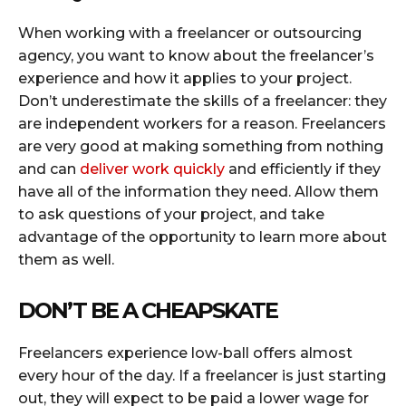
When working with a freelancer or outsourcing
agency, you want to know about the freelancer’s
experience and how it applies to your project.
Don’t underestimate the skills of a freelancer: they
are independent workers for a reason. Freelancers
are very good at making something from nothing
and can
deliver work quickly
and efficiently if they
have all of the information they need. Allow them
to ask questions of your project, and take
advantage of the opportunity to learn more about
them as well.
DON’T BE A CHEAPSKATE
Freelancers experience low-ball offers almost
every hour of the day. If a freelancer is just starting
out, they will expect to be paid a lower wage for