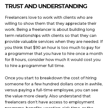
TRUST AND UNDERSTANDING
Freelancers love to work with clients who are
willing to show them that they appreciate their
work. Being a freelancer is about building long
term relationships with clients so that they can
provide valuable services when they are needed. If
you think that $90 an hour is too much to pay for
a programmer that you have to hire once a month
for 8 hours, consider how much it would cost you
to hire a programmer full time.
Once you start to breakdown the cost of hiring
someone for a few hundred dollars once in awhile,
versus paying a full-time employee, you can see
the value more clearly. Also understand that
freelancers don’t have access to employment