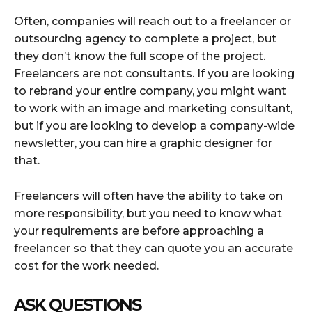
Often, companies will reach out to a freelancer or
outsourcing agency to complete a project, but
they don’t know the full scope of the project.
Freelancers are not consultants. If you are looking
to rebrand your entire company, you might want
to work with an image and marketing consultant,
but if you are looking to develop a company-wide
newsletter, you can hire a graphic designer for
that.
Freelancers will often have the ability to take on
more responsibility, but you need to know what
your requirements are before approaching a
freelancer so that they can quote you an accurate
cost for the work needed.
ASK QUESTIONS