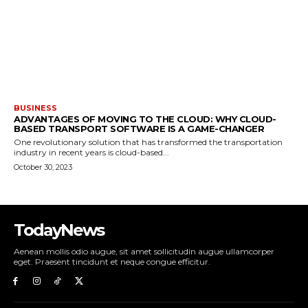
BUSINESS
ADVANTAGES OF MOVING TO THE CLOUD: WHY CLOUD-
BASED TRANSPORT SOFTWARE IS A GAME-CHANGER
One revolutionary solution that has transformed the transportation
industry in recent years is cloud-based...
October 30, 2023
TodayNews
Aenean mollis odio augue, sit amet sollicitudin augue ullamcorper
eget. Praesent tincidunt et neque congue efficitur.