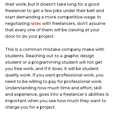
their work, but it doesn’t take long for a good
freelancer to get a few jobs under their belt and
start demanding a more competitive wage. In
negotiating
rates
with freelancers, don’t assume
that every one of them will be clawing at your
door to do your project.
This is a common mistake company make with
students. Reaching out to a graphic design
student or a programming student will not get
you free work, and if it does, it will be student
quality work. If you want professional work, you
need to be willing to pay for professional work.
Understanding how much time and effort, skill
and experience, goes into a freelancer’s abilities is
important when you see how much they want to
charge you for a project.