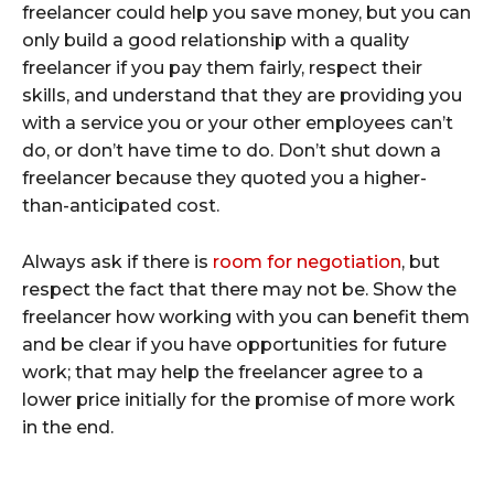
freelancer could help you save money, but you can
only build a good relationship with a quality
freelancer if you pay them fairly, respect their
skills, and understand that they are providing you
with a service you or your other employees can’t
do, or don’t have time to do. Don’t shut down a
freelancer because they quoted you a higher-
than-anticipated cost.
Always ask if there is
room for negotiation
, but
respect the fact that there may not be. Show the
freelancer how working with you can benefit them
and be clear if you have opportunities for future
work; that may help the freelancer agree to a
lower price initially for the promise of more work
in the end.