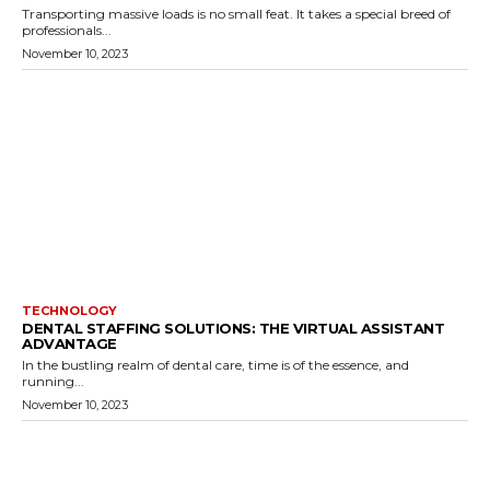
Transporting massive loads is no small feat. It takes a special breed of
professionals...
November 10, 2023
TECHNOLOGY
DENTAL STAFFING SOLUTIONS: THE VIRTUAL ASSISTANT
ADVANTAGE
In the bustling realm of dental care, time is of the essence, and
running...
November 10, 2023