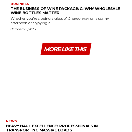
BUSINESS
THE BUSINESS OF WINE PACKAGING: WHY WHOLESALE
WINE BOTTLES MATTER
Whether you're sipping a glass of Chardonnay on a sunny
afternoon or enjoying a...
October 25, 2023
MORE LIKE THIS
NEWS
HEAVY HAUL EXCELLENCE: PROFESSIONALS IN
TRANSPORTING MASSIVE LOADS