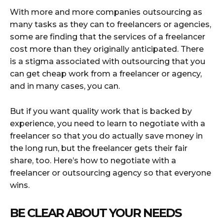
With more and more companies outsourcing as
many tasks as they can to freelancers or agencies,
some are finding that the services of a freelancer
cost more than they originally anticipated. There
is a stigma associated with outsourcing that you
can get cheap work from a freelancer or agency,
and in many cases, you can.
But if you want quality work that is backed by
experience, you need to learn to negotiate with a
freelancer so that you do actually save money in
the long run, but the freelancer gets their fair
share, too. Here’s how to negotiate with a
freelancer or outsourcing agency so that everyone
wins.
BE CLEAR ABOUT YOUR NEEDS