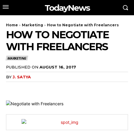
TodayNews
Home
Marketing
How to Negotiate with Freelancers
HOW TO NEGOTIATE
WITH FREELANCERS
MARKETING
PUBLISHED ON
AUGUST 16, 2017
BY
J. SATYA