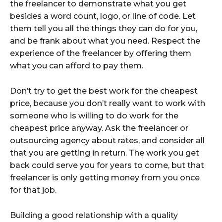
the freelancer to demonstrate what you get
besides a word count, logo, or line of code. Let
them tell you all the things they can do for you,
and be frank about what you need. Respect the
experience of the freelancer by offering them
what you can afford to pay them.
Don’t try to get the best work for the cheapest
price, because you don’t really want to work with
someone who is willing to do work for the
cheapest price anyway. Ask the freelancer or
outsourcing agency about rates, and consider all
that you are getting in return. The work you get
back could serve you for years to come, but that
freelancer is only getting money from you once
for that job.
Building a good relationship with a quality