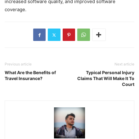
increased software quality, and improved software
coverage.
Previous article
Next article
What Are the Benefits of
Typical Personal Injury
Travel Insurance?
Claims That Will Make It To
Court