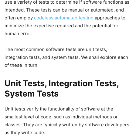
use a variety of tests to determine if software functions as
intended. These tests can be manual or automated, and
often employ
codeless automated testing
approaches to
minimize the expertise required and the potential for
human error.
The most common software tests are unit tests,
integration tests, and system tests. We shall explore each
of these in turn.
Unit Tests, Integration Tests,
System Tests
Unit tests verify the functionality of software at the
smallest level of code, such as individual methods or
classes. They are typically written by software developers
as they write code.