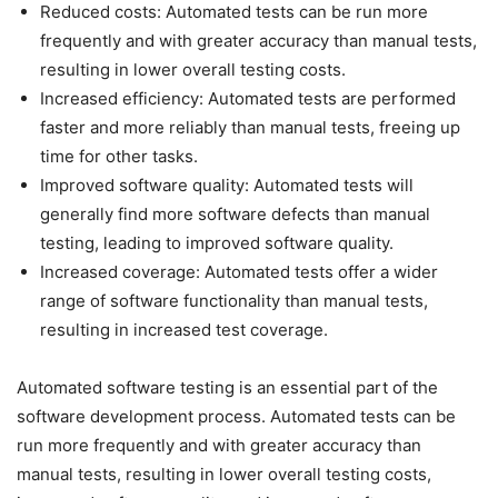
Reduced costs: Automated tests can be run more
frequently and with greater accuracy than manual tests,
resulting in lower overall testing costs.
Increased efficiency: Automated tests are performed
faster and more reliably than manual tests, freeing up
time for other tasks.
Improved software quality: Automated tests will
generally find more software defects than manual
testing, leading to improved software quality.
Increased coverage: Automated tests offer a wider
range of software functionality than manual tests,
resulting in increased test coverage.
Automated software testing is an essential part of the
software development process. Automated tests can be
run more frequently and with greater accuracy than
manual tests, resulting in lower overall testing costs,