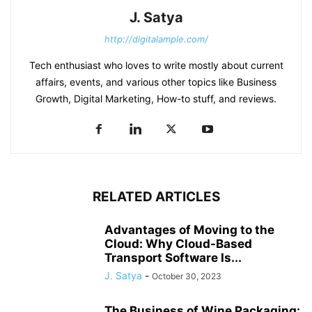
J. Satya
http://digitalample.com/
Tech enthusiast who loves to write mostly about current
affairs, events, and various other topics like Business
Growth, Digital Marketing, How-to stuff, and reviews.
RELATED ARTICLES
Advantages of Moving to the
Cloud: Why Cloud-Based
Transport Software Is...
J. Satya
-
October 30, 2023
The Business of Wine Packaging: