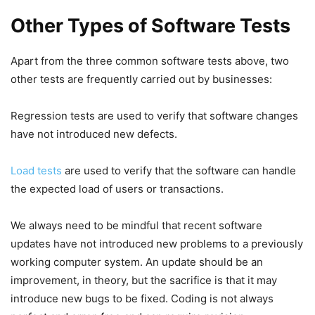
Other Types of Software Tests
Apart from the three common software tests above, two
other tests are frequently carried out by businesses:
Regression tests are used to verify that software changes
have not introduced new defects.
Load tests
are used to verify that the software can handle
the expected load of users or transactions.
We always need to be mindful that recent software
updates have not introduced new problems to a previously
working computer system. An update should be an
improvement, in theory, but the sacrifice is that it may
introduce new bugs to be fixed. Coding is not always