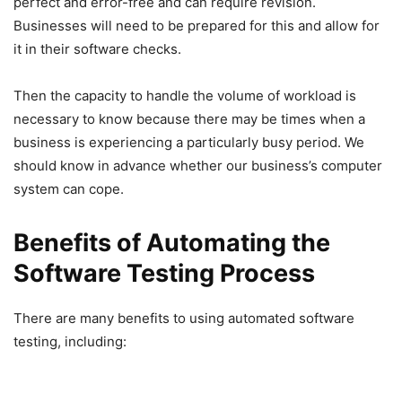
perfect and error-free and can require revision.
Businesses will need to be prepared for this and allow for
it in their software checks.
Then the capacity to handle the volume of workload is
necessary to know because there may be times when a
business is experiencing a particularly busy period. We
should know in advance whether our business’s computer
system can cope.
Benefits of Automating the
Software Testing Process
There are many benefits to using automated software
testing, including: