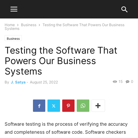
Home
Business
Testing the Software That Powers Our Business
Systems
Business
Testing the Software That
Powers Our Business
Systems
15
0
By
J. Satya
-
August 25, 2022
Software testing is the process of verifying the accuracy
and completeness of software code. Software checkers