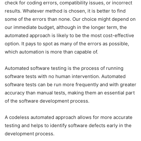
check for coding errors, compatibility issues, or incorrect
results. Whatever method is chosen, it is better to find
some of the errors than none. Our choice might depend on
our immediate budget, although in the longer term, the
automated approach is likely to be the most cost-effective
option. It pays to spot as many of the errors as possible,
which automation is more than capable of.
Automated software testing is the process of running
software tests with no human intervention. Automated
software tests can be run more frequently and with greater
accuracy than manual tests, making them an essential part
of the software development process.
A codeless automated approach allows for more accurate
testing and helps to identify software defects early in the
development process.