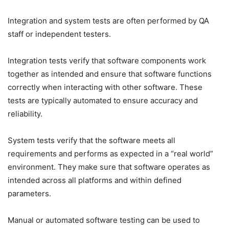
Integration and system tests are often performed by QA
staff or independent testers.
Integration tests verify that software components work
together as intended and ensure that software functions
correctly when interacting with other software. These
tests are typically automated to ensure accuracy and
reliability.
System tests verify that the software meets all
requirements and performs as expected in a “real world”
environment. They make sure that software operates as
intended across all platforms and within defined
parameters.
Manual or automated software testing can be used to