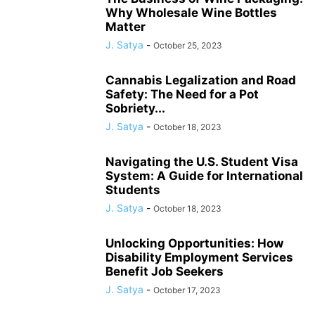
Why Wholesale Wine Bottles
Matter
J. Satya
-
October 25, 2023
Cannabis Legalization and Road
Safety: The Need for a Pot
Sobriety...
J. Satya
-
October 18, 2023
Navigating the U.S. Student Visa
System: A Guide for International
Students
J. Satya
-
October 18, 2023
Unlocking Opportunities: How
Disability Employment Services
Benefit Job Seekers
J. Satya
-
October 17, 2023