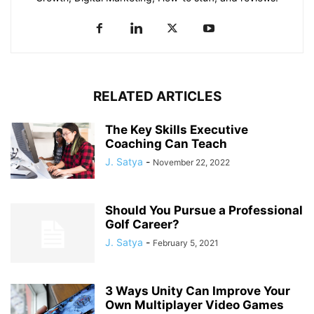
RELATED ARTICLES
The Key Skills Executive
Coaching Can Teach
J. Satya
-
November 22, 2022
Should You Pursue a Professional
Golf Career?
J. Satya
-
February 5, 2021
3 Ways Unity Can Improve Your
Own Multiplayer Video Games