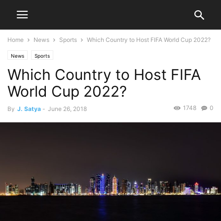
Home
News
Sports
Which Country to Host FIFA World Cup 2022?
News
Sports
Which Country to Host FIFA
World Cup 2022?
1748
0
By
J. Satya
-
June 26, 2018