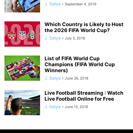
J. Satya
-
September 4, 2019
Which Country is Likely to Host
the 2026 FIFA World Cup?
J. Satya
-
July 5, 2018
List of FIFA World Cup
Champions (FIFA World Cup
Winners)
J. Satya
-
June 26, 2018
Live Football Streaming : Watch
Live Football Online for Free
J. Satya
-
June 15, 2018