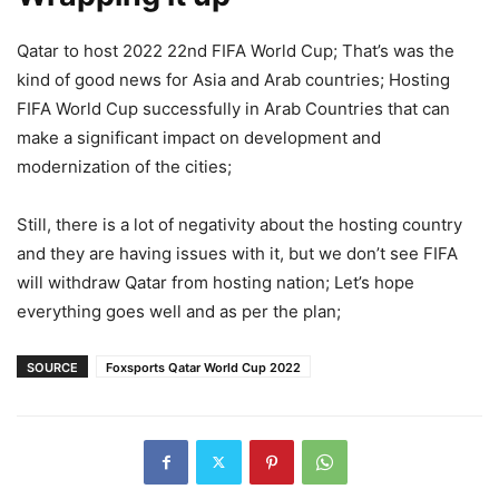
Qatar to host 2022 22nd FIFA World Cup; That’s was the
kind of good news for Asia and Arab countries; Hosting
FIFA World Cup successfully in Arab Countries that can
make a significant impact on development and
modernization of the cities;
Still, there is a lot of negativity about the hosting country
and they are having issues with it, but we don’t see FIFA
will withdraw Qatar from hosting nation; Let’s hope
everything goes well and as per the plan;
SOURCE
Foxsports Qatar World Cup 2022