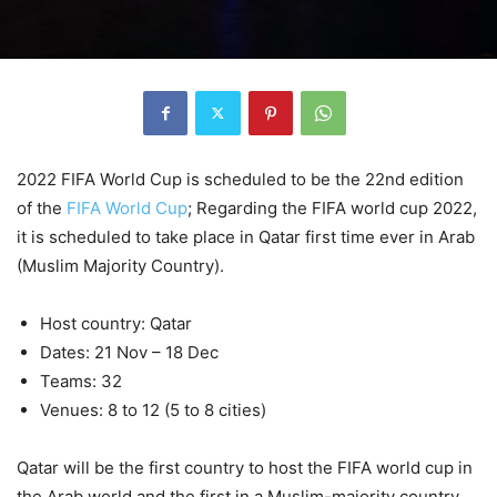
2022 FIFA World Cup is scheduled to be the 22nd edition
of the
FIFA World Cup
; Regarding the FIFA world cup 2022,
it is scheduled to take place in Qatar first time ever in Arab
(Muslim Majority Country).
Host country: Qatar
Dates: 21 Nov – 18 Dec
Teams: 32
Venues: 8 to 12 (5 to 8 cities)
Qatar will be the first country to host the FIFA world cup in
the Arab world and the first in a Muslim-majority country.