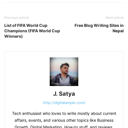
Previous article
Next article
List of FIFA World Cup
Free Blog Writing Sites in
Champions (FIFA World Cup
Nepal
Winners)
J. Satya
http://digitalample.com/
Tech enthusiast who loves to write mostly about current
affairs, events, and various other topics like Business
Growth, Digital Marketing, How-to stuff, and reviews.