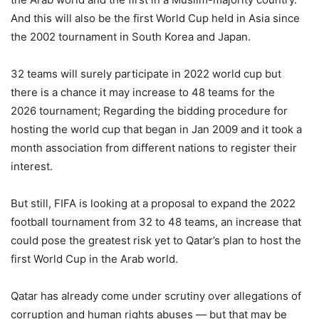
And this will also be the first World Cup held in Asia since
the 2002 tournament in South Korea and Japan.
32 teams will surely participate in 2022 world cup but
there is a chance it may increase to 48 teams for the
2026 tournament; Regarding the bidding procedure for
hosting the world cup that began in Jan 2009 and it took a
month association from different nations to register their
interest.
But still, FIFA is looking at a proposal to expand the 2022
football tournament from 32 to 48 teams, an increase that
could pose the greatest risk yet to Qatar’s plan to host the
first World Cup in the Arab world.
Qatar has already come under scrutiny over allegations of
corruption and human rights abuses — but that may be