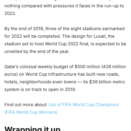
nothing compared with pressures it faces in the run-up to
2022.
By the end of 2018, three of the eight stadiums earmarked
for 2022 will be completed. The design for Lusail, the
stadium set to host World Cup 2022 final, is expected to be
unveiled by the end of the year.
Qatar’s colossal weekly budget of $500 million (428 million
euros) on World Cup infrastructure has built new roads,
hotels, neighborhoods even towns — its $36 billion metro
system is on track to open in 2019.
Find out more about:
List of FIFA World Cup Champions
(FIFA World Cup Winners)
Wrapping it up