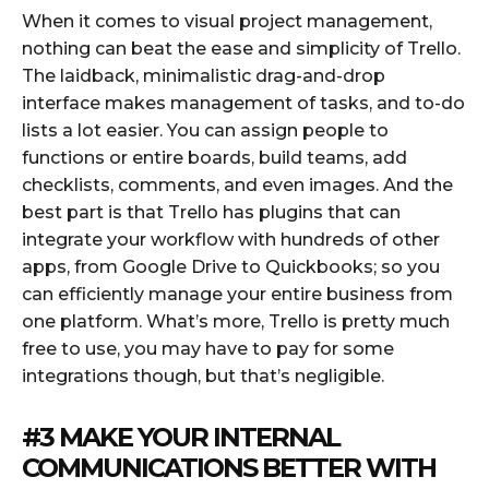
When it comes to visual project management,
nothing can beat the ease and simplicity of Trello.
The laidback, minimalistic drag-and-drop
interface makes management of tasks, and to-do
lists a lot easier. You can assign people to
functions or entire boards, build teams, add
checklists, comments, and even images. And the
best part is that Trello has plugins that can
integrate your workflow with hundreds of other
apps, from Google Drive to Quickbooks; so you
can efficiently manage your entire business from
one platform. What’s more, Trello is pretty much
free to use, you may have to pay for some
integrations though, but that’s negligible.
#3 MAKE YOUR INTERNAL
COMMUNICATIONS BETTER WITH