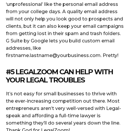
‘unprofessional’ like the personal email address
from your college days. A quality email address
will not only help you look good to prospects and
clients, but it can also keep your email campaigns
from getting lost in their spam and trash folders.
G Suite by Google lets you build custom email
addresses, like
firstname.lastname@yourbusiness.com
. Pretty!
#5
LEGALZOOM
CAN HELP WITH
YOUR LEGAL TROUBLES
It’s not easy for small businesses to thrive with
the ever-increasing competition out there. Most
entrepreneurs aren’t very well-versed with Legal-
speak and affording a full-time lawyer is
something they’ll do several years down the line.
Thank God for LegalZoom!