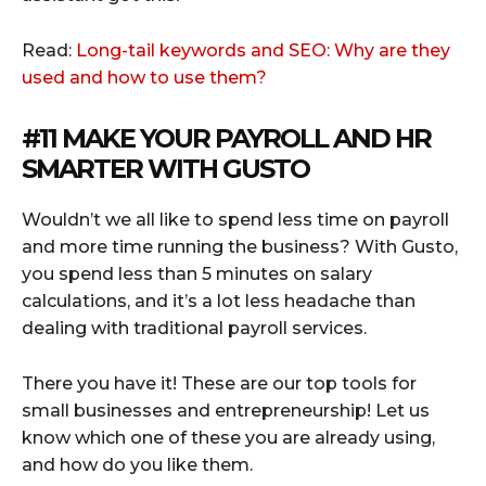
Read:
Long-tail keywords and SEO: Why are they
used and how to use them?
#11 MAKE YOUR PAYROLL AND HR
SMARTER WITH
GUSTO
Wouldn’t we all like to spend less time on payroll
and more time running the business? With Gusto,
you spend less than 5 minutes on salary
calculations, and it’s a lot less headache than
dealing with traditional payroll services.
There you have it! These are our top tools for
small businesses and entrepreneurship! Let us
know which one of these you are already using,
and how do you like them.