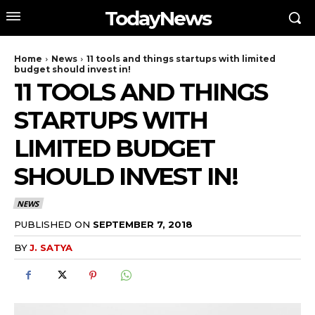
TodayNews
Home
News
11 tools and things startups with limited
budget should invest in!
11 TOOLS AND THINGS
STARTUPS WITH
LIMITED BUDGET
SHOULD INVEST IN!
NEWS
PUBLISHED ON
SEPTEMBER 7, 2018
BY
J. SATYA