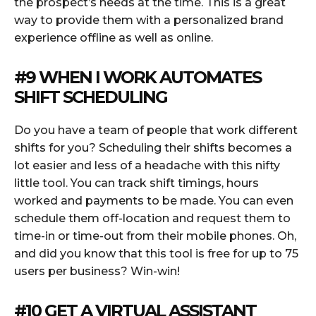
the prospect’s needs at the time. This is a great
way to provide them with a personalized brand
experience offline as well as online.
#9
WHEN I WORK
AUTOMATES
SHIFT SCHEDULING
Do you have a team of people that work different
shifts for you? Scheduling their shifts becomes a
lot easier and less of a headache with this nifty
little tool. You can track shift timings, hours
worked and payments to be made. You can even
schedule them off-location and request them to
time-in or time-out from their mobile phones. Oh,
and did you know that this tool is free for up to 75
users per business? Win-win!
#10 GET A VIRTUAL ASSISTANT