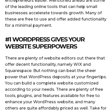
entrepreneurs easier. Mentioned ahead are some
of the leading online tools that can help small
businesses accelerate towards growth. Many of
these are free to use and offer added functionality
for a minimal payment.
#1
WORDPRESS
GIVES YOUR
WEBSITE SUPERPOWERS
There are plenty of website editors out there that
offer decent functionality, namely WIX and
Squarespace. But nothing can beat the sheer
power that WordPress deposits at your fingertips.
You can build a complete website customized
according to your needs. There are plenty of free
tools, plugins, and features available for free to
enhance your WordPress website, and many
others are quite affordably priced as well. Take for