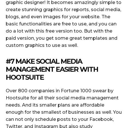
graphic designer! It becomes amazingly simple to
create stunning graphics for reports, social media,
blogs, and even images for your website. The
basic functionalities are free to use, and you can
do a lot with this free version too. But with the
paid version, you get some great templates and
custom graphics to use as well.
#7 MAKE SOCIAL MEDIA
MANAGEMENT EASIER WITH
HOOTSUITE
Over 800 companies in Fortune 1000 swear by
Hootsuite for all their social media management
needs. And its smaller plans are affordable
enough for the smallest of businesses as well. You
can not only schedule posts to your Facebook,
Twitter, and Instagram but also study