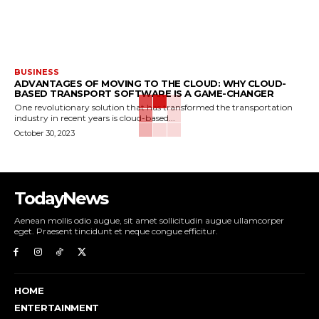
BUSINESS
ADVANTAGES OF MOVING TO THE CLOUD: WHY CLOUD-
BASED TRANSPORT SOFTWARE IS A GAME-CHANGER
One revolutionary solution that has transformed the transportation
industry in recent years is cloud-based...
October 30, 2023
TodayNews
Aenean mollis odio augue, sit amet sollicitudin augue ullamcorper
eget. Praesent tincidunt et neque congue efficitur.
HOME
ENTERTAINMENT