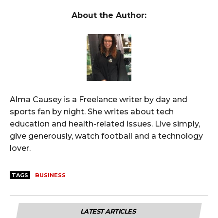
About the Author:
Alma Causey is a Freelance writer by day and
sports fan by night. She writes about tech
education and health-related issues. Live simply,
give generously, watch football and a technology
lover.
TAGS
BUSINESS
LATEST ARTICLES