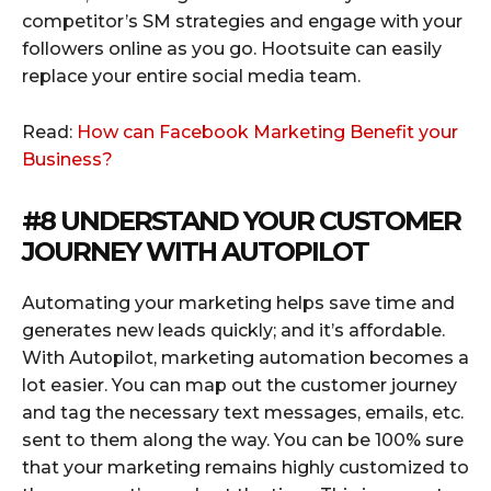
competitor’s SM strategies and engage with your
followers online as you go. Hootsuite can easily
replace your entire social media team.
Read:
How can Facebook Marketing Benefit your
Business?
#8 UNDERSTAND YOUR CUSTOMER
JOURNEY WITH
AUTOPILOT
Automating your marketing helps save time and
generates new leads quickly; and it’s affordable.
With Autopilot, marketing automation becomes a
lot easier. You can map out the customer journey
and tag the necessary text messages, emails, etc.
sent to them along the way. You can be 100% sure
that your marketing remains highly customized to