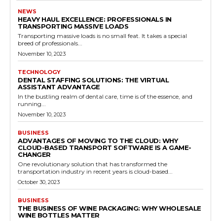
NEWS
HEAVY HAUL EXCELLENCE: PROFESSIONALS IN
TRANSPORTING MASSIVE LOADS
Transporting massive loads is no small feat. It takes a special
breed of professionals...
November 10, 2023
TECHNOLOGY
DENTAL STAFFING SOLUTIONS: THE VIRTUAL
ASSISTANT ADVANTAGE
In the bustling realm of dental care, time is of the essence, and
running...
November 10, 2023
BUSINESS
ADVANTAGES OF MOVING TO THE CLOUD: WHY
CLOUD-BASED TRANSPORT SOFTWARE IS A GAME-
CHANGER
One revolutionary solution that has transformed the
transportation industry in recent years is cloud-based...
October 30, 2023
BUSINESS
THE BUSINESS OF WINE PACKAGING: WHY WHOLESALE
WINE BOTTLES MATTER