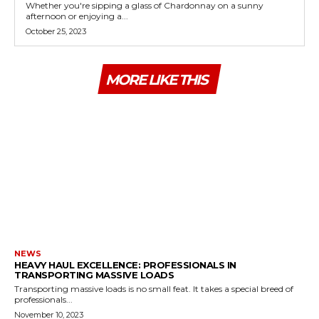
Whether you're sipping a glass of Chardonnay on a sunny
afternoon or enjoying a...
October 25, 2023
MORE LIKE THIS
NEWS
HEAVY HAUL EXCELLENCE: PROFESSIONALS IN
TRANSPORTING MASSIVE LOADS
Transporting massive loads is no small feat. It takes a special breed of
professionals...
November 10, 2023