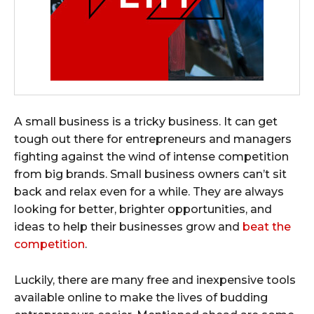
A small business is a tricky business. It can get
tough out there for entrepreneurs and managers
fighting against the wind of intense competition
from big brands. Small business owners can’t sit
back and relax even for a while. They are always
looking for better, brighter opportunities, and
ideas to help their businesses grow and
beat the
competition
.
Luckily, there are many free and inexpensive tools
available online to make the lives of budding