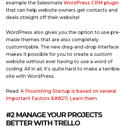
example the Salesmate
WordPress CRM plugin
that can help website owners get contacts and
deals straight off their website!
WordPress also gives you the option to use pre-
made themes that are also completely
customizable. The new drag-and-drop interface
makes it possible for you to create a custom
website without ever having to use a word of
coding. All in all, it’s quite hard to make a terrible
site with WordPress.
Read:
A Flourishing Startup is based on several
Important Factors &#8211; Learn them
#2 MANAGE YOUR PROJECTS
BETTER WITH
TRELLO