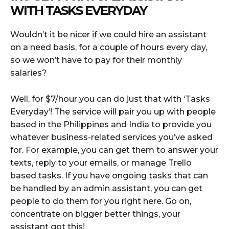
WITH
TASKS EVERYDAY
Wouldn’t it be nicer if we could hire an assistant
on a need basis, for a couple of hours every day,
so we won’t have to pay for their monthly
salaries?
Well, for $7/hour you can do just that with ‘Tasks
Everyday’! The service will pair you up with people
based in the Philippines and India to provide you
whatever business-related services you’ve asked
for. For example, you can get them to answer your
texts, reply to your emails, or manage Trello
based tasks. If you have ongoing tasks that can
be handled by an admin assistant, you can get
people to do them for you right here. Go on,
concentrate on bigger better things, your
assistant got this!