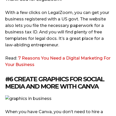
With a few clicks on LegalZoom, you can get your
business registered with a US govt. The website
also lets you file the necessary paperwork for a
business tax ID. And you will find plenty of free
templates for legal docs. It’s a great place for a
law-abiding entrepreneur.
Read:
7 Reasons You Need a Digital Marketing For
Your Business
#6 CREATE GRAPHICS FOR SOCIAL
MEDIA AND MORE WITH
CANVA
When you have Canva, you don’t need to hire a