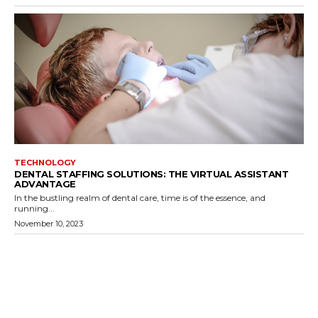
TECHNOLOGY
DENTAL STAFFING SOLUTIONS: THE VIRTUAL ASSISTANT
ADVANTAGE
In the bustling realm of dental care, time is of the essence, and
running...
November 10, 2023