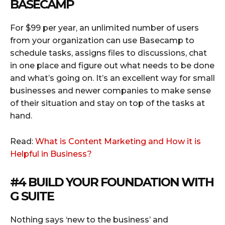
BASECAMP
For $99 per year, an unlimited number of users
from your organization can use Basecamp to
schedule tasks, assigns files to discussions, chat
in one place and figure out what needs to be done
and what’s going on. It’s an excellent way for small
businesses and newer companies to make sense
of their situation and stay on top of the tasks at
hand.
Read:
What is Content Marketing and How it is
Helpful in Business?
#4 BUILD YOUR FOUNDATION WITH
G SUITE
Nothing says ‘new to the business’ and