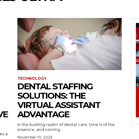
TECHNOLOGY
DENTAL STAFFING
SOLUTIONS: THE
VIRTUAL ASSISTANT
VE
ADVANTAGE
In the bustling realm of dental care, time is of the
essence, and running...
kes a
November 10, 2023