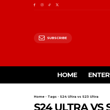
SUBSCRIBE
HOME
ENTER
Home
Tags
S24 Ultra vs S23 Ultra
S24 ULTRA VS 