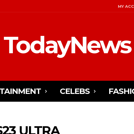
MY AC
TodayNews
TAINMENT
CELEBS
FASHI
S23 ULTRA