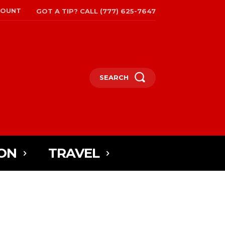
COUNT
GOT A TIP? CALL (777) 625-7647
SEARCH
ON
TRAVEL