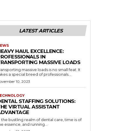
LATEST ARTICLES
EWS
HEAVY HAUL EXCELLENCE:
PROFESSIONALS IN
TRANSPORTING MASSIVE LOADS
ransporting massive loads is no small feat. It
akes a special breed of professionals...
ovember 10, 2023
ECHNOLOGY
DENTAL STAFFING SOLUTIONS:
THE VIRTUAL ASSISTANT
ADVANTAGE
n the bustling realm of dental care, time is of
he essence, and running...