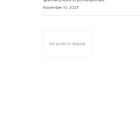
November 10, 2023
No posts to display