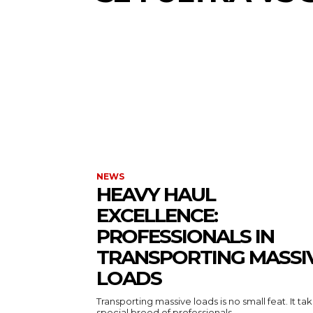
NEWS
HEAVY HAUL
EXCELLENCE:
PROFESSIONALS IN
TRANSPORTING MASSI
LOADS
Transporting massive loads is no small feat. It ta
special breed of professionals...