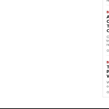
N
B
O
t
r
O
B
W
o
O