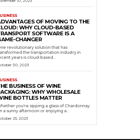
ovember 10, 2023
USINESS
ADVANTAGES OF MOVING TO THE
CLOUD: WHY CLOUD-BASED
TRANSPORT SOFTWARE IS A
GAME-CHANGER
ne revolutionary solution that has
ransformed the transportation industry in
ecent years is cloud-based...
ctober 30, 2023
USINESS
THE BUSINESS OF WINE
PACKAGING: WHY WHOLESALE
WINE BOTTLES MATTER
hether you're sipping a glass of Chardonnay
n a sunny afternoon or enjoying a...
ctober 25, 2023