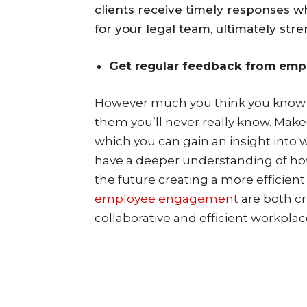
clients receive timely responses w
for your legal team, ultimately str
Get regular feedback from emp
However much you think you know w
them you’ll never really know. Make
which you can gain an insight into w
have a deeper understanding of ho
the future creating a more efficien
employee engagement
are both cr
collaborative and efficient workplac