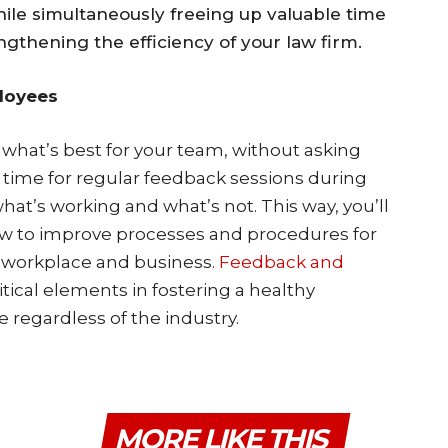
hile simultaneously freeing up valuable time
engthening the efficiency of your law firm.
loyees
hat’s best for your team, without asking
 time for regular feedback sessions during
hat’s working and what’s not. This way, you’ll
w to improve processes and procedures for
t workplace and business.
Feedback and
itical elements in fostering a healthy
e regardless of the industry.
MORE LIKE THIS