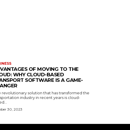
INESS
VANTAGES OF MOVING TO THE
OUD: WHY CLOUD-BASED
ANSPORT SOFTWARE IS A GAME-
ANGER
 revolutionary solution that has transformed the
sportation industry in recent years is cloud-
d...
ber 30, 2023