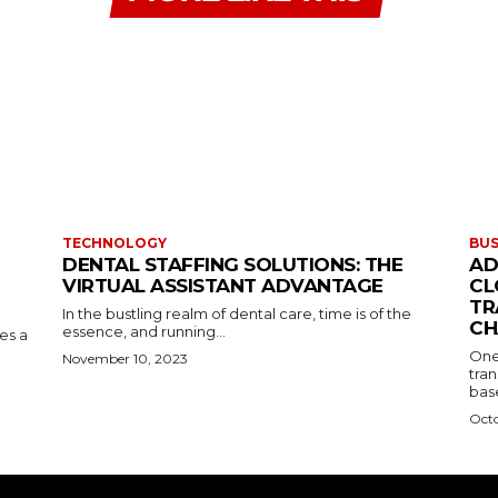
TECHNOLOGY
BUS
DENTAL STAFFING SOLUTIONS: THE
AD
VIRTUAL ASSISTANT ADVANTAGE
CL
TR
In the bustling realm of dental care, time is of the
CH
essence, and running...
kes a
One
November 10, 2023
tran
base
Octo