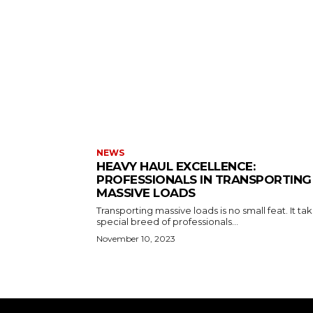
NEWS
HEAVY HAUL EXCELLENCE:
PROFESSIONALS IN TRANSPORTING
MASSIVE LOADS
Transporting massive loads is no small feat. It ta
special breed of professionals...
November 10, 2023