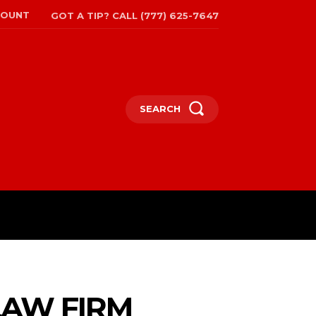
COUNT
GOT A TIP? CALL (777) 625-7647
SEARCH
TRAVEL
MORE
LAW FIRM