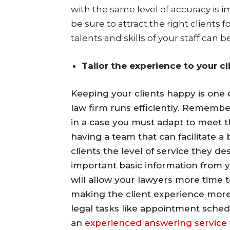
with the same level of accuracy is i
be sure to attract the right clients
talents and skills of your staff can b
Tailor the experience to your cl
Keeping your clients happy is one 
law firm runs efficiently. Remembe
in a case you must adapt to meet 
having a team that can facilitate a
clients the level of service they d
important basic information from yo
will allow your lawyers more time t
making the client experience more
legal tasks like appointment sche
an
experienced answering service 