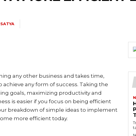
. SATYA
ning any other business and takes time,
o achieve any form of success. Taking the
ting goals, maximizing productivity and
N
ss is easier if you focus on being efficient
 our breakdown of simple ideas to implement
come more efficient today.
T
t
N