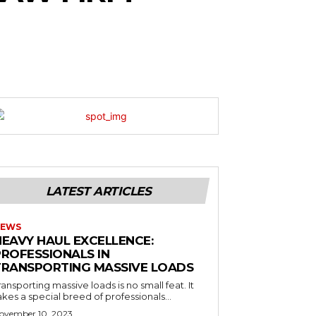
LATEST ARTICLES
EWS
HEAVY HAUL EXCELLENCE:
PROFESSIONALS IN
TRANSPORTING MASSIVE LOADS
ransporting massive loads is no small feat. It
akes a special breed of professionals...
ovember 10, 2023