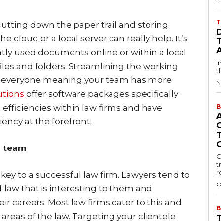
T
utting down the paper trail and storing
 cloud or a local server can really help. It’s
ntly used documents online or within a local
I
iles and folders. Streamlining the working
t
for everyone meaning your team has more
N
utions
offer software packages specifically
 efficiencies within law firms and have
B
iency at the forefront.
r team
O
t
r
key to a successful law firm. Lawyers tend to
O
of law that is interesting to them and
heir careers. Most law firms cater to this and
B
e areas of the law. Targeting your clientele