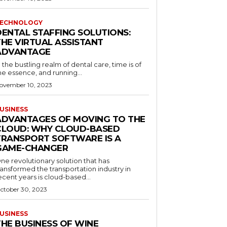
ECHNOLOGY
DENTAL STAFFING SOLUTIONS:
THE VIRTUAL ASSISTANT
ADVANTAGE
n the bustling realm of dental care, time is of
he essence, and running...
ovember 10, 2023
USINESS
ADVANTAGES OF MOVING TO THE
CLOUD: WHY CLOUD-BASED
TRANSPORT SOFTWARE IS A
GAME-CHANGER
ne revolutionary solution that has
ransformed the transportation industry in
ecent years is cloud-based...
ctober 30, 2023
USINESS
THE BUSINESS OF WINE