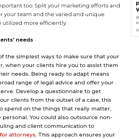
mportant too. Split your marketing efforts and
 for your team and the varied and unique
W
e utilized more efficiently.
o
O
ients’ needs
of the simplest ways to make sure that your
r, when your clients hire you to assist them
their needs. Being ready to adapt means
 broad range of legal advice and offer your
eserve. Develop a questionnaire to get
ur clients from the outset of a case, this
o spend on the things that really matter,
 personal. You could also outsource non-
duling and client communication to
for attorneys
. This approach ensures your