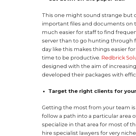
This one might sound strange but c
important files and documents on the
much easier for staff to find freque
server than to go hunting through f
day like this makes things easier 
time to be productive.
Redbrick Sol
designed with the aim of increasing
developed their packages with effic
Target the right clients for you
Getting the most from your team is 
follow a path into a particular area 
specialize in that area for most of t
hire specialist lawyers for very nich