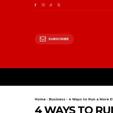
SUBSCRIBE
HOME
ENTERTAIN
Home
Business
4 Ways to Run a More Ef
4 WAYS TO RU