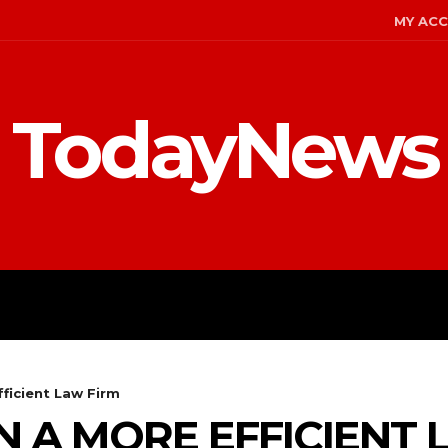
MY AC
TodayNews
MENT
CELEBS
FASHION
ficient Law Firm
N A MORE EFFICIENT 