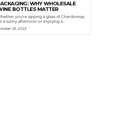
PACKAGING: WHY WHOLESALE
WINE BOTTLES MATTER
hether you're sipping a glass of Chardonnay
n a sunny afternoon or enjoying a...
ctober 25, 2023