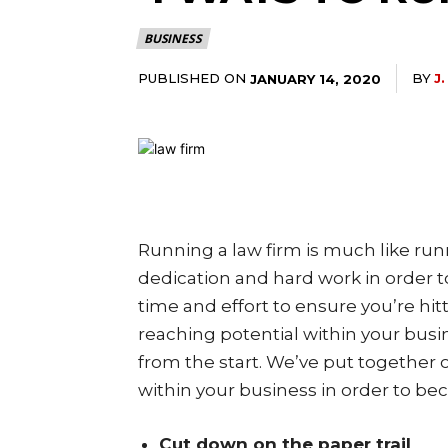
BUSINESS
PUBLISHED ON
BY
J
JANUARY 14, 2020
Running a law firm is much like run
dedication and hard work in order t
time and effort to ensure you’re hit
reaching potential within your busine
from the start. We’ve put together
within your business in order to be
Cut down on the paper trail