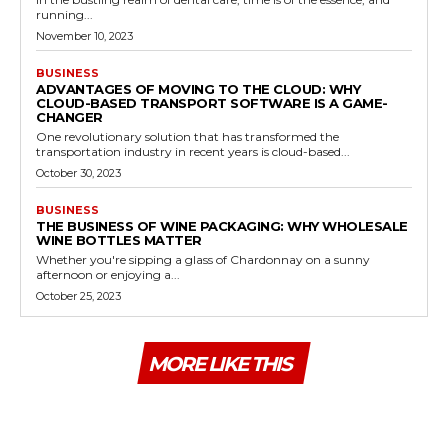
running...
November 10, 2023
BUSINESS
ADVANTAGES OF MOVING TO THE CLOUD: WHY
CLOUD-BASED TRANSPORT SOFTWARE IS A GAME-
CHANGER
One revolutionary solution that has transformed the
transportation industry in recent years is cloud-based...
October 30, 2023
BUSINESS
THE BUSINESS OF WINE PACKAGING: WHY WHOLESALE
WINE BOTTLES MATTER
Whether you're sipping a glass of Chardonnay on a sunny
afternoon or enjoying a...
October 25, 2023
MORE LIKE THIS