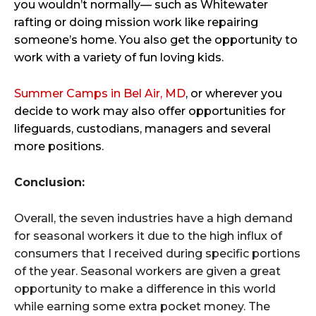
you wouldn’t normally— such as Whitewater
rafting or doing mission work like repairing
someone’s home. You also get the opportunity to
work with a variety of fun loving kids.
Summer Camps in Bel Air, MD
, or wherever you
decide to work may also offer opportunities for
lifeguards, custodians, managers and several
more positions.
Conclusion:
Overall, the seven industries have a high demand
for seasonal workers it due to the high influx of
consumers that I received during specific portions
of the year. Seasonal workers are given a great
opportunity to make a difference in this world
while earning some extra pocket money. The