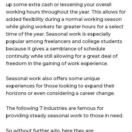
up some extra cash or lessening your overall
working hours throughout the year. This allows for
added flexibility during a normal working season
while giving workers far greater hours for a select
time of the year. Seasonal work is especially
popular among freelancers and college students
because it gives a semblance of schedule
continuity while still allowing for a great deal of
freedom in the gaining of work experience.
Seasonal work also offers some unique
experiences for those looking to expand their
horizons or even considering a career change.
The following 7 industries are famous for
providing steady seasonal work to those in need.
So without further ado, here they are: