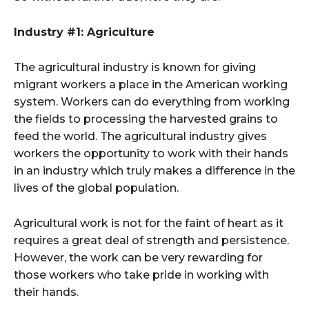
Industry #1: Agriculture
The agricultural industry is known for giving
migrant workers a place in the American working
system. Workers can do everything from working
the fields to processing the harvested grains to
feed the world. The agricultural industry gives
workers the opportunity to work with their hands
in an industry which truly makes a difference in the
lives of the global population.
Agricultural work is not for the faint of heart as it
requires a great deal of strength and persistence.
However, the work can be very rewarding for
those workers who take pride in working with
their hands.