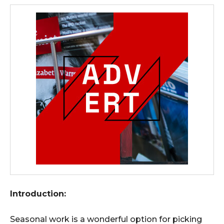
Introduction:
Seasonal work is a wonderful option for picking