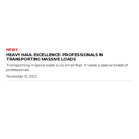
NEWS
HEAVY HAUL EXCELLENCE: PROFESSIONALS IN
TRANSPORTING MASSIVE LOADS
Transporting massive loads is no small feat. It takes a special breed of
professionals...
November 10, 2023