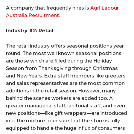
A company that frequently hires is
Agri Labour
Australia Recruitment
.
Industry #2: Retail
The retail industry offers seasonal positions year
round. The most well known seasonal positions
are those which are filled during the Holiday
Season from Thanksgiving through Christmas
and New Years. Extra staff members like greeters
and sales representatives are the most common
additions in the retail season. However, many
behind the scenes workers are added too. A
greater managerial staff, janitorial staff, and even
new positions—like gift wrappers—are introduced
into the mixture to ensure that the store is fully
equipped to handle the huge influx of consumers