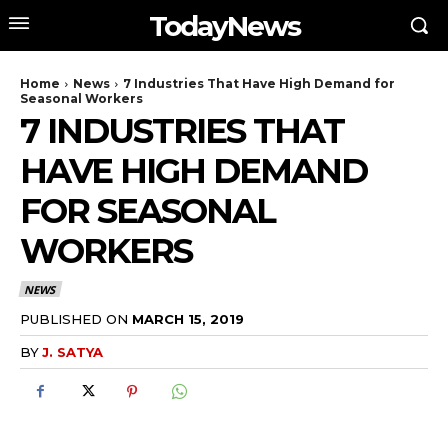
TodayNews
Home
News
7 Industries That Have High Demand for
Seasonal Workers
7 INDUSTRIES THAT
HAVE HIGH DEMAND
FOR SEASONAL
WORKERS
NEWS
PUBLISHED ON
MARCH 15, 2019
BY
J. SATYA