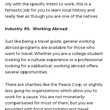
city with the specific intent to work, this is a
fantastic job for you to learn local history and
really feel as though you are one of the natives.
Industry #5: Working Abroad
Just like being a travel guide, general working
abroad programs are available for those who
want to travel. Whether you are a college student
looking for a cultural experience or a professional
looking for a sabbatical, working abroad offers
several opportunities.
There are charities like the Peace Corp, or slightly
less gung-ho organizations which allow you to
work for a cause. You are not monetarily
compensated for most of them, but you are
provided with food and lodging and travel