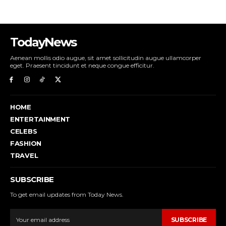
TodayNews
Aenean mollis odio augue, sit amet sollicitudin augue ullamcorper
eget. Praesent tincidunt et neque congue efficitur.
HOME
ENTERTAINMENT
CELEBS
FASHION
TRAVEL
SUBSCRIBE
To get email updates from Today News.
SUBSCRIBE