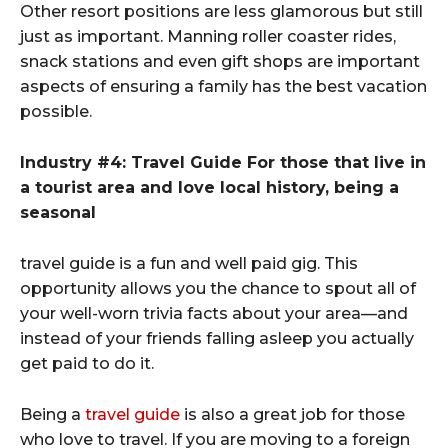
Other resort positions are less glamorous but still
just as important. Manning roller coaster rides,
snack stations and even gift shops are important
aspects of ensuring a family has the best vacation
possible.
Industry #4: Travel Guide For those that live in
a tourist area and love local history, being a
seasonal
travel guide is a fun and well paid gig. This
opportunity allows you the chance to spout all of
your well-worn trivia facts about your area—and
instead of your friends falling asleep you actually
get paid to do it.
Being a
travel guide
is also a great job for those
who love to travel. If you are moving to a foreign