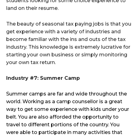
students looking for some choice experience to
land on their resume.
The beauty of seasonal tax paying jobs is that you
get experience with a variety of industries and
become familiar with the ins and outs of the tax
industry. This knowledge is extremely lucrative for
starting your own business or simply monitoring
your own tax return.
Industry #7: Summer Camp
Summer camps are far and wide throughout the
world. Working as a camp counsellor is a great
way to get some experience with kids under your
belt. You are also afforded the opportunity to
travel to different portions of the country. You
were able to participate in many activities that