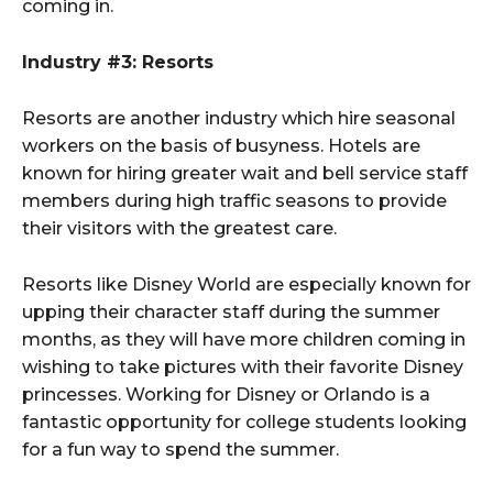
coming in.
Industry #3: Resorts
Resorts are another industry which hire seasonal
workers on the basis of busyness. Hotels are
known for hiring greater wait and bell service staff
members during high traffic seasons to provide
their visitors with the greatest care.
Resorts like Disney World are especially known for
upping their character staff during the summer
months, as they will have more children coming in
wishing to take pictures with their favorite Disney
princesses. Working for Disney or Orlando is a
fantastic opportunity for college students looking
for a fun way to spend the summer.