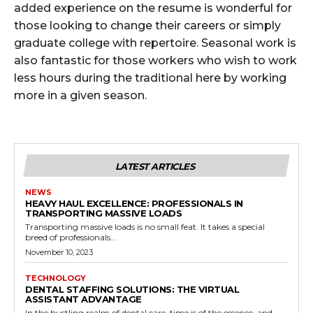
added experience on the resume is wonderful for
those looking to change their careers or simply
graduate college with repertoire. Seasonal work is
also fantastic for those workers who wish to work
less hours during the traditional here by working
more in a given season.
LATEST ARTICLES
NEWS
HEAVY HAUL EXCELLENCE: PROFESSIONALS IN
TRANSPORTING MASSIVE LOADS
Transporting massive loads is no small feat. It takes a special
breed of professionals...
November 10, 2023
TECHNOLOGY
DENTAL STAFFING SOLUTIONS: THE VIRTUAL
ASSISTANT ADVANTAGE
In the bustling realm of dental care, time is of the essence, and