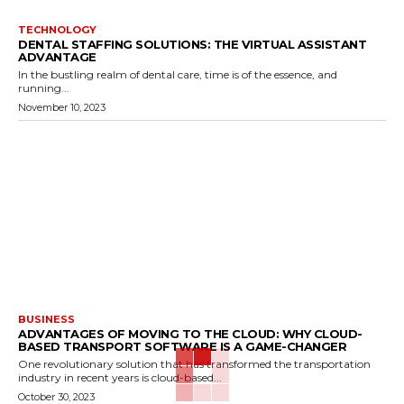
TECHNOLOGY
DENTAL STAFFING SOLUTIONS: THE VIRTUAL ASSISTANT
ADVANTAGE
In the bustling realm of dental care, time is of the essence, and
running...
November 10, 2023
BUSINESS
ADVANTAGES OF MOVING TO THE CLOUD: WHY CLOUD-
BASED TRANSPORT SOFTWARE IS A GAME-CHANGER
One revolutionary solution that has transformed the transportation
industry in recent years is cloud-based...
October 30, 2023