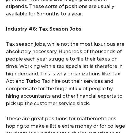
stipends. These sorts of positions are usually
available for 6 months to a year.
Industry #6: Tax Season Jobs
Tax season jobs, while not the most luxurious are
absolutely necessary. Hundreds of thousands of
people each year struggle to file their taxes on
time. Working with a tax specialist is therefore in
high demand. This is why organizations like Tax
Act and Turbo Tax hire out their services and
compensate for the huge influx of people by
hiring accountants and other financial experts to
pick up the customer service slack.
These are great positions for mathemetitions
hoping to make a little extra money or for college