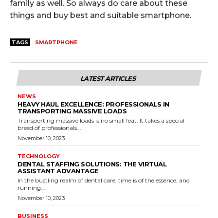
family as well. So always do care about these
things and buy best and suitable smartphone.
TAGS
SMARTPHONE
LATEST ARTICLES
NEWS
HEAVY HAUL EXCELLENCE: PROFESSIONALS IN
TRANSPORTING MASSIVE LOADS
Transporting massive loads is no small feat. It takes a special
breed of professionals...
November 10, 2023
TECHNOLOGY
DENTAL STAFFING SOLUTIONS: THE VIRTUAL
ASSISTANT ADVANTAGE
In the bustling realm of dental care, time is of the essence, and
running...
November 10, 2023
BUSINESS