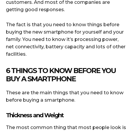
customers. And most of the companies are
getting good responses.
The fact is that you need to know things before
buying the new smartphone for yourself and your
family. You need to know it’s processing power,
net connectivity, battery capacity and lots of other
facilities.
6 THINGS TO KNOW BEFORE YOU
BUY A SMARTPHONE
These are the main things that you need to know
before buying a smartphone.
Thickness and Weight
The most common thing that most people look is