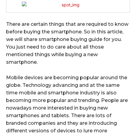
There are certain things that are required to know
before buying the smartphone. So in this article,
we will share smartphone buying guide for you.
You just need to do care about all those
mentioned things while buying a new
smartphone.
Mobile devices are becoming popular around the
globe. Technology advancing and at the same
time mobile and smartphone industry is also
becoming more popular and trending. People are
nowadays more interested in buying new
smartphones and tablets. There are lots of
branded companies and they are introducing
different versions of devices to lure more