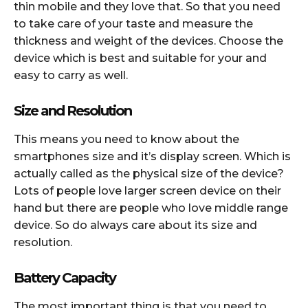
thin mobile and they love that. So that you need
to take care of your taste and measure the
thickness and weight of the devices. Choose the
device which is best and suitable for your and
easy to carry as well.
Size and Resolution
This means you need to know about the
smartphones size and it’s display screen. Which is
actually called as the physical size of the device?
Lots of people love larger screen device on their
hand but there are people who love middle range
device. So do always care about its size and
resolution.
Battery Capacity
The most important thing is that you need to