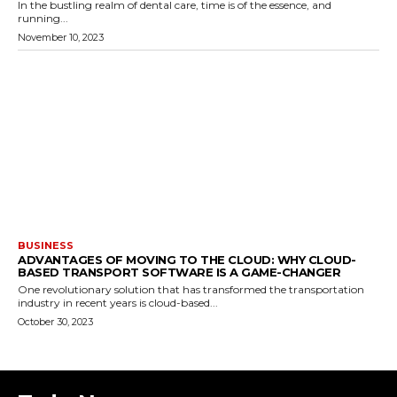
In the bustling realm of dental care, time is of the essence, and
running...
November 10, 2023
BUSINESS
ADVANTAGES OF MOVING TO THE CLOUD: WHY CLOUD-
BASED TRANSPORT SOFTWARE IS A GAME-CHANGER
One revolutionary solution that has transformed the transportation
industry in recent years is cloud-based...
October 30, 2023