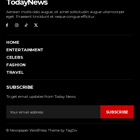
TodayNews
Aenean mollis odio augue, sit amet sollicitudin augue ullamcorper
eget. Praesent tincidunt et neque congue efficitur.
HOME
ENTERTAINMENT
CELEBS
FASHION
TRAVEL
SUBSCRIBE
To get email updates from Today News.
SUBSCRIBE
© Newspaper WordPress Theme by TagDiv