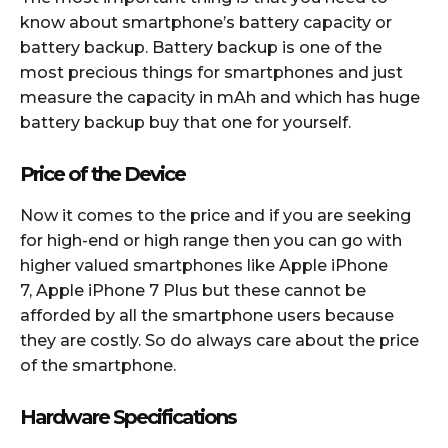
know about smartphone’s battery capacity or
battery backup. Battery backup is one of the
most precious things for smartphones and just
measure the capacity in mAh and which has huge
battery backup buy that one for yourself.
Price of the Device
Now it comes to the price and if you are seeking
for high-end or high range then you can go with
higher valued smartphones like Apple iPhone
7, Apple iPhone 7 Plus but these cannot be
afforded by all the smartphone users because
they are costly. So do always care about the price
of the smartphone.
Hardware Specifications