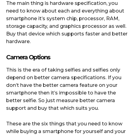
The main thing is hardware specification, you
need to know about each and everything about
smartphone it’s system chip, processor, RAM,
storage capacity, and graphics processor as well.
Buy that device which supports faster and better
hardware.
Camera Options
This is the era of taking selfies and selfies only
depend on better camera specifications. If you
don’t have the better camera feature on your
smartphone then it’s impossible to have the
better selfie. So just measure better camera
support and buy that which suits you.
These are the six things that you need to know
while buying a smartphone for yourself and your