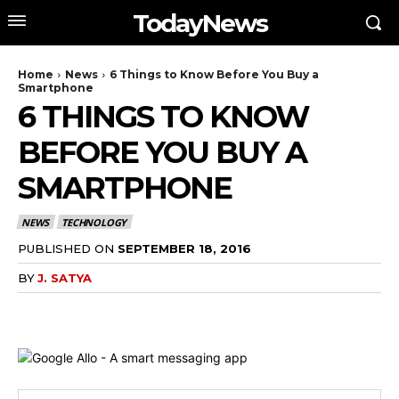
TodayNews
Home
News
6 Things to Know Before You Buy a
Smartphone
6 THINGS TO KNOW
BEFORE YOU BUY A
SMARTPHONE
NEWS
TECHNOLOGY
PUBLISHED ON
SEPTEMBER 18, 2016
BY
J. SATYA