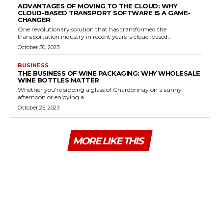
ADVANTAGES OF MOVING TO THE CLOUD: WHY
CLOUD-BASED TRANSPORT SOFTWARE IS A GAME-
CHANGER
One revolutionary solution that has transformed the
transportation industry in recent years is cloud-based...
October 30, 2023
BUSINESS
THE BUSINESS OF WINE PACKAGING: WHY WHOLESALE
WINE BOTTLES MATTER
Whether you're sipping a glass of Chardonnay on a sunny
afternoon or enjoying a...
October 25, 2023
MORE LIKE THIS