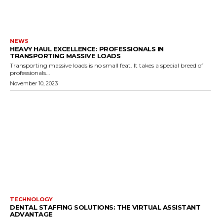
NEWS
HEAVY HAUL EXCELLENCE: PROFESSIONALS IN
TRANSPORTING MASSIVE LOADS
Transporting massive loads is no small feat. It takes a special breed of
professionals...
November 10, 2023
TECHNOLOGY
DENTAL STAFFING SOLUTIONS: THE VIRTUAL ASSISTANT
ADVANTAGE