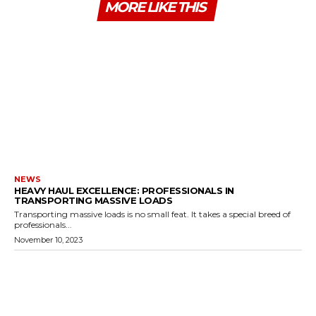
MORE LIKE THIS
NEWS
HEAVY HAUL EXCELLENCE: PROFESSIONALS IN
TRANSPORTING MASSIVE LOADS
Transporting massive loads is no small feat. It takes a special breed of
professionals...
November 10, 2023