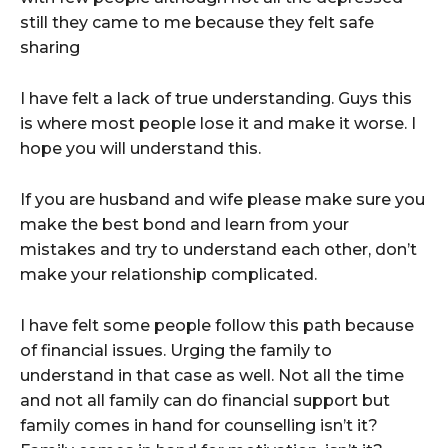
still they came to me because they felt safe
sharing
I have felt a lack of true understanding. Guys this
is where most people lose it and make it worse. I
hope you will understand this.
If you are husband and wife please make sure you
make the best bond and learn from your
mistakes and try to understand each other, don’t
make your relationship complicated.
I have felt some people follow this path because
of financial issues. Urging the family to
understand in that case as well. Not all the time
and not all family can do financial support but
family comes in hand for counselling isn’t it?