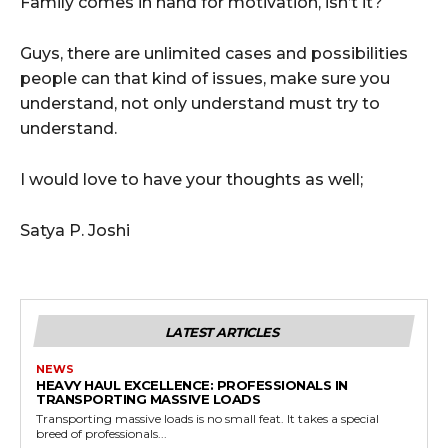
Family comes in hand for motivation, isn’t it?
Guys, there are unlimited cases and possibilities
people can that kind of issues, make sure you
understand, not only understand must try to
understand.
I would love to have your thoughts as well;
Satya P. Joshi
LATEST ARTICLES
NEWS
HEAVY HAUL EXCELLENCE: PROFESSIONALS IN
TRANSPORTING MASSIVE LOADS
Transporting massive loads is no small feat. It takes a special
breed of professionals...