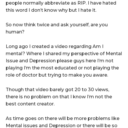
people normally abbreviate as RIP. I have hated
this word I don’t know why but I hate it.
So now think twice and ask yourself, are you
human?
Long ago I created a video regarding Am I
mental? Where I shared my perspective of Mental
Issue and Depression please guys here I’m not
playing I’m the most educated or not playing the
role of doctor but trying to make you aware.
Though that video barely got 20 to 30 views,
there is no problem on that I know I’m not the
best content creator.
As time goes on there will be more problems like
Mental issues and Depression or there will be so