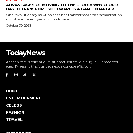
ADVANTAGES OF MOVING TO THE CLOUD: WHY CLOUD-
BASED TRANSPORT SOFTWARE IS A GAME-CHANGER
One revolutionary solution that has transformed the transportation
industry in recent years is cloud-based...
October 30, 2023
TodayNews
Aenean mollis odio augue, sit amet sollicitudin augue ullamcorper
eget. Praesent tincidunt et neque congue efficitur.
HOME
ENTERTAINMENT
CELEBS
FASHION
TRAVEL