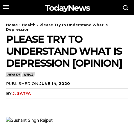
TodayNews
Home
Health
Please Try to Understand What is
Depression
PLEASE TRY TO
UNDERSTAND WHAT IS
DEPRESSION [OPINION]
HEALTH
NEWS
PUBLISHED ON
JUNE 14, 2020
BY
J. SATYA