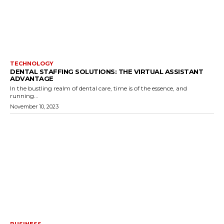
TECHNOLOGY
DENTAL STAFFING SOLUTIONS: THE VIRTUAL ASSISTANT
ADVANTAGE
In the bustling realm of dental care, time is of the essence, and
running...
November 10, 2023
BUSINESS