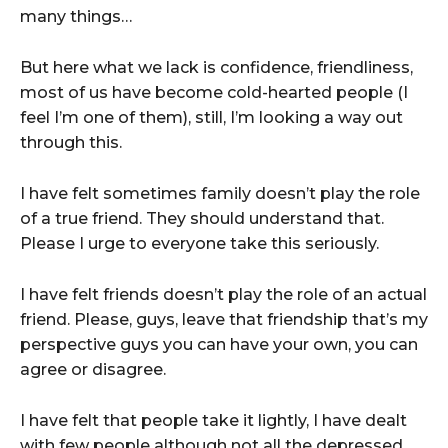
many things…
But here what we lack is confidence, friendliness,
most of us have become cold-hearted people (I
feel I’m one of them), still, I’m looking a way out
through this.
I have felt sometimes family doesn’t play the role
of a true friend. They should understand that.
Please I urge to everyone take this seriously.
I have felt friends doesn’t play the role of an actual
friend. Please, guys, leave that friendship that’s my
perspective guys you can have your own, you can
agree or disagree.
I have felt that people take it lightly, I have dealt
with few people although not all the depressed