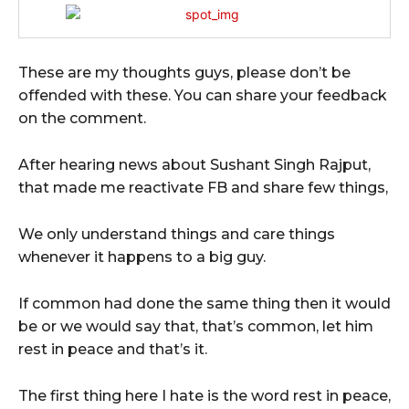
These are my thoughts guys, please don’t be
offended with these. You can share your feedback
on the comment.
After hearing news about Sushant Singh Rajput,
that made me reactivate FB and share few things,
We only understand things and care things
whenever it happens to a big guy.
If common had done the same thing then it would
be or we would say that, that’s common, let him
rest in peace and that’s it.
The first thing here I hate is the word rest in peace,