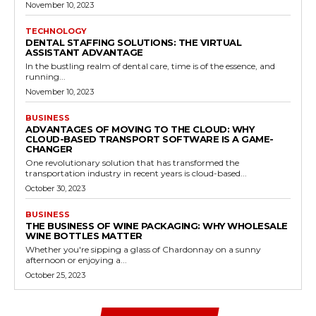
November 10, 2023
TECHNOLOGY
DENTAL STAFFING SOLUTIONS: THE VIRTUAL
ASSISTANT ADVANTAGE
In the bustling realm of dental care, time is of the essence, and
running...
November 10, 2023
BUSINESS
ADVANTAGES OF MOVING TO THE CLOUD: WHY
CLOUD-BASED TRANSPORT SOFTWARE IS A GAME-
CHANGER
One revolutionary solution that has transformed the
transportation industry in recent years is cloud-based...
October 30, 2023
BUSINESS
THE BUSINESS OF WINE PACKAGING: WHY WHOLESALE
WINE BOTTLES MATTER
Whether you're sipping a glass of Chardonnay on a sunny
afternoon or enjoying a...
October 25, 2023