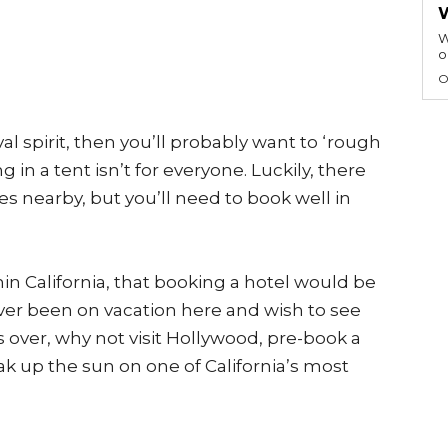
W
o
O
val spirit, then you’ll probably want to ‘rough
 in a tent isn’t for everyone. Luckily, there
s nearby, but you’ll need to book well in
in California, that booking a hotel would be
ever been on vacation here and wish to see
is over, why not visit Hollywood, pre-book a
ak up the sun on one of California’s most