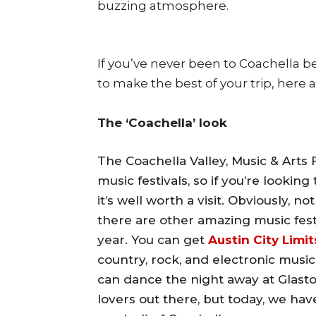
buzzing atmosphere.
If you’ve never been to Coachella b
to make the best of your trip, here 
The ‘Coachella’ look
The Coachella Valley, Music & Arts F
music festivals, so if you’re lookin
it’s well worth a visit. Obviously, 
there are other amazing music fest
year. You can get
Austin City Limit
country, rock, and electronic music
can dance the night away at Glasto
lovers out there, but today, we hav