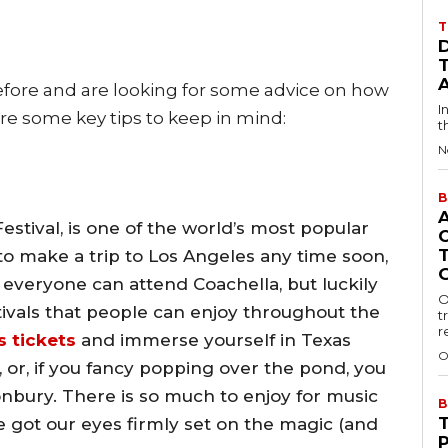
T
efore and are looking for some advice on how
I
are some key tips to keep in mind:
t
N
B
estival, is one of the world’s most popular
g to make a trip to Los Angeles any time soon,
not everyone can attend Coachella, but luckily
O
ivals that people can enjoy throughout the
t
r
s tickets
and immerse yourself in Texas
O
, or, if you fancy popping over the pond, you
nbury. There is so much to enjoy for music
B
e got our eyes firmly set on the magic (and