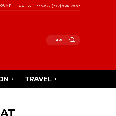
COUNT
GOT A TIP? CALL (777) 625-7647
SEARCH
ON
TRAVEL
 AT