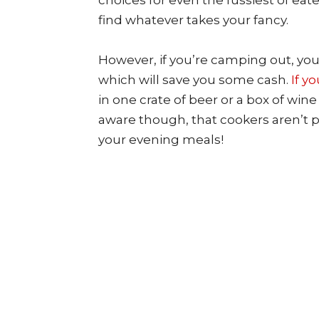
choices for even the fussiest of eat
find whatever takes your fancy.
However, if you’re camping out, you’
which will save you some cash.
If y
in one crate of beer or a box of win
aware though, that cookers aren’t p
your evening meals!