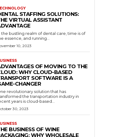
ECHNOLOGY
DENTAL STAFFING SOLUTIONS:
THE VIRTUAL ASSISTANT
ADVANTAGE
n the bustling realm of dental care, time is of
he essence, and running...
ovember 10, 2023
USINESS
ADVANTAGES OF MOVING TO THE
CLOUD: WHY CLOUD-BASED
TRANSPORT SOFTWARE IS A
GAME-CHANGER
ne revolutionary solution that has
ransformed the transportation industry in
ecent years is cloud-based...
ctober 30, 2023
USINESS
THE BUSINESS OF WINE
PACKAGING: WHY WHOLESALE