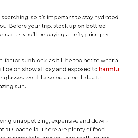
be scorching, so it’s important to stay hydrated.
ou. Before your trip, stock up on bottled
r car, as you’ll be paying a hefty price per
factor sunblock, as it’ll be too hot to wear a
will be on show all day and exposed to
harmful
unglasses would also be a good idea to
azing sun.
r being unappetizing, expensive and down-
eat at Coachella. There are plenty of food