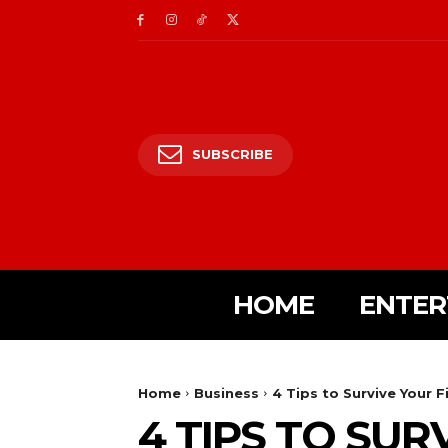
SUBSCRIBE
HOME
ENTER
Home
Business
4 Tips to Survive Your F
4 TIPS TO SUR