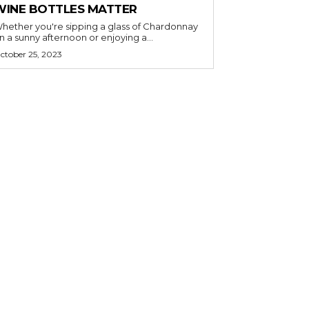
WINE BOTTLES MATTER
hether you're sipping a glass of Chardonnay
n a sunny afternoon or enjoying a...
ctober 25, 2023