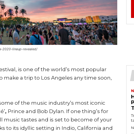
a-2020-lineup-revealed/
estival, is one of the world’s most popular
 to make a trip to Los Angeles any time soon,
N
o some of the music industry’s most iconic
cé’
,
Prince and Bob Dylan. If one thing’s for
T
o all music tastes and is set to become of your
t
to its idyllic setting in Indio, California and
N