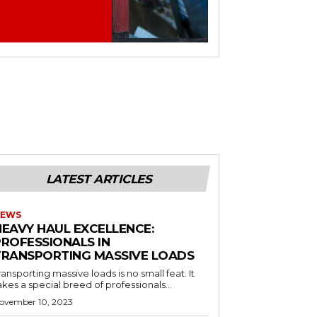
LATEST ARTICLES
EWS
HEAVY HAUL EXCELLENCE:
PROFESSIONALS IN
TRANSPORTING MASSIVE LOADS
ransporting massive loads is no small feat. It
akes a special breed of professionals...
ovember 10, 2023