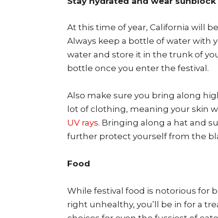
Stay hydrated and wear sunblock
At this time of year, California will 
Always keep a bottle of water with y
water and store it in the trunk of you
bottle once you enter the festival.
Also make sure you bring along high-
lot of clothing, meaning your skin 
UV rays
. Bringing along a hat and s
further protect yourself from the bl
Food
While festival food is notorious fo
right unhealthy, you’ll be in for a tr