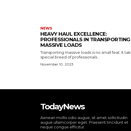
NEWS
HEAVY HAUL EXCELLENCE:
PROFESSIONALS IN TRANSPORTING
MASSIVE LOADS
Transporting massive loads is no small feat. It ta
special breed of professionals...
November 10, 2023
TodayNews
Aenean mollis odio augue, sit amet sollicitudin
augue ullamcorper eget. Praesent tincidunt et
neque congue efficitur.