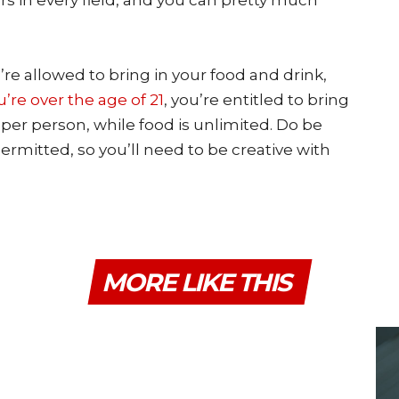
ers in every field, and you can pretty much
re allowed to bring in your food and drink,
ou’re over the age of 21
, you’re entitled to bring
e per person, while food is unlimited. Do be
ermitted, so you’ll need to be creative with
MORE LIKE THIS