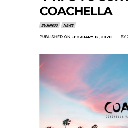
COACHELLA
BUSINESS
NEWS
PUBLISHED ON
BY
FEBRUARY 12, 2020