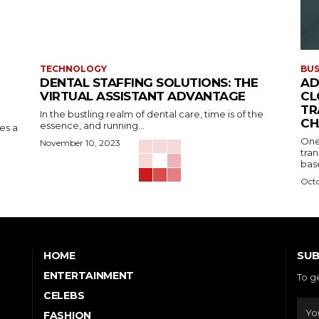
TECHNOLOGY
BUS
DENTAL STAFFING SOLUTIONS: THE
AD
VIRTUAL ASSISTANT ADVANTAGE
CL
TR
In the bustling realm of dental care, time is of the
CH
essence, and running...
kes a
One
November 10, 2023
tran
base
Octo
SUB
HOME
ENTERTAINMENT
To g
CELEBS
FASHION