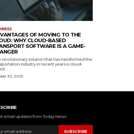
INESS
VANTAGES OF MOVING TO THE
OUD: WHY CLOUD-BASED
ANSPORT SOFTWARE IS A GAME-
ANGER
 revolutionary solution that has transformed the
sportation industry in recent years is cloud-
d...
ber 30, 2023
SCRIBE
et email updates from Today News.
SUBSCRIBE