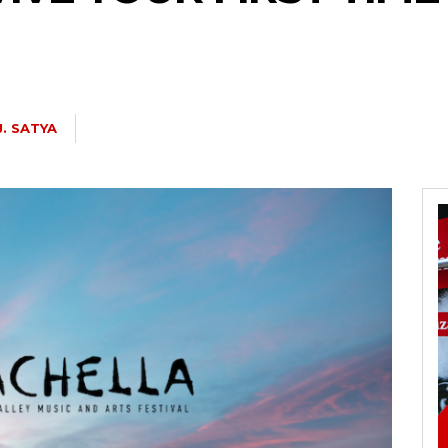
J. SATYA