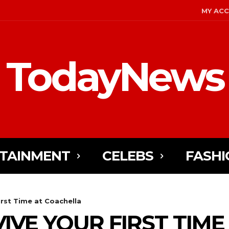
MY AC
TodayNews
TAINMENT
CELEBS
FASHI
irst Time at Coachella
VIVE YOUR FIRST TIME