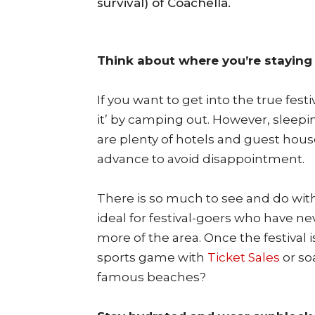
survival) of Coachella.
Think about where you’re staying
If you want to get into the true festi
it’ by camping out. However, sleeping
are plenty of hotels and guest house
advance to avoid disappointment.
There is so much to see and do with
ideal for festival-goers who have n
more of the area. Once the festival 
sports game with
Ticket Sales
or so
famous beaches?