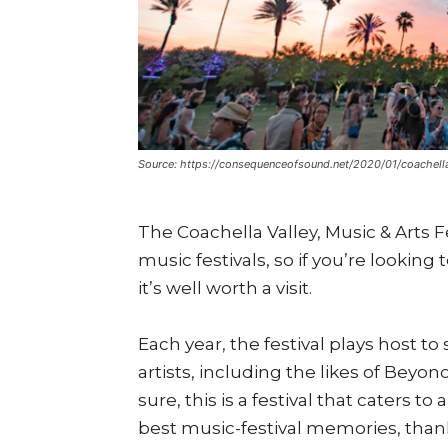
Source: https://consequenceofsound.net/2020/01/coachell
The Coachella Valley, Music & Arts F
music festivals, so if you’re looking
it’s well worth a visit.
Each year, the festival plays host t
artists, including the likes of Beyon
sure, this is a festival that caters t
best music-festival memories, thanks 